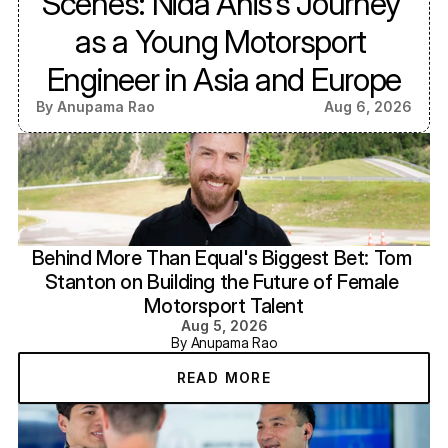
Scenes: Nida Anis’s Journey 
as a Young Motorsport 
Engineer in Asia and Europe
By Anupama Rao
Aug 6, 2026
Behind More Than Equal's Biggest Bet: Tom 
Stanton on Building the Future of Female 
Motorsport Talent
Aug 5, 2026
By Anupama Rao
READ MORE