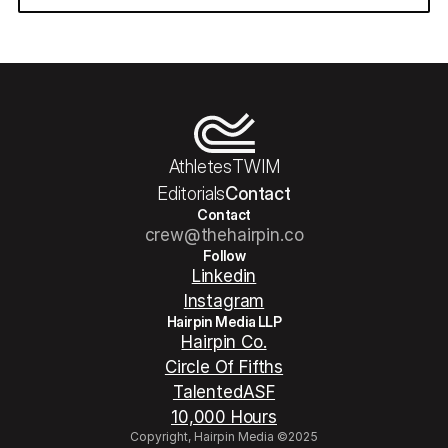
Athletes
TWIM
Editorials
Contact
Contact
crew@thehairpin.co
Follow
Linkedin
Instagram
Hairpin Media LLP
Hairpin Co.
Circle Of Fifths
TalentedASF
10,000 Hours
Copyright, Hairpin Media ©2025