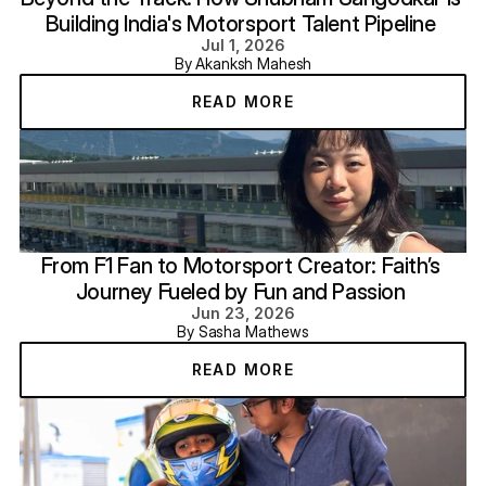
Building India's Motorsport Talent Pipeline 
Jul 1, 2026
By Akanksh Mahesh
READ MORE
From F1 Fan to Motorsport Creator: Faith’s 
Journey Fueled by Fun and Passion 
Jun 23, 2026
By Sasha Mathews
READ MORE