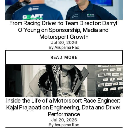
From Racing Driver to Team Director: Darryl 
O'Young on Sponsorship, Media and 
Motorsport Growth
Jul 30, 2026
By Anupama Rao
READ MORE
Inside the Life of a Motorsport Race Engineer: 
Kajal Prajapati on Engineering, Data and Driver 
Performance
Jul 20, 2026
By Anupama Rao