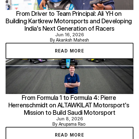
From Driver to Team Principal: Ali YH on 
Building Kartkrew Motorsports and Developing 
India's Next Generation of Racers
Jun 16, 2026
By Akanksh Mahesh
READ MORE
From Formula 1 to Formula 4: Pierre 
Herrenschmidt on ALTAWKILAT Motorsport's 
Mission to Build Saudi Motorsport
Jun 8, 2026
By Anupama Rao 
READ MORE