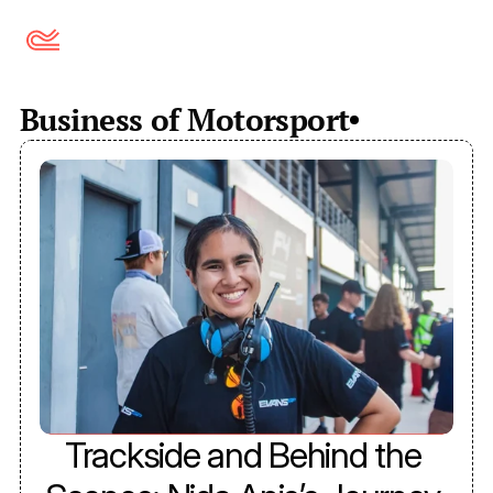
Business of Motorsport
Trackside and Behind the 