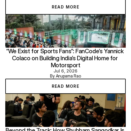
READ MORE
“We Exist for Sports Fans”: FanCode’s Yannick 
Colaco on Building India’s Digital Home for 
Motorsport
Jul 6, 2026
By Anupama Rao
READ MORE
Beyond the Track: How Shubham Sangodkar Is 