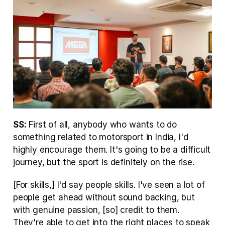
SS:
 First of all, anybody who wants to do 
something related to motorsport in India, I'd 
highly encourage them. It's going to be a difficult 
journey, but the sport is definitely on the rise.
[For skills,] I'd say people skills. I've seen a lot of 
people get ahead without sound backing, but 
with genuine passion, [so] credit to them. 
They're able to get into the right places to speak 