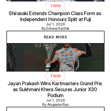
TWIM
Shirasaki Extends Champion Class Form as 
Independent Honours Split at Fuji
Jul 1, 2026
By Eshwar Karthik
READ MORE
TWIM
Jayan Prakash Wins Kartmasters Grand Prix 
as Sukhmani Khera Secures Junior X30 
Podium
Jul 1, 2026
By Anupama Rao