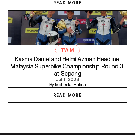
READ MORE
TWIM
Kasma Daniel and Helmi Azman Headline 
Malaysia Superbike Championship Round 3 
at Sepang
Jul 1, 2026
By Maheeka Bubna
READ MORE