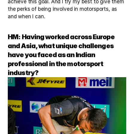
achieve this goal. And I try my best to give them 
the perks of being involved in motorsports, as 
and when I can.
HM:
Having worked across Europe 
and Asia, what unique challenges 
have you faced as an Indian 
professional in the motorsport 
industry?