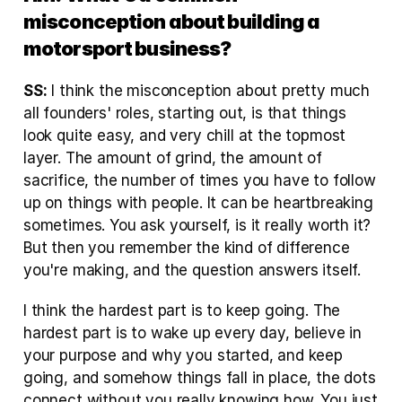
misconception about building a 
motorsport business?
SS:
 I think the misconception about pretty much 
all founders' roles, starting out, is that things 
look quite easy, and very chill at the topmost 
layer. The amount of grind, the amount of 
sacrifice, the number of times you have to follow 
up on things with people. It can be heartbreaking 
sometimes. You ask yourself, is it really worth it? 
But then you remember the kind of difference 
you're making, and the question answers itself.
I think the hardest part is to keep going. The 
hardest part is to wake up every day, believe in 
your purpose and why you started, and keep 
going, and somehow things fall in place, the dots 
connect without you really knowing how. You just 