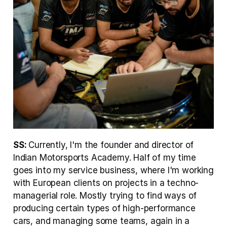
SS: 
Currently, I'm the founder and director of 
Indian Motorsports Academy. Half of my time 
goes into my service business, where I'm working 
with European clients on projects in a techno-
managerial role. Mostly trying to find ways of 
producing certain types of high-performance 
cars, and managing some teams, again in a 