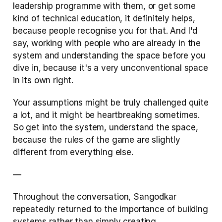
leadership programme with them, or get some 
kind of technical education, it definitely helps, 
because people recognise you for that. And I'd 
say, working with people who are already in the 
system and understanding the space before you 
dive in, because it's a very unconventional space 
in its own right. 
Your assumptions might be truly challenged quite 
a lot, and it might be heartbreaking sometimes. 
So get into the system, understand the space, 
because the rules of the game are slightly 
different from everything else.
— 
Throughout the conversation, Sangodkar 
repeatedly returned to the importance of building 
systems rather than simply creating 