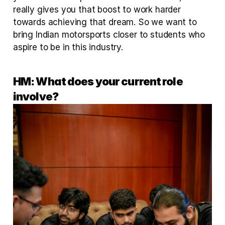
really gives you that boost to work harder 
towards achieving that dream. So we want to 
bring Indian motorsports closer to students who 
aspire to be in this industry.
HM: What does your current role 
involve?