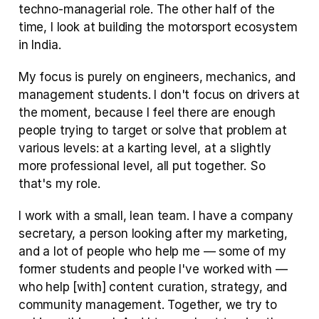
techno-managerial role. The other half of the 
time, I look at building the motorsport ecosystem 
in India.
My focus is purely on engineers, mechanics, and 
management students. I don't focus on drivers at 
the moment, because I feel there are enough 
people trying to target or solve that problem at 
various levels: at a karting level, at a slightly 
more professional level, all put together. So 
that's my role.
I work with a small, lean team. I have a company 
secretary, a person looking after my marketing, 
and a lot of people who help me — some of my 
former students and people I've worked with — 
who help [with] content curation, strategy, and 
community management. Together, we try to 