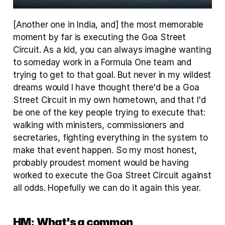
[Another one in India, and] the most memorable 
moment by far is executing the Goa Street 
Circuit. As a kid, you can always imagine wanting 
to someday work in a Formula One team and 
trying to get to that goal. But never in my wildest 
dreams would I have thought there'd be a Goa 
Street Circuit in my own hometown, and that I'd 
be one of the key people trying to execute that: 
walking with ministers, commissioners and 
secretaries, fighting everything in the system to 
make that event happen. So my most honest, 
probably proudest moment would be having 
worked to execute the Goa Street Circuit against 
all odds. Hopefully we can do it again this year.
HM:
What's a common 