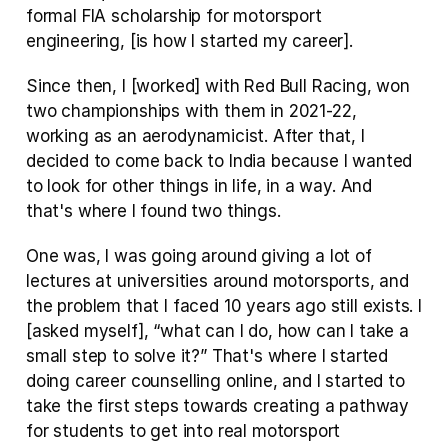
formal FIA scholarship for motorsport 
engineering, [is how I started my career].
Since then, I [worked] with Red Bull Racing, won 
two championships with them in 2021-22, 
working as an aerodynamicist. After that, I 
decided to come back to India because I wanted 
to look for other things in life, in a way. And 
that's where I found two things.
One was, I was going around giving a lot of 
lectures at universities around motorsports, and 
the problem that I faced 10 years ago still exists. I 
[asked myself], “what can I do, how can I take a 
small step to solve it?” That's where I started 
doing career counselling online, and I started to 
take the first steps towards creating a pathway 
for students to get into real motorsport 