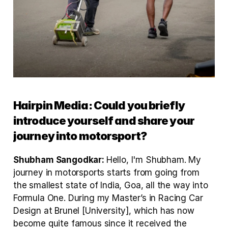
Hairpin Media: Could you briefly 
introduce yourself and share your 
journey into motorsport?
Shubham Sangodkar: 
Hello, I'm Shubham. My 
journey in motorsports starts from going from 
the smallest state of India, Goa, all the way into 
Formula One. During my Master’s in Racing Car 
Design at Brunel [University], which has now 
become quite famous since it received the 