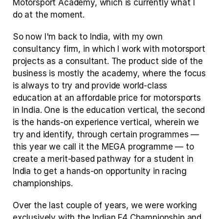
Motorsport Academy, which is currently what I 
do at the moment.
So now I'm back to India, with my own 
consultancy firm, in which I work with motorsport 
projects as a consultant. The product side of the 
business is mostly the academy, where the focus 
is always to try and provide world-class 
education at an affordable price for motorsports 
in India. One is the education vertical, the second 
is the hands-on experience vertical, wherein we 
try and identify, through certain programmes — 
this year we call it the MEGA programme — to 
create a merit-based pathway for a student in 
India to get a hands-on opportunity in racing 
championships.
Over the last couple of years, we were working 
exclusively with the Indian F4 Championship and 