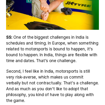
SS:
 One of the biggest challenges in India is 
schedules and timing. In Europe, when something 
related to motorsports is bound to happen, it's 
bound to happen. In India, things are flexible with 
time and dates. That's one challenge.
Second, I feel like in India, motorsports is still 
very risk-averse, which makes us commit 
verbally but not contractually. That's a challenge. 
And as much as you don't like to adopt that 
philosophy, you kind of have to play along with 
the game.