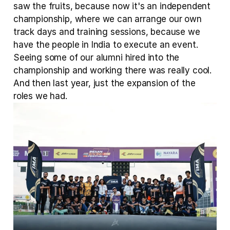
saw the fruits, because now it's an independent 
championship, where we can arrange our own 
track days and training sessions, because we 
have the people in India to execute an event. 
Seeing some of our alumni hired into the 
championship and working there was really cool. 
And then last year, just the expansion of the 
roles we had.