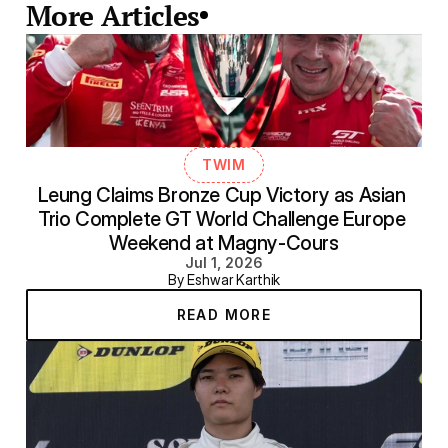
More Articles
TWIM
Leung Claims Bronze Cup Victory as Asian 
Trio Complete GT World Challenge Europe 
Weekend at Magny-Cours
Jul 1, 2026
By Eshwar Karthik
READ MORE