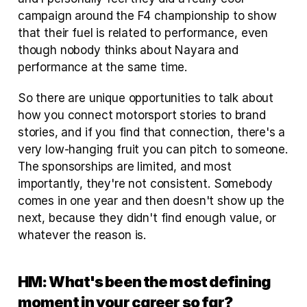
campaign around the F4 championship to show 
that their fuel is related to performance, even 
though nobody thinks about Nayara and 
performance at the same time. 
So there are unique opportunities to talk about 
how you connect motorsport stories to brand 
stories, and if you find that connection, there's a 
very low-hanging fruit you can pitch to someone. 
The sponsorships are limited, and most 
importantly, they're not consistent. Somebody 
comes in one year and then doesn't show up the 
next, because they didn't find enough value, or 
whatever the reason is.
HM: What's been the most defining 
moment in your career so far?