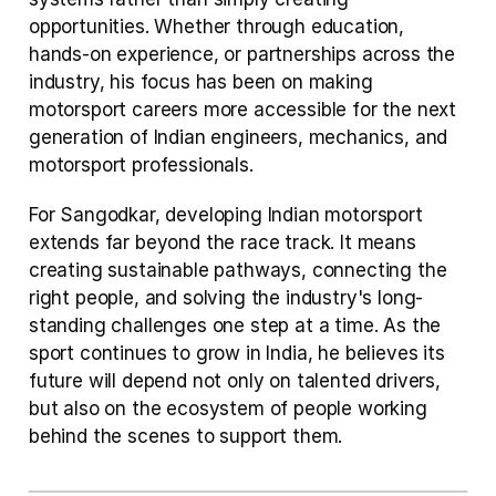
opportunities. Whether through education, 
hands-on experience, or partnerships across the 
industry, his focus has been on making 
motorsport careers more accessible for the next 
generation of Indian engineers, mechanics, and 
motorsport professionals.
For Sangodkar, developing Indian motorsport 
extends far beyond the race track. It means 
creating sustainable pathways, connecting the 
right people, and solving the industry's long-
standing challenges one step at a time. As the 
sport continues to grow in India, he believes its 
future will depend not only on talented drivers, 
but also on the ecosystem of people working 
behind the scenes to support them.