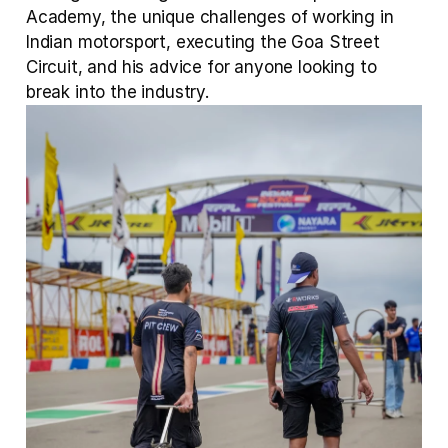
Academy, the unique challenges of working in 
Indian motorsport, executing the Goa Street 
Circuit, and his advice for anyone looking to 
break into the industry.