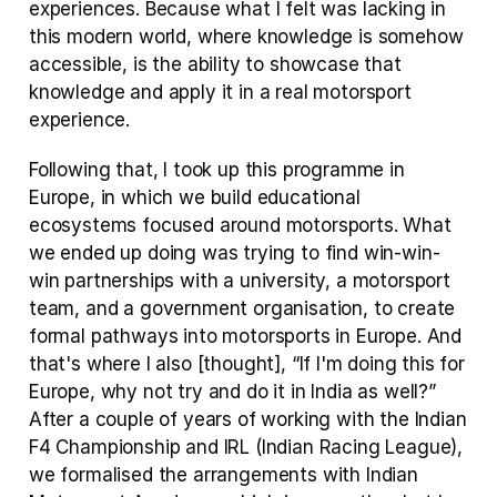
experiences. Because what I felt was lacking in 
this modern world, where knowledge is somehow 
accessible, is the ability to showcase that 
knowledge and apply it in a real motorsport 
experience.
Following that, I took up this programme in 
Europe, in which we build educational 
ecosystems focused around motorsports. What 
we ended up doing was trying to find win-win-
win partnerships with a university, a motorsport 
team, and a government organisation, to create 
formal pathways into motorsports in Europe. And 
that's where I also [thought], “If I'm doing this for 
Europe, why not try and do it in India as well?” 
After a couple of years of working with the Indian 
F4 Championship and IRL (Indian Racing League), 
we formalised the arrangements with Indian 