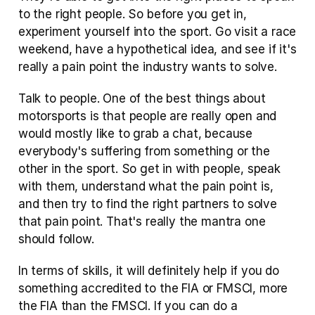
to the right people. So before you get in, 
experiment yourself into the sport. Go visit a race 
weekend, have a hypothetical idea, and see if it's 
really a pain point the industry wants to solve. 
Talk to people. One of the best things about 
motorsports is that people are really open and 
would mostly like to grab a chat, because 
everybody's suffering from something or the 
other in the sport. So get in with people, speak 
with them, understand what the pain point is, 
and then try to find the right partners to solve 
that pain point. That's really the mantra one 
should follow.
In terms of skills, it will definitely help if you do 
something accredited to the FIA or FMSCI, more 
the FIA than the FMSCI. If you can do a 