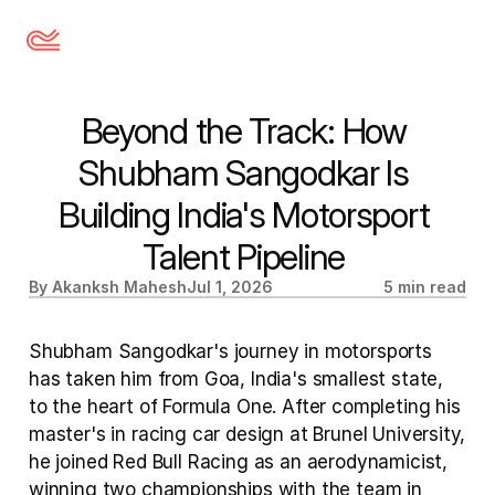
Beyond the Track: How 
Shubham Sangodkar Is 
Building India's Motorsport 
Talent Pipeline 
By Akanksh Mahesh
Jul 1, 2026
5 min read
Shubham Sangodkar's journey in motorsports 
has taken him from Goa, India's smallest state, 
to the heart of Formula One. After completing his 
master's in racing car design at Brunel University, 
he joined Red Bull Racing as an aerodynamicist, 
winning two championships with the team in 