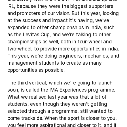
IRL, because they were the biggest supporters 
and promoters of our vision. But this year, looking 
at the success and impact it's having, we've 
expanded to other championships in India, such 
as the Levitas Cup, and we're talking to other 
championships as well, both in four-wheel and 
two-wheel, to provide more opportunities in India. 
This year, we're doing engineers, mechanics, and 
management students to create as many 
opportunities as possible.
The third vertical, which we're going to launch 
soon, is called the IMA Experiences programme. 
What we realised last year was that a lot of 
students, even though they weren't getting 
selected through a programme, still wanted to 
come trackside. When the sport is closer to you, 
you feel more aspirational and closer to it, and it 