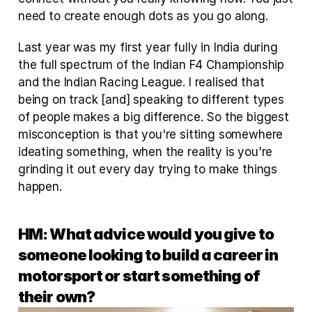
need to create enough dots as you go along.
Last year was my first year fully in India during 
the full spectrum of the Indian F4 Championship 
and the Indian Racing League. I realised that 
being on track [and] speaking to different types 
of people makes a big difference. So the biggest 
misconception is that you're sitting somewhere 
ideating something, when the reality is you're 
grinding it out every day trying to make things 
happen.
HM: What advice would you give to 
someone looking to build a career in 
motorsport or start something of 
their own?