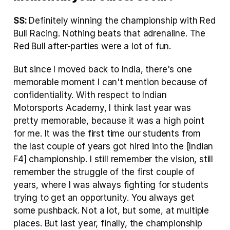
SS: 
Definitely winning the championship with Red 
Bull Racing. Nothing beats that adrenaline. The 
Red Bull after-parties were a lot of fun.
But since I moved back to India, there's one 
memorable moment I can't mention because of 
confidentiality. With respect to Indian 
Motorsports Academy, I think last year was 
pretty memorable, because it was a high point 
for me. It was the first time our students from 
the last couple of years got hired into the [Indian 
F4] championship. I still remember the vision, still 
remember the struggle of the first couple of 
years, where I was always fighting for students 
trying to get an opportunity. You always get 
some pushback. Not a lot, but some, at multiple 
places. But last year, finally, the championship 