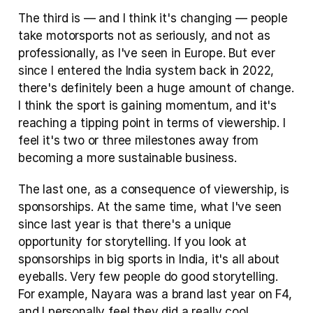
The third is — and I think it's changing — people 
take motorsports not as seriously, and not as 
professionally, as I've seen in Europe. But ever 
since I entered the India system back in 2022, 
there's definitely been a huge amount of change. 
I think the sport is gaining momentum, and it's 
reaching a tipping point in terms of viewership. I 
feel it's two or three milestones away from 
becoming a more sustainable business. 
The last one, as a consequence of viewership, is 
sponsorships. At the same time, what I've seen 
since last year is that there's a unique 
opportunity for storytelling. If you look at 
sponsorships in big sports in India, it's all about 
eyeballs. Very few people do good storytelling. 
For example, Nayara was a brand last year on F4, 
and I personally feel they did a really cool 