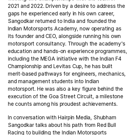
2021 and 2022. Driven by a desire to address the 
gaps he experienced early in his own career, 
Sangodkar returned to India and founded the 
Indian Motorsports Academy, now operating as 
its founder and CEO, alongside running his own 
motorsport consultancy. Through the academy's 
education and hands-on experience programmes, 
including the MEGA initiative with the Indian F4 
Championship and Levitas Cup, he has built 
merit-based pathways for engineers, mechanics, 
and management students into Indian 
motorsport. He was also a key figure behind the 
execution of the Goa Street Circuit, a milestone 
he counts among his proudest achievements.
In conversation with Hairpin Media, Shubham 
Sangodkar talks about his path from Red Bull 
Racing to building the Indian Motorsports 