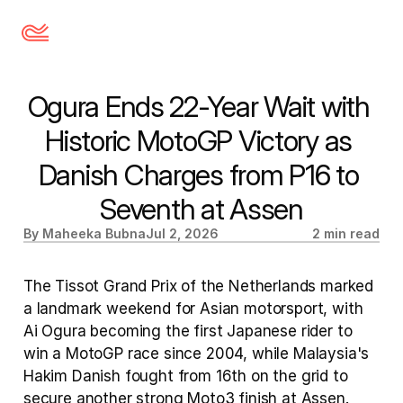
Ogura Ends 22-Year Wait with 
Historic MotoGP Victory as 
Danish Charges from P16 to 
Seventh at Assen
By Maheeka Bubna
Jul 2, 2026
2 min read
The Tissot Grand Prix of the Netherlands marked 
a landmark weekend for Asian motorsport, with 
Ai Ogura becoming the first Japanese rider to 
win a MotoGP race since 2004, while Malaysia's 
Hakim Danish fought from 16th on the grid to 
secure another strong Moto3 finish at Assen.