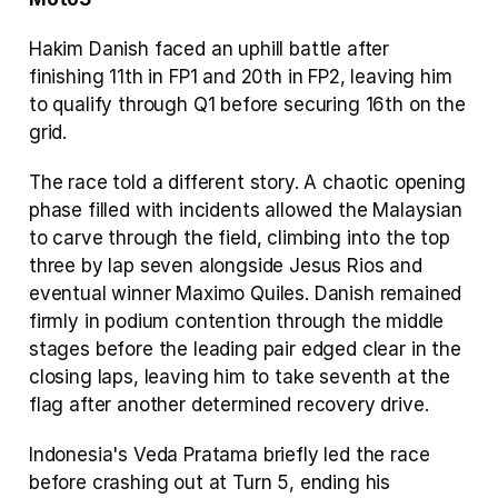
Hakim Danish faced an uphill battle after 
finishing 11th in FP1 and 20th in FP2, leaving him 
to qualify through Q1 before securing 16th on the 
grid.
The race told a different story. A chaotic opening 
phase filled with incidents allowed the Malaysian 
to carve through the field, climbing into the top 
three by lap seven alongside Jesus Rios and 
eventual winner Maximo Quiles. Danish remained 
firmly in podium contention through the middle 
stages before the leading pair edged clear in the 
closing laps, leaving him to take seventh at the 
flag after another determined recovery drive.
Indonesia's Veda Pratama briefly led the race 
before crashing out at Turn 5, ending his 