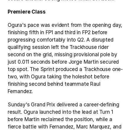
Premiere Class
Ogura's pace was evident from the opening day, 
finishing fifth in FP1 and third in FP2 before 
progressing comfortably into Q2. A disrupted 
qualifying session left the Trackhouse rider 
second on the grid, missing provisional pole by 
just 0.011 seconds before Jorge Martin secured 
top spot. The Sprint produced a Trackhouse one-
two, with Ogura taking the holeshot before 
finishing second behind teammate Raul 
Fernandez.
Sunday's Grand Prix delivered a career-defining 
result. Ogura launched into the lead at Turn 1 
before Martin reclaimed the position, while a 
fierce battle with Fernandez, Marc Marquez, and 