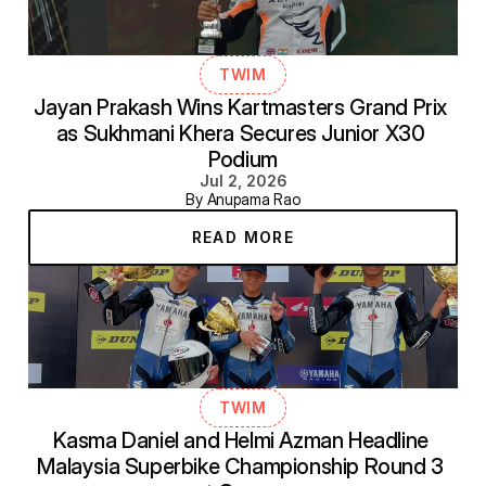
TWIM
Jayan Prakash Wins Kartmasters Grand Prix 
as Sukhmani Khera Secures Junior X30 
Podium
Jul 2, 2026
By Anupama Rao
READ MORE
TWIM
Kasma Daniel and Helmi Azman Headline 
Malaysia Superbike Championship Round 3 