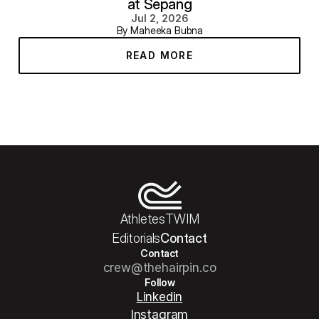
at Sepang
Jul 2, 2026
By Maheeka Bubna
READ MORE
Athletes
TWIM
Editorials
Contact
Contact
crew@thehairpin.co
Follow
Linkedin
Instagram