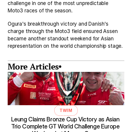
challenge in one of the most unpredictable 
Moto3 races of the season.
Ogura's breakthrough victory and Danish's 
charge through the Moto3 field ensured Assen 
became another standout weekend for Asian 
representation on the world championship stage.
More Articles
TWIM
Leung Claims Bronze Cup Victory as Asian 
Trio Complete GT World Challenge Europe 