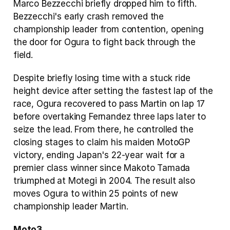
Marco Bezzecchi briefly dropped him to fifth. 
Bezzecchi's early crash removed the 
championship leader from contention, opening 
the door for Ogura to fight back through the 
field.
Despite briefly losing time with a stuck ride 
height device after setting the fastest lap of the 
race, Ogura recovered to pass Martin on lap 17 
before overtaking Fernandez three laps later to 
seize the lead. From there, he controlled the 
closing stages to claim his maiden MotoGP 
victory, ending Japan's 22-year wait for a 
premier class winner since Makoto Tamada 
triumphed at Motegi in 2004. The result also 
moves Ogura to within 25 points of new 
championship leader Martin.
Moto3