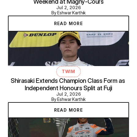
Weekend at Magny-Cours
Jul 2, 2026
By Eshwar Karthik
READ MORE
TWIM
Shirasaki Extends Champion Class Form as 
Independent Honours Split at Fuji
Jul 2, 2026
By Eshwar Karthik
READ MORE