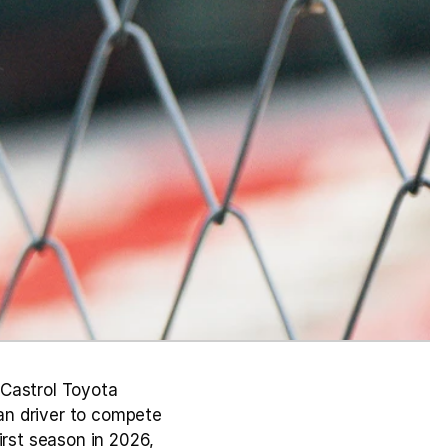
Castrol Toyota 
n driver to compete 
rst season in 2026, 