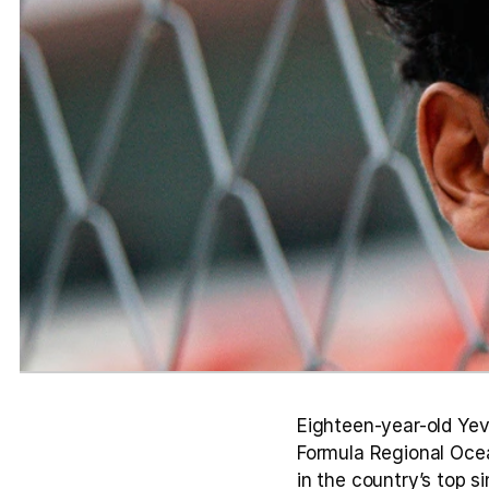
Eighteen-year-old Yev
Formula Regional Ocea
in the country’s top s