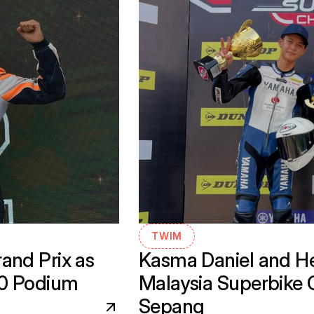
TWIM
nd Prix as 
Kasma Daniel and He
30 Podium
Malaysia Superbike 
Sepang