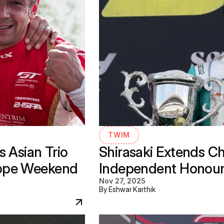
TWIM
 Asian Trio 
Shirasaki Extends C
ope Weekend 
Independent Honours 
Nov 27, 2025
By Eshwar Karthik