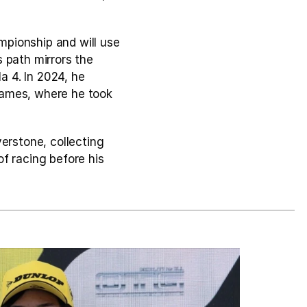
pionship and will use 
 path mirrors the 
a 4. In 2024, he 
ames, where he took 
erstone, collecting 
f racing before his 