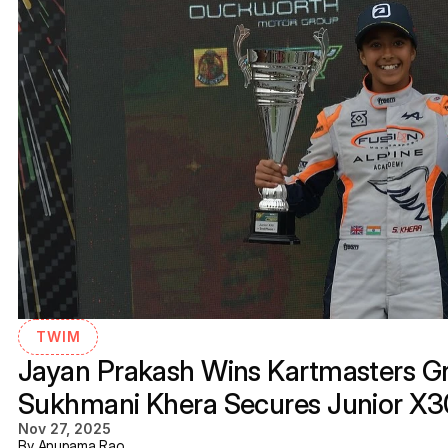
TWIM
Jayan Prakash Wins Kartmasters Gra
Sukhmani Khera Secures Junior X
Nov 27, 2025
By Anupama Rao