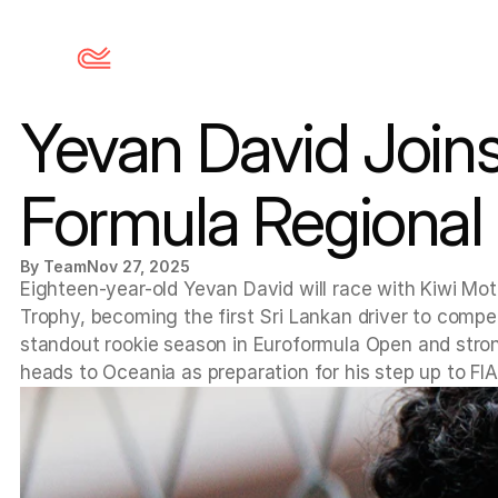
Yevan David Joins
Formula Regional
By Team
Nov 27, 2025
Eighteen-year-old Yevan David will race with Kiwi Mot
Trophy, becoming the first Sri Lankan driver to compet
standout rookie season in Euroformula Open and stro
heads to Oceania as preparation for his step up to FIA