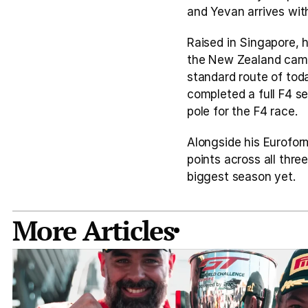
and Yevan arrives wi
Raised in Singapore, 
the New Zealand campai
standard route of today
completed a full F4 s
pole for the F4 race.
Alongside his Euroform
points across all thre
biggest season yet. 
More Articles