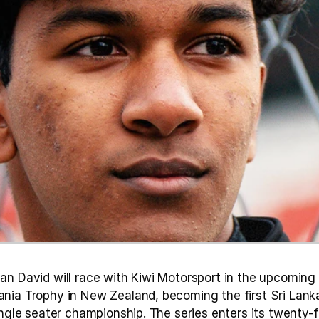
an David will race with Kiwi Motorsport in the upcoming 
nia Trophy in New Zealand, becoming the first Sri Lanka
ingle seater championship. The series enters its twenty-fi