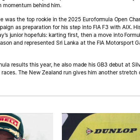
th momentum behind him.
he was the top rookie in the 2025 Euroformula Open Cham
gn as preparation for his step into FIA F3 with AIX. His
’s junior hopefuls: karting first, then a move into Formul
eason and represented Sri Lanka at the FIA Motorsport G
ula results this year, he also made his GB3 debut at Silv
e races. The New Zealand run gives him another stretch o