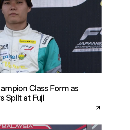
hampion Class Form as 
Split at Fuji