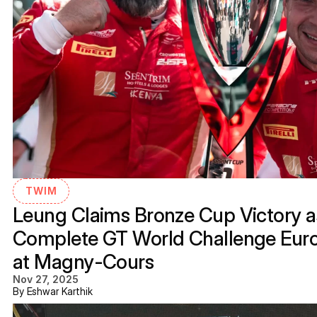
TWIM
Leung Claims Bronze Cup Victory as
Complete GT World Challenge Eur
at Magny-Cours
Nov 27, 2025
By Eshwar Karthik