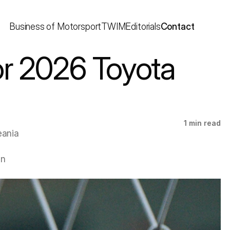
Business of Motorsport
TWIM
Editorials
Contact
r 2026 Toyota 
1 min read
ania 
n 