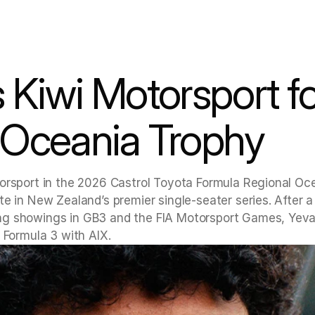
 Kiwi Motorsport fo
 Oceania Trophy
orsport in the 2026 Castrol Toyota Formula Regional Oce
e in New Zealand’s premier single-seater series. After a 
ng showings in GB3 and the FIA Motorsport Games, Yeva
 Formula 3 with AIX.