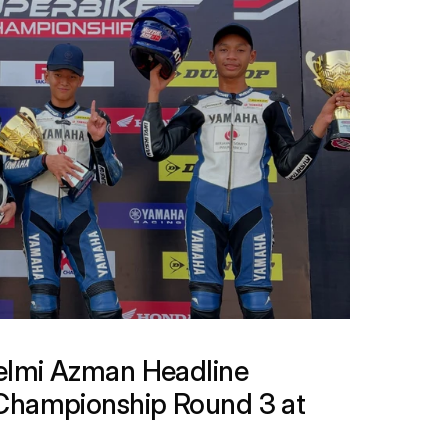
lmi Azman Headline 
Championship Round 3 at 