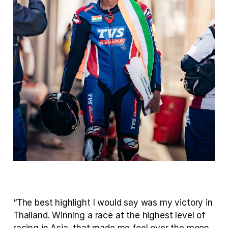
“The best highlight I would say was my victory in 
Thailand. Winning a race at the highest level of 