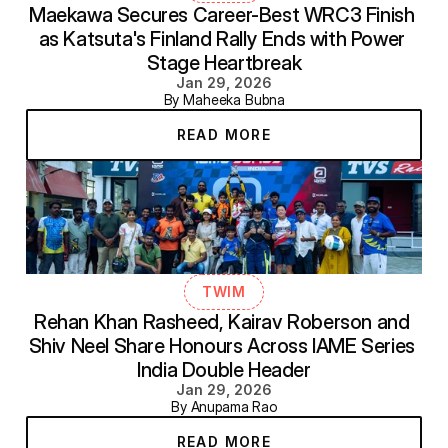
Maekawa Secures Career-Best WRC3 Finish 
as Katsuta's Finland Rally Ends with Power 
Stage Heartbreak
Jan 29, 2026
By Maheeka Bubna
READ MORE
TWIM
Rehan Khan Rasheed, Kairav Roberson and 
Shiv Neel Share Honours Across IAME Series 
India Double Header
Jan 29, 2026
By Anupama Rao
READ MORE