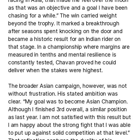
racing in Asia, that made me feel over the moon 
as that was an objective and a goal I have been 
chasing for a while.” The win carried weight 
beyond the trophy. It marked a breakthrough 
after seasons spent knocking on the door and 
became a historic result for an Indian rider on 
that stage. In a championship where margins are 
measured in tenths and mental resilience is 
constantly tested, Chavan proved he could 
deliver when the stakes were highest.
The broader Asian campaign, however, was not 
without frustration. His stated ambition was 
clear. “My goal was to become Asian Champion. 
Although I finished 3rd overall, a similar position 
as last year. I am not satisfied with this result but 
I am happy about the strong fight that I was able 
to put up against solid competition at that level.” 