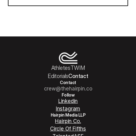
Athletes
TWIM
Editorials
Contact
Contact
crew@thehairpin.co
Follow
Linkedin
Instagram
Hairpin Media LLP
Hairpin Co.
Circle Of Fifths