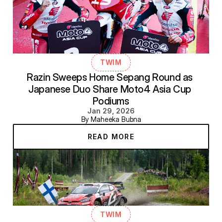
TWIM
Razin Sweeps Home Sepang Round as 
Japanese Duo Share Moto4 Asia Cup 
Podiums
Jan 29, 2026
By Maheeka Bubna
READ MORE
TWIM