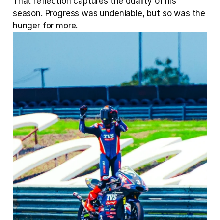
That reflection captures the duality of his 
season. Progress was undeniable, but so was the 
hunger for more.