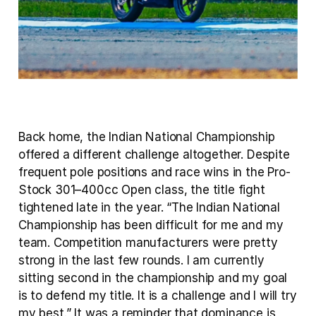
Back home, the Indian National Championship 
offered a different challenge altogether. Despite 
frequent pole positions and race wins in the Pro-
Stock 301–400cc Open class, the title fight 
tightened late in the year. “The Indian National 
Championship has been difficult for me and my 
team. Competition manufacturers were pretty 
strong in the last few rounds. I am currently 
sitting second in the championship and my goal 
is to defend my title. It is a challenge and I will try 
my best.” It was a reminder that dominance is 