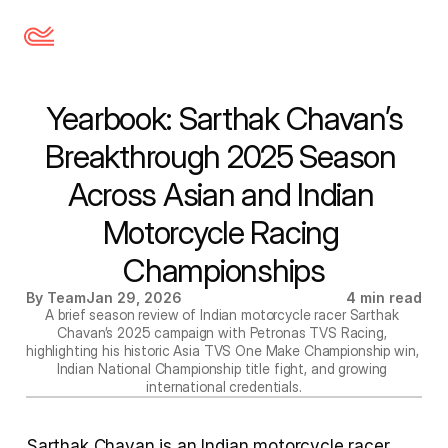
 Yearbook: Sarthak Chavan’s 
Breakthrough 2025 Season 
Across Asian and Indian 
Motorcycle Racing 
Championships
By Team
Jan 29, 2026
4 min read
A brief season review of Indian motorcycle racer Sarthak 
Chavan’s 2025 campaign with Petronas TVS Racing, 
highlighting his historic Asia TVS One Make Championship win, 
Indian National Championship title fight, and growing 
international credentials.
Sarthak Chavan is an Indian motorcycle racer 