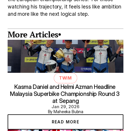
watching his trajectory, it feels less like ambition 
and more like the next logical step.
More Articles
TWIM
Kasma Daniel and Helmi Azman Headline 
Malaysia Superbike Championship Round 3 
at Sepang
Jan 29, 2026
By Maheeka Bubna
READ MORE