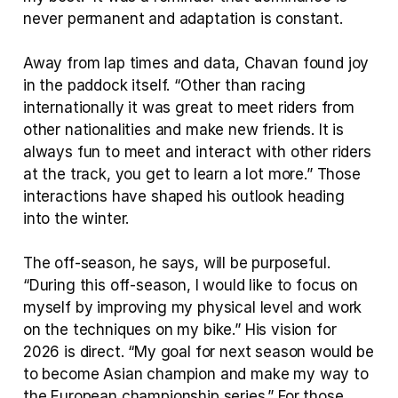
never permanent and adaptation is constant.
Away from lap times and data, Chavan found joy 
in the paddock itself. “Other than racing 
internationally it was great to meet riders from 
other nationalities and make new friends. It is 
always fun to meet and interact with other riders 
at the track, you get to learn a lot more.” Those 
interactions have shaped his outlook heading 
into the winter.
The off-season, he says, will be purposeful. 
“During this off-season, I would like to focus on 
myself by improving my physical level and work 
on the techniques on my bike.” His vision for 
2026 is direct. “My goal for next season would be 
to become Asian champion and make my way to 
the European championship series.” For those 