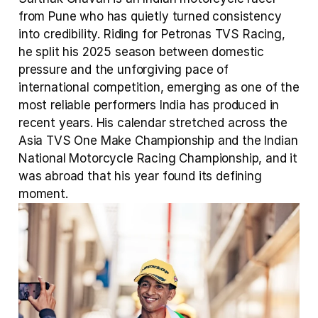
from Pune who has quietly turned consistency 
into credibility. Riding for Petronas TVS Racing, 
he split his 2025 season between domestic 
pressure and the unforgiving pace of 
international competition, emerging as one of the 
most reliable performers India has produced in 
recent years. His calendar stretched across the 
Asia TVS One Make Championship and the Indian 
National Motorcycle Racing Championship, and it 
was abroad that his year found its defining 
moment.