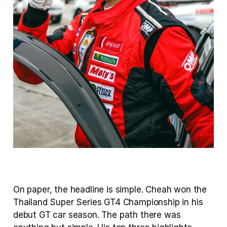
On paper, the headline is simple. Cheah won the 
Thailand Super Series GT4 Championship in his 
debut GT car season. The path there was 