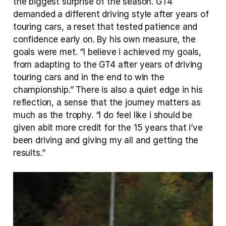
the biggest surprise of the season. GT4 
demanded a different driving style after years of 
touring cars, a reset that tested patience and 
confidence early on. By his own measure, the 
goals were met. “I believe i achieved my goals, 
from adapting to the GT4 after years of driving 
touring cars and in the end to win the 
championship.” There is also a quiet edge in his 
reflection, a sense that the journey matters as 
much as the trophy. “I do feel like i should be 
given abit more credit for the 15 years that i’ve 
been driving and giving my all and getting the 
results.”