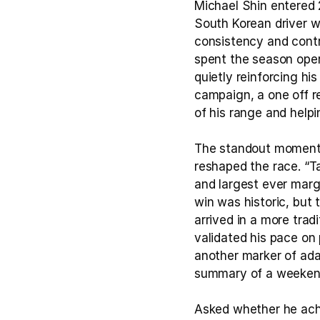
Michael Shin entered 2
South Korean driver w
consistency and contr
spent the season opera
quietly reinforcing hi
campaign, a one off re
of his range and helpi
The standout moments
reshaped the race. “Ta
and largest ever margi
win was historic, but 
arrived in a more trad
validated his pace on 
another marker of adap
summary of a weekend 
Asked whether he achie