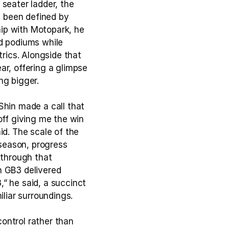
seater ladder, the 
 been defined by 
ip with Motopark, he 
d podiums while 
rics. Alongside that 
r, offering a glimpse 
ng bigger.
in made a call that 
off giving me the win 
d. The scale of the 
 season, progress 
through that 
 GB3 delivered 
” he said, a succinct 
liar surroundings.
ntrol rather than 