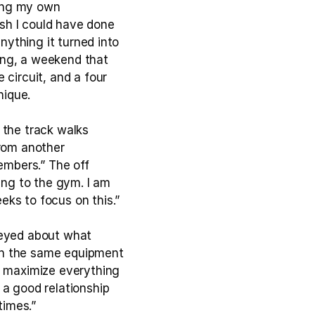
ing my own 
sh I could have done 
nything it turned into 
ng, a weekend that 
circuit, and a four 
nique.
the track walks 
rom another 
mbers.” The off 
ing to the gym. I am 
eks to focus on this.”
 eyed about what 
en the same equipment 
o maximize everything 
a good relationship 
times.”