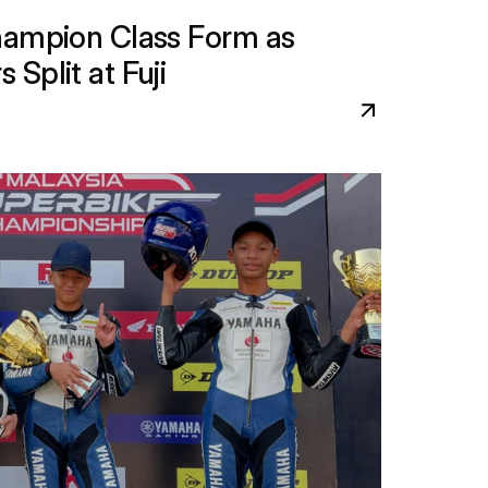
hampion Class Form as 
Split at Fuji