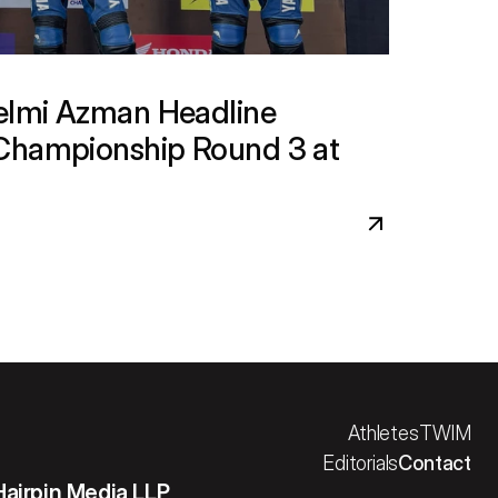
lmi Azman Headline 
Championship Round 3 at 
Athletes
TWIM
Editorials
Contact
Hairpin Media LLP