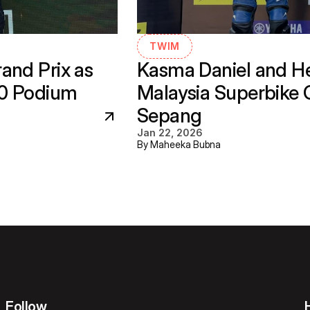
TWIM
nd Prix as 
Kasma Daniel and He
30 Podium
Malaysia Superbike 
Sepang
Jan 22, 2026
By Maheeka Bubna
Follow