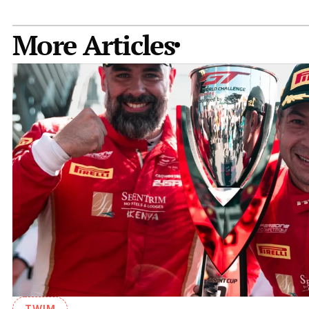
More Articles
TWIM