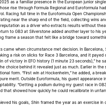
025 as a familiar presence in the European junior single 
hose rise through Formula Regional and Euroformula had
ol. Racing full time in the Euroformula Open Championsh
ting near the sharp end of the field, collecting wins an
s reputation as a driver who extracts results without theat
turn to GB3 at Silverstone added another layer to his yea
ng frame a season that felt like a bridge toward somethi
 came when circumstance met decision. In Barcelona, Sh
king a risk on slicks for Race 3 Barcelona, and it payed 
n of victory in EFO history (1 minute 23 seconds),” he sai
the choice behind it revealed just as much. Earlier in the
itional form. “First win at Hockenheim,” he added, a break
pure merit. Outside Euroformula, his guest appearance in
tability. “Getting a podium during my guest race in GB3,
that showed how quickly he could recalibrate in unfami
ved his goals, Shin framed the year as an exercise in co