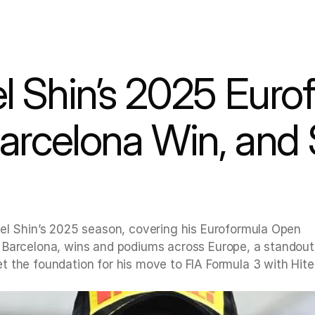
Barcelona Win, and 
el Shin’s 2025 season, covering his Euroformula Open 
 Barcelona, wins and podiums across Europe, a standout
 the foundation for his move to FIA Formula 3 with Hite