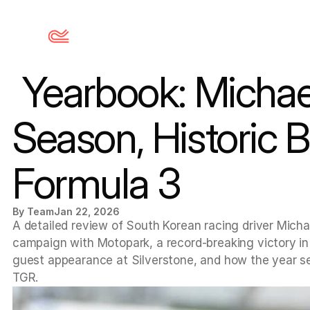
 Yearbook: Michael Shin’s 2025 Euroformula Open 
Season, Historic 
Formula 3
By Team
Jan 22, 2026
A detailed review of South Korean racing driver Micha
campaign with Motopark, a record-breaking victory in
guest appearance at Silverstone, and how the year set
TGR.