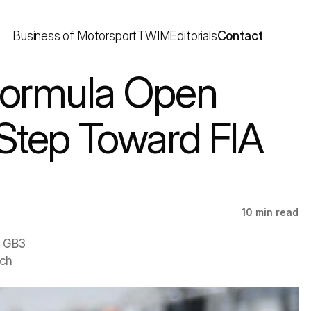
Business of Motorsport
TWIM
Editorials
Contact
Step Toward FIA 
10 min read
 GB3 
ch 