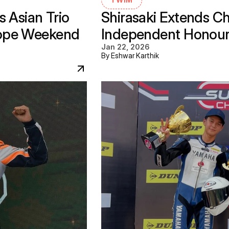
 Asian Trio 
Shirasaki Extends C
ope Weekend 
Independent Honours 
Jan 22, 2026
By Eshwar Karthik