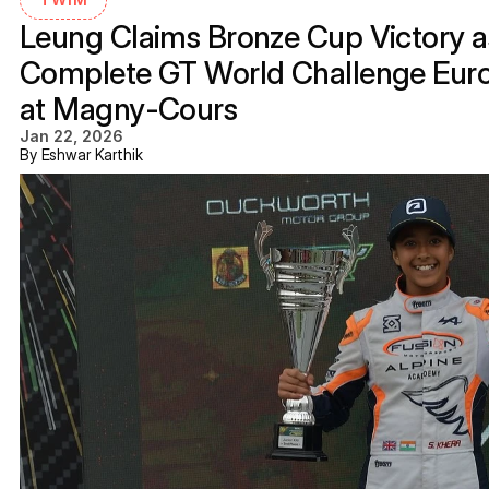
Leung Claims Bronze Cup Victory as
Complete GT World Challenge Eur
at Magny-Cours
Jan 22, 2026
By Eshwar Karthik