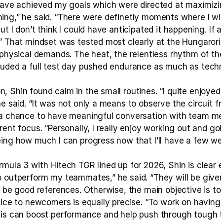
 have achieved my goals which were directed at maximiz
ing,” he said. “There were definetly moments where I wi
t I don’t think I could have anticipated it happening. If a
.” That mindset was tested most clearly at the Hungarori
 physical demands. The heat, the relentless rhythm of the 
luded a full test day pushed endurance as much as tech
 Shin found calm in the small routines. “I quite enjoyed 
e said. “It was not only a means to observe the circuit f
 a chance to have meaningful conversation with team me
rent focus. “Personally, I really enjoy working out and go
eing how much I can progress now that I’ll have a few we
rmula 3 with Hitech TGR lined up for 2026, Shin is clear
o outperform my teammates,” he said. “They will be giv
l be good references. Otherwise, the main objective is t
vice to newcomers is equally precise. “To work on having 
his can boost performance and help push through tough 