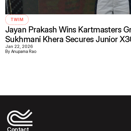
TWIM
Jayan Prakash Wins Kartmasters Gra
Sukhmani Khera Secures Junior X
Jan 22, 2026
By Anupama Rao
Contact