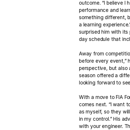
outcome. “I believe I
performance and learn
something different, bu
a learning experience
surprised him with its
day schedule that inc
Away from competition,
before every event,” h
perspective, but also
season offered a diffe
looking forward to se
With a move to FIA Fo
comes next. “I want t
as myself, so they wil
in my control.” His ad
with your engineer. T