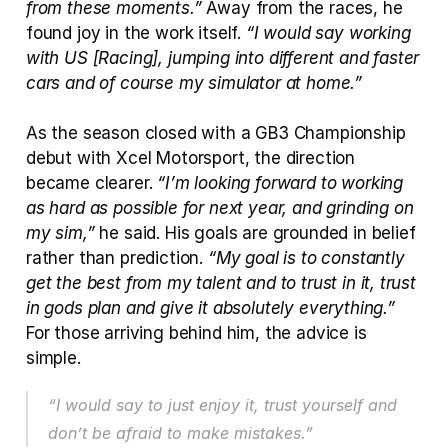
from these moments.”
 Away from the races, he 
found joy in the work itself. 
“I would say working 
with US [Racing], jumping into different and faster 
cars and of course my simulator at home.”
As the season closed with a GB3 Championship 
debut with Xcel Motorsport, the direction 
became clearer. 
“I’m looking forward to working 
as hard as possible for next year, and grinding on 
my sim,”
 he said. His goals are grounded in belief 
rather than prediction. 
“My goal is to constantly 
get the best from my talent and to trust in it, trust 
in gods plan and give it absolutely everything.”
For those arriving behind him, the advice is 
simple. 
“I would say to just enjoy it, trust yourself and 
don’t be afraid to make mistakes.”