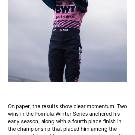
On paper, the results show clear momentum. Two 
wins in the Formula Winter Series anchored his 
early season, along with a fourth place finish in 
the championship that placed him among the 