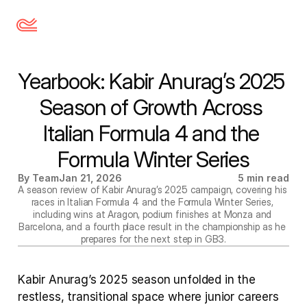
Yearbook: Kabir Anurag’s 2025 
Season of Growth Across 
Italian Formula 4 and the 
Formula Winter Series
By Team
Jan 21, 2026
5 min read
A season review of Kabir Anurag’s 2025 campaign, covering his 
races in Italian Formula 4 and the Formula Winter Series, 
including wins at Aragon, podium finishes at Monza and 
Barcelona, and a fourth place result in the championship as he 
prepares for the next step in GB3.
Kabir Anurag’s 2025 season unfolded in the 
restless, transitional space where junior careers 