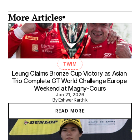
More Articles
TWIM
Leung Claims Bronze Cup Victory as Asian 
Trio Complete GT World Challenge Europe 
Weekend at Magny-Cours
Jan 21, 2026
By Eshwar Karthik
READ MORE