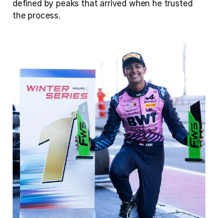
defined by peaks that arrived when he trusted 
the process.