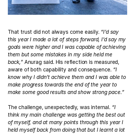
That trust did not always come easily. 
“I’d say 
this year I made a lot of steps forward, I’d say my 
goals were higher and I was capable of achieving 
them but some mistakes in my side held me 
back,”
 Anurag said. His reflection is measured, 
aware of both capability and consequence. 
“I 
know why I didn’t achieve them and I was able to 
make progress towards the end of the year to 
make some good results and show strong pace.”
The challenge, unexpectedly, was internal. 
“I 
think my main challenge was getting the best out 
of myself, and at many points through this year I 
held myself back from doing that but I learnt a lot 