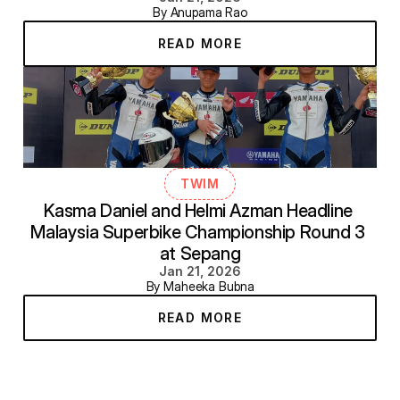
By Anupama Rao
READ MORE
TWIM
Kasma Daniel and Helmi Azman Headline 
Malaysia Superbike Championship Round 3 
at Sepang
Jan 21, 2026
By Maheeka Bubna
READ MORE