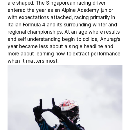
are shaped. The Singaporean racing driver 
entered the year as an Alpine Academy junior 
with expectations attached, racing primarily in 
Italian Formula 4 and its surrounding winter and 
regional championships. At an age where results 
and self understanding begin to collide, Anurag’s 
year became less about a single headline and 
more about learning how to extract performance 
when it matters most.