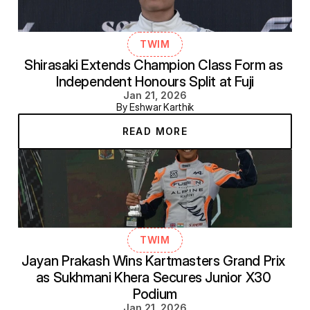
TWIM
Shirasaki Extends Champion Class Form as 
Independent Honours Split at Fuji
Jan 21, 2026
By Eshwar Karthik
READ MORE
TWIM
Jayan Prakash Wins Kartmasters Grand Prix 
as Sukhmani Khera Secures Junior X30 
Podium
Jan 21, 2026