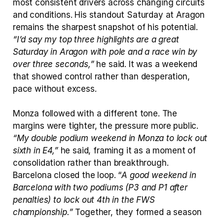
most consistent drivers across changing circuits 
and conditions. His standout Saturday at Aragon 
remains the sharpest snapshot of his potential. 
“I’d say my top three highlights are a great 
Saturday in Aragon with pole and a race win by 
over three seconds,”
 he said. It was a weekend 
that showed control rather than desperation, 
pace without excess.
Monza followed with a different tone. The 
margins were tighter, the pressure more public. 
“My double podium weekend in Monza to lock out 
sixth in E4,”
 he said, framing it as a moment of 
consolidation rather than breakthrough. 
Barcelona closed the loop. “
A good weekend in 
Barcelona with two podiums (P3 and P1 after 
penalties) to lock out 4th in the FWS 
championship.”
 Together, they formed a season 