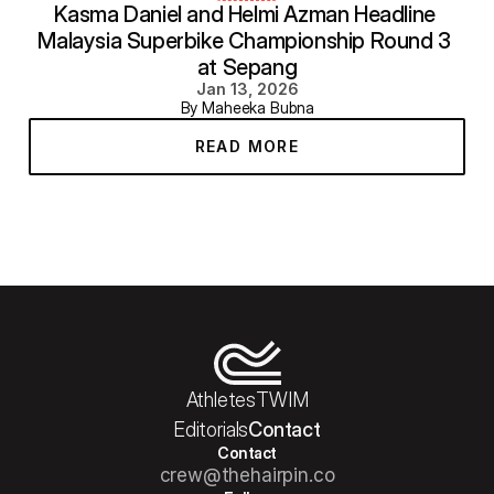
Kasma Daniel and Helmi Azman Headline 
Malaysia Superbike Championship Round 3 
at Sepang
Jan 13, 2026
By Maheeka Bubna
READ MORE
Athletes
TWIM
Editorials
Contact
Contact
crew@thehairpin.co