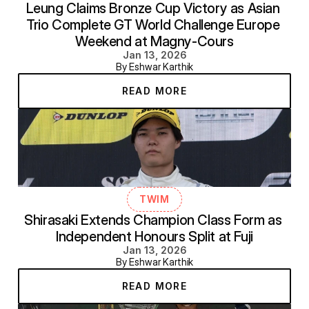
Leung Claims Bronze Cup Victory as Asian 
Trio Complete GT World Challenge Europe 
Weekend at Magny-Cours
Jan 13, 2026
By Eshwar Karthik
READ MORE
TWIM
Shirasaki Extends Champion Class Form as 
Independent Honours Split at Fuji
Jan 13, 2026
By Eshwar Karthik
READ MORE