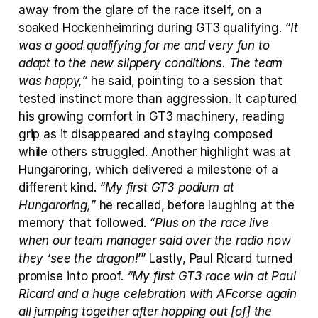
away from the glare of the race itself, on a 
soaked Hockenheimring during GT3 qualifying. 
“It 
was a good qualifying for me and very fun to 
adapt to the new slippery conditions. The team 
was happy,”
 he said, pointing to a session that 
tested instinct more than aggression. It captured 
his growing comfort in GT3 machinery, reading 
grip as it disappeared and staying composed 
while others struggled. Another highlight was at 
Hungaroring, which delivered a milestone of a 
different kind. 
“My first GT3 podium at 
Hungaroring,”
 he recalled, before laughing at the 
memory that followed. 
“Plus on the race live 
when our team manager said over the radio now 
they ‘see the dragon!
’” Lastly, Paul Ricard turned 
promise into proof. 
“My first GT3 race win at Paul 
Ricard and a huge celebration with AFcorse again 
all jumping together after hopping out [of] the 