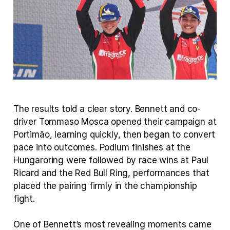
The results told a clear story. Bennett and co-
driver Tommaso Mosca opened their campaign at 
Portimão, learning quickly, then began to convert 
pace into outcomes. Podium finishes at the 
Hungaroring were followed by race wins at Paul 
Ricard and the Red Bull Ring, performances that 
placed the pairing firmly in the championship 
fight.
One of Bennett’s most revealing moments came 