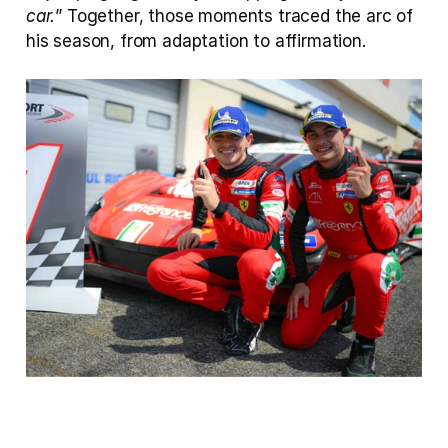
car.
” Together, those moments traced the arc of 
his season, from adaptation to affirmation.