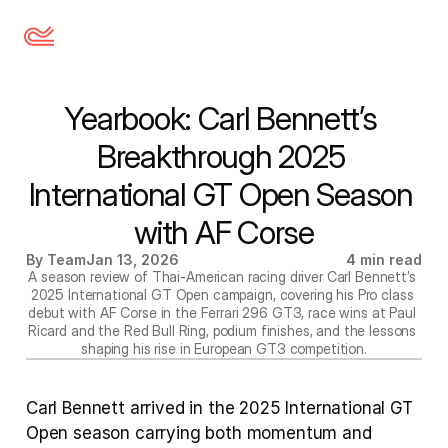
Yearbook: Carl Bennett’s 
Breakthrough 2025 
International GT Open Season 
with AF Corse
By Team
Jan 13, 2026
4 min read
A season review of Thai-American racing driver Carl Bennett’s 
2025 International GT Open campaign, covering his Pro class 
debut with AF Corse in the Ferrari 296 GT3, race wins at Paul 
Ricard and the Red Bull Ring, podium finishes, and the lessons 
shaping his rise in European GT3 competition.
Carl Bennett arrived in the 2025 International GT 
Open season carrying both momentum and 