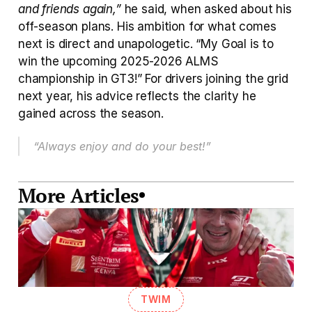
and friends again,”
 he said, when asked about his 
off-season plans. His ambition for what comes 
next is direct and unapologetic. “My Goal is to 
win the upcoming 2025-2026 ALMS 
championship in GT3!” For drivers joining the grid 
next year, his advice reflects the clarity he 
gained across the season. 
“Always enjoy and do your best!”
More Articles
TWIM