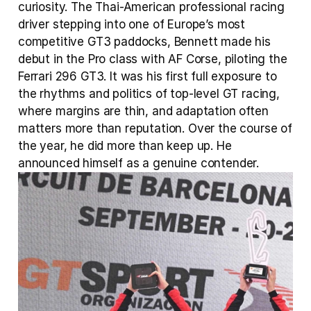
curiosity. The Thai-American professional racing 
driver stepping into one of Europe’s most 
competitive GT3 paddocks, Bennett made his 
debut in the Pro class with AF Corse, piloting the 
Ferrari 296 GT3. It was his first full exposure to 
the rhythms and politics of top-level GT racing, 
where margins are thin, and adaptation often 
matters more than reputation. Over the course of 
the year, he did more than keep up. He 
announced himself as a genuine contender.