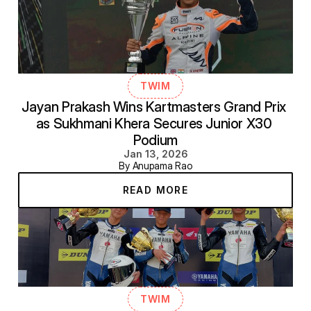
TWIM
Jayan Prakash Wins Kartmasters Grand Prix 
as Sukhmani Khera Secures Junior X30 
Podium
Jan 13, 2026
By Anupama Rao
READ MORE
TWIM