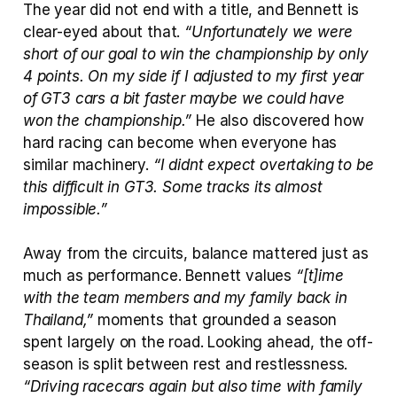
The year did not end with a title, and Bennett is 
clear-eyed about that. 
“Unfortunately we were 
short of our goal to win the championship by only 
4 points. On my side if I adjusted to my first year 
of GT3 cars a bit faster maybe we could have 
won the championship.”
 He also discovered how 
hard racing can become when everyone has 
similar machinery. 
“I didnt expect overtaking to be 
this difficult in GT3. Some tracks its almost 
impossible.”
Away from the circuits, balance mattered just as 
much as performance. Bennett values 
“[t]ime 
with the team members and my family back in 
Thailand,”
 moments that grounded a season 
spent largely on the road. Looking ahead, the off-
season is split between rest and restlessness. 
“Driving racecars again but also time with family 