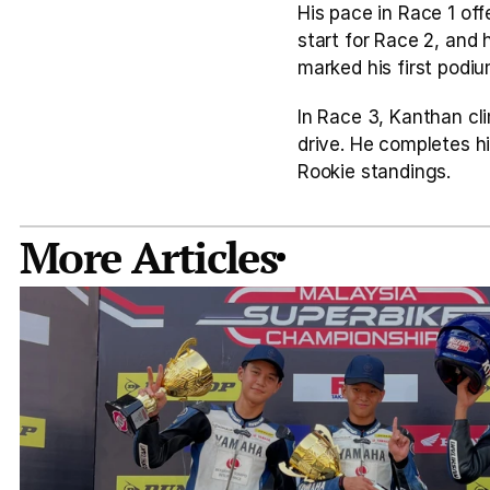
His pace in Race 1 off
start for Race 2, and 
marked his first podiu
In Race 3, Kanthan cl
drive. He completes hi
Rookie standings.
More Articles