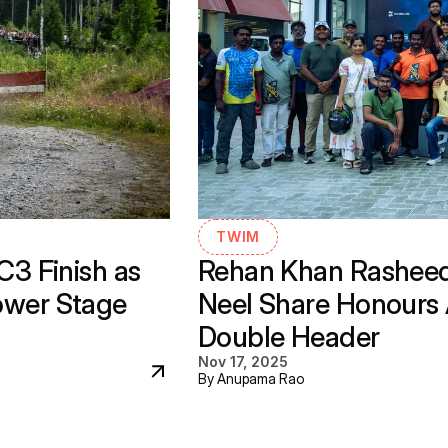
TWIM
 Finish as 
Rehan Khan Rasheed,
ower Stage 
Neel Share Honours A
Double Header
Nov 17, 2025
By Anupama Rao