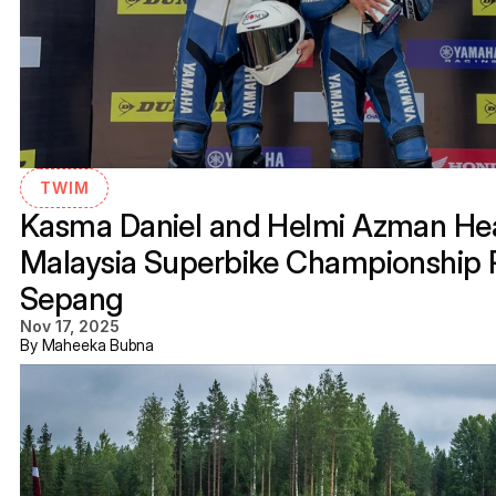
TWIM
Kasma Daniel and Helmi Azman Hea
Malaysia Superbike Championship R
Sepang
Nov 17, 2025
By Maheeka Bubna