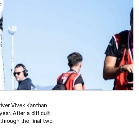
iver Vivek Kanthan 
r. After a difficult 
through the final two 