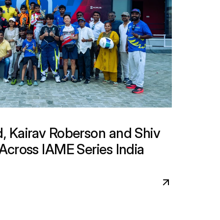
 Kairav Roberson and Shiv 
cross IAME Series India 