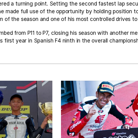
ered a turning point. Setting the second fastest lap secu
he made full use of the opportunity by holding position to 
m of the season and one of his most controlled drives to
imbed from P11 to P7, closing his season with another me
s first year in Spanish F4 ninth in the overall championshi