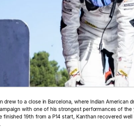
 drew to a close in Barcelona, where Indian American dr
campaign with one of his strongest performances of the yea
 finished 19th from a P14 start, Kanthan recovered well 
.