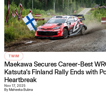
TWIM
Maekawa Secures Career-Best WRC3
Katsuta's Finland Rally Ends with P
Heartbreak
Nov 17, 2025
By Maheeka Bubna