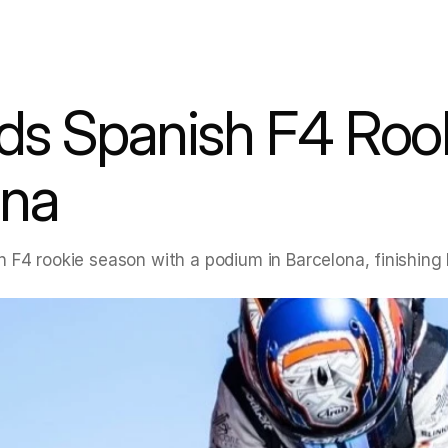
ds Spanish F4 Rook
ona
 F4 rookie season with a podium in Barcelona, finishing 