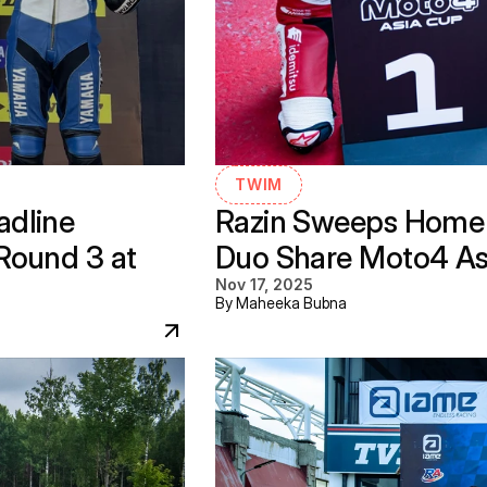
TWIM
dline 
Razin Sweeps Home 
ound 3 at 
Duo Share Moto4 As
Nov 17, 2025
By Maheeka Bubna