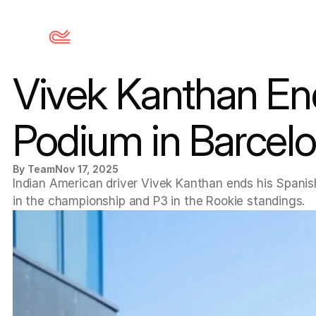
Vivek Kanthan En
Podium in Barcel
By Team
Nov 17, 2025
Indian American driver Vivek Kanthan ends his Spanish
in the championship and P3 in the Rookie standings.