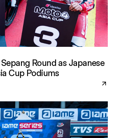
Sepang Round as Japanese 
ia Cup Podiums