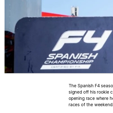
The Spanish F4 season
signed off his rookie 
opening race where he
races of the weekend