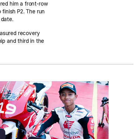
red him a front-row 
finish P2. The run 
 date.
asured recovery 
p and third in the 