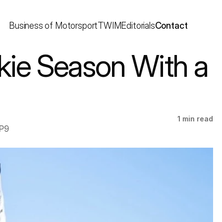
Business of Motorsport
TWIM
Editorials
Contact
ie Season With a 
1 min read
P9 