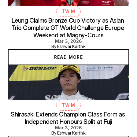
TWIM
Leung Claims Bronze Cup Victory as Asian 
Trio Complete GT World Challenge Europe 
Weekend at Magny-Cours
Mar 3, 2026
By Eshwar Karthik
READ MORE
TWIM
Shirasaki Extends Champion Class Form as 
Independent Honours Split at Fuji
Mar 3, 2026
By Eshwar Karthik