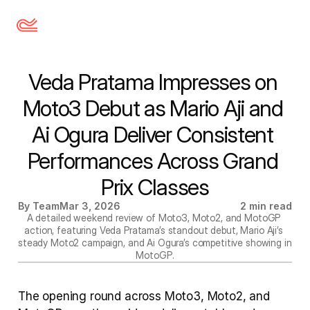
Veda Pratama Impresses on 
Moto3 Debut as Mario Aji and 
Ai Ogura Deliver Consistent 
Performances Across Grand 
Prix Classes
By Team
Mar 3, 2026
2 min read
A detailed weekend review of Moto3, Moto2, and MotoGP 
action, featuring Veda Pratama’s standout debut, Mario Aji’s 
steady Moto2 campaign, and Ai Ogura’s competitive showing in 
MotoGP.
The opening round across Moto3, Moto2, and 