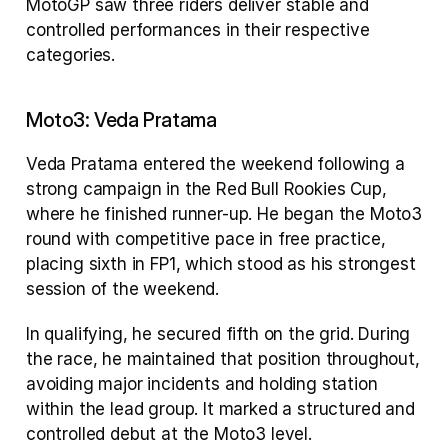
MotoGP saw three riders deliver stable and 
controlled performances in their respective 
categories.
Moto3: Veda Pratama
Veda Pratama entered the weekend following a 
strong campaign in the Red Bull Rookies Cup, 
where he finished runner-up. He began the Moto3 
round with competitive pace in free practice, 
placing sixth in FP1, which stood as his strongest 
session of the weekend.
In qualifying, he secured fifth on the grid. During 
the race, he maintained that position throughout, 
avoiding major incidents and holding station 
within the lead group. It marked a structured and 
controlled debut at the Moto3 level.