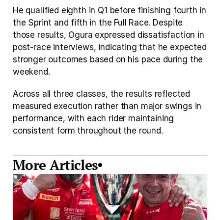
He qualified eighth in Q1 before finishing fourth in 
the Sprint and fifth in the Full Race. Despite 
those results, Ogura expressed dissatisfaction in 
post-race interviews, indicating that he expected 
stronger outcomes based on his pace during the 
weekend.
Across all three classes, the results reflected 
measured execution rather than major swings in 
performance, with each rider maintaining 
consistent form throughout the round.
More Articles