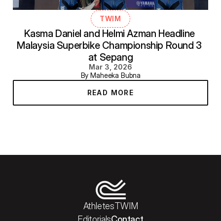
TWIM
Kasma Daniel and Helmi Azman Headline 
Malaysia Superbike Championship Round 3 
at Sepang
Mar 3, 2026
By Maheeka Bubna
READ MORE
Athletes
TWIM
Editorials
Contact