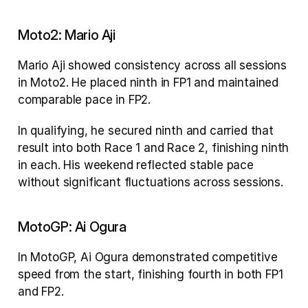
Moto2: Mario Aji
Mario Aji showed consistency across all sessions 
in Moto2. He placed ninth in FP1 and maintained 
comparable pace in FP2.
In qualifying, he secured ninth and carried that 
result into both Race 1 and Race 2, finishing ninth 
in each. His weekend reflected stable pace 
without significant fluctuations across sessions.
MotoGP: Ai Ogura
In MotoGP, Ai Ogura demonstrated competitive 
speed from the start, finishing fourth in both FP1 
and FP2.