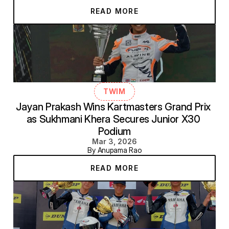
READ MORE
TWIM
Jayan Prakash Wins Kartmasters Grand Prix 
as Sukhmani Khera Secures Junior X30 
Podium
Mar 3, 2026
By Anupama Rao
READ MORE