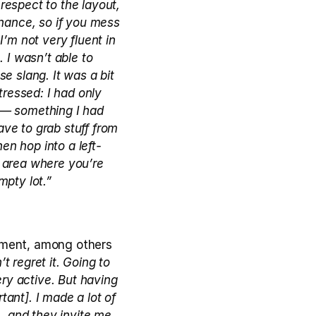
espect to the layout, 
hance, so if you mess 
m not very fluent in 
 I wasn’t able to 
e slang. It was a bit 
ressed: I had only 
 — something I had 
ve to grab stuff from 
hen hop into a left-
y area where you’re 
mpty lot.”
gament, among others 
t regret it. Going to 
y active. But having 
ant]. I made a lot of 
, and they invite me 