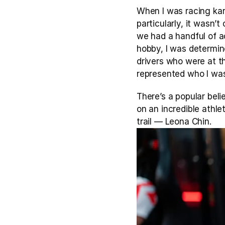
When I was racing karts
particularly, it wasn’
we had a handful of ac
hobby, I was determin
drivers who were at th
represented who I wa
There’s a popular belie
on an incredible athle
trail — Leona Chin.