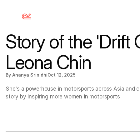
Story of the 'Drift 
Leona Chin
By Ananya Srinidhi
Oct 12, 2025
She's a powerhouse in motorsports across Asia and con
story by inspiring more women in motorsports