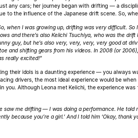
just any cars; her journey began with drifting — a discipli
ue to the influence of the Japanese drift scene. So, wher
So, when I was growing up, drifting was very difficult. So I
s and there’s also Keiichi Tsuchiya, who was the drift ki
unny guy, but he’s also very, very, very, very good at drivi
oe and shifting gears from his videos. In 2008 (or 2006)
s really excited!”
ing their idols is a daunting experience — you always wa
r racing drivers, the most ideal experience would be whe
 in you. Although Leona met Keiichi, the experience was 
 
e saw me drifting — I was doing a performance. He told m
gently because you’re a girl.’ And I told him ‘Okay, thank 