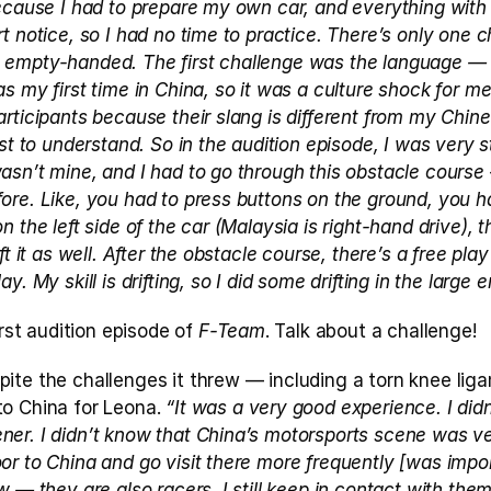
ecause I had to prepare my own car, and everything with r
t notice, so I had no time to practice. There’s only one c
empty-handed. The first challenge was the language — I’
 my first time in China, so it was a culture shock for me.
rticipants because their slang is different from my Chines
st to understand. So in the audition episode, I was very st
asn’t mine, and I had to go through this obstacle course
re. Like, you had to press buttons on the ground, you ha
 the left side of the car (Malaysia is right-hand drive), t
ft it as well. After the obstacle course, there’s a free pla
y. My skill is drifting, so I did some drifting in the large e
irst audition episode of 
F-Team
. Talk about a challenge!
spite the challenges it threw — including a torn knee li
o China for Leona.
 “It was a very good experience. I didn’
er. I didn’t know that China’s motorsports scene was ver
r to China and go visit there more frequently [was import
w — they are also racers. I still keep in contact with them