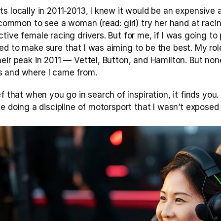
 locally in 2011-2013, I knew it would be an expensive affa
t common to see a woman (read: girl) try her hand at racin
tive female racing drivers. But for me, if I was going to
ed to make sure that I was aiming to be the best. My rol
eir peak in 2011 — Vettel, Button, and Hamilton. But none
s and where I came from.
f that when you go in search of inspiration, it finds you. 
te doing a discipline of motorsport that I wasn’t exposed 