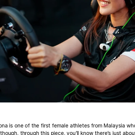
eona is one of the first female athletes from Malaysia who
lthough, through this piece, you’ll know there’s just abou