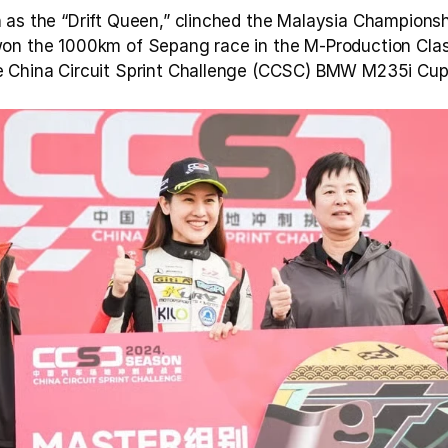
as the “Drift Queen,” clinched the Malaysia Championship 
on the 1000km of Sepang race in the M-Production Class
 China Circuit Sprint Challenge (CCSC) BMW M235i Cup o