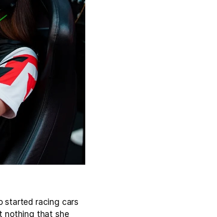
 started racing cars 
t nothing that she 