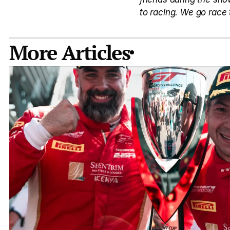
to racing. We go race 
More Articles