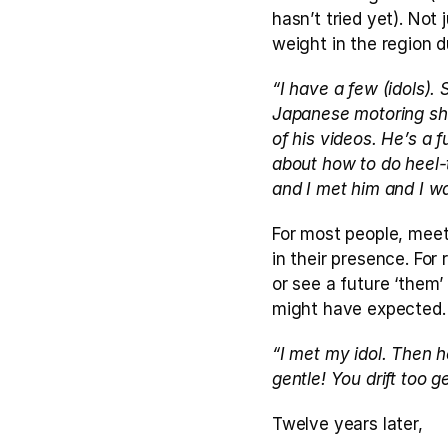
hasn’t tried yet). Not 
weight in the region d
“I have a few (idols). 
Japanese motoring show
of his videos. He’s a f
about how to do heel-t
and I met him and I wa
For most people, meet
in their presence. Fo
or see a future ‘them’
might have expected.
“I met my idol. Then h
gentle! You drift too 
Twelve years later,