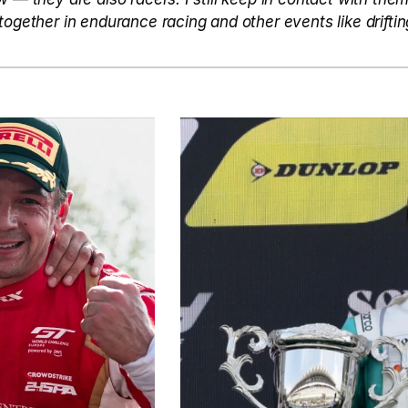
together in endurance racing and other events like driftin