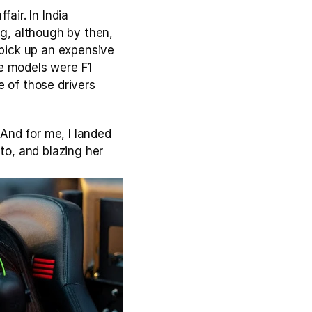
ir. In India 
g, although by then, 
 pick up an expensive 
e models were F1 
 of those drivers 
And for me, I landed 
to, and blazing her 