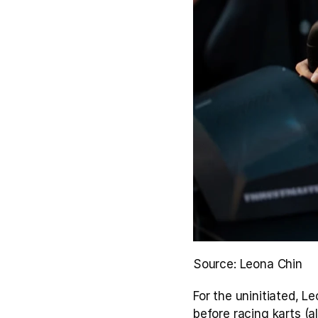
Source: Leona Chin
For the uninitiated, L
before racing karts (a