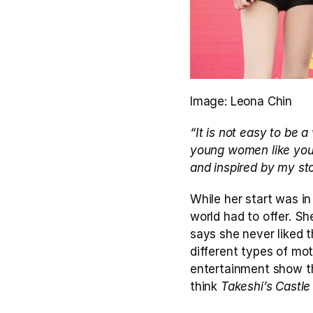
Image: Leona Chin
“It is not easy to be 
young women like you,
and inspired by my sto
While her start was in
world had to offer. Sh
says she never liked t
different types of mot
entertainment show th
think 
Takeshi’s Castle