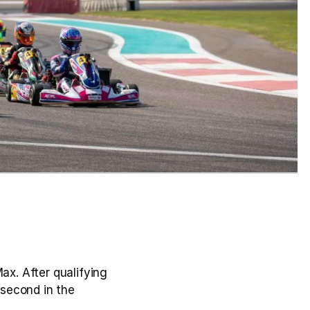
. After qualifying 
 second in the 