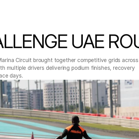
LLENGE UAE RO
rina Circuit brought together competitive grids across 
 multiple drivers delivering podium finishes, recovery 
ace days.