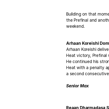
Building on that mome
the Prefinal and anoth
weekend.
Arhaan Koreishi Dom
Arhaan Koreishi deliv
Heat victory, Prefinal
He continued his stron
Heat with a penalty ap
a second consecutive 
Senior Max 
Reaan Dharmadasa Se