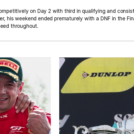
mpetitively on Day 2 with third in qualifying and consis
, his weekend ended prematurely with a DNF in the Fina
eed throughout.