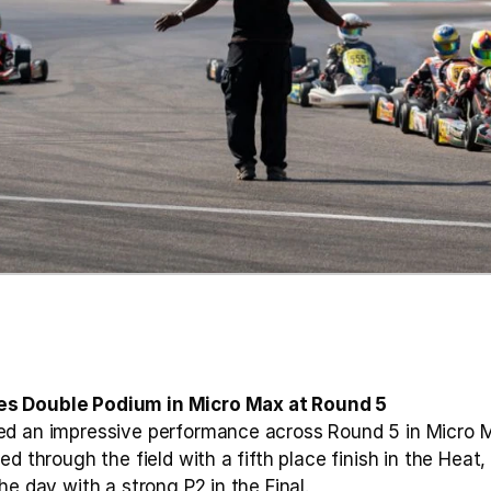
s Double Podium in Micro Max at Round 5
d an impressive performance across Round 5 in Micro Max
d through the field with a fifth place finish in the Heat,
he day with a strong P2 in the Final.