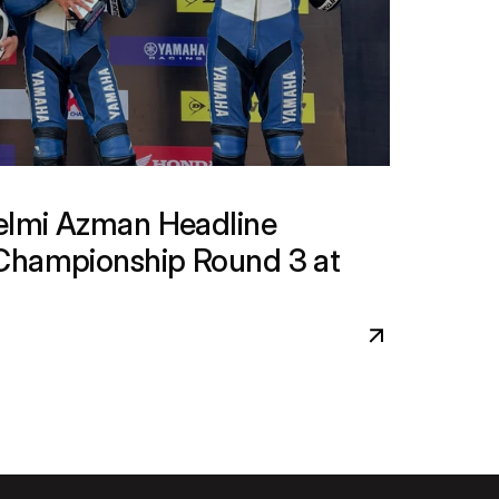
lmi Azman Headline 
Championship Round 3 at 