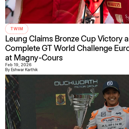
TWIM
Leung Claims Bronze Cup Victory as
Complete GT World Challenge Eur
at Magny-Cours
Feb 19, 2026
By Eshwar Karthik