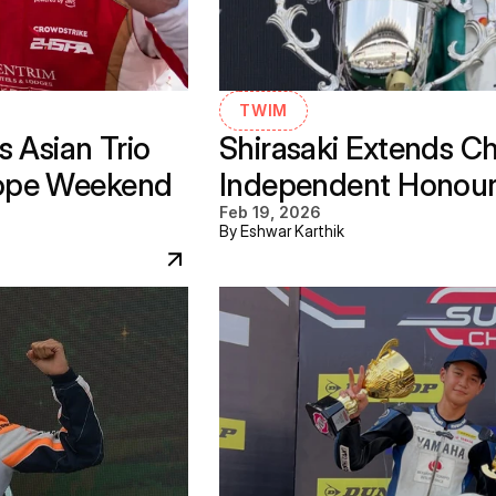
TWIM
 Asian Trio 
Shirasaki Extends C
ope Weekend 
Independent Honours 
Feb 19, 2026
By Eshwar Karthik