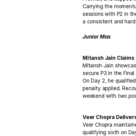
Carrying the momentum
sessions with P2 in th
a consistent and hard
Junior Max
Mitansh Jain Claims 
Mitansh Jain showcase
secure P3 in the Final 
On Day 2, he qualified
penalty applied. Recove
weekend with two pod
Veer Chopra Deliver
Veer Chopra maintaine
qualifying sixth on Day