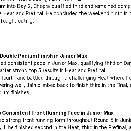
 into Day 2, Chopra qualified third and remained compe
e Heat and Prefinal. He concluded the weekend ninth in th
 fought outing.
Double Podium Finish in Junior Max
d consistent pace in Junior Max, qualifying third on Day
after strong top 5 results in Heat and Prefinal.
 fourth and battled through a challenging Heat where he 
ring well, Jain climbed back to finish third in the Final, 
ium finishes.
s Consistent Front Running Pace in Junior Max
d strong front running form throughout Round 5 in Junio
 1, he finished second in the Heat, third in the Prefinal, a