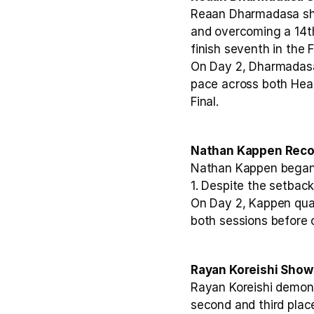
Reaan Dharmadasa show
and overcoming a 14th 
finish seventh in the F
On Day 2, Dharmadasa
pace across both Heat
Final.
Nathan Kappen Recov
Nathan Kappen began D
1. Despite the setback
On Day 2, Kappen quali
both sessions before c
Rayan Koreishi Show
Rayan Koreishi demons
second and third place