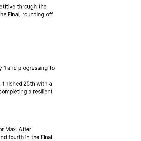
titive through the 
e Final, rounding off 
 1 and progressing to 
finished 25th with a 
completing a resilient 
r Max. After 
nd fourth in the Final.