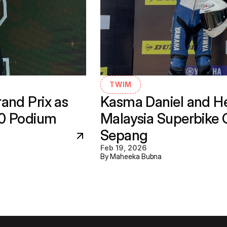
TWIM
nd Prix as 
Kasma Daniel and He
30 Podium
Malaysia Superbike 
Sepang
Feb 19, 2026
By Maheeka Bubna