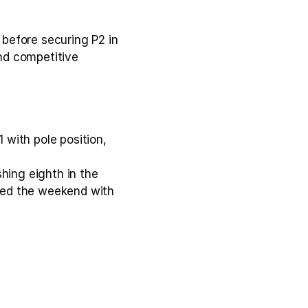
before securing P2 in 
nd competitive 
with pole position, 
hing eighth in the 
aled the weekend with 