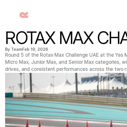
ROTAX MAX CHA
By Team
Feb 19, 2026
Round 5 of the Rotax Max Challenge UAE at the Yas Ma
Micro Max, Junior Max, and Senior Max categories, with
drives, and consistent performances across the two r