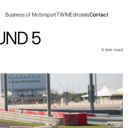
Business of Motorsport
TWIM
Editorials
Contact
UND 5
5 min read