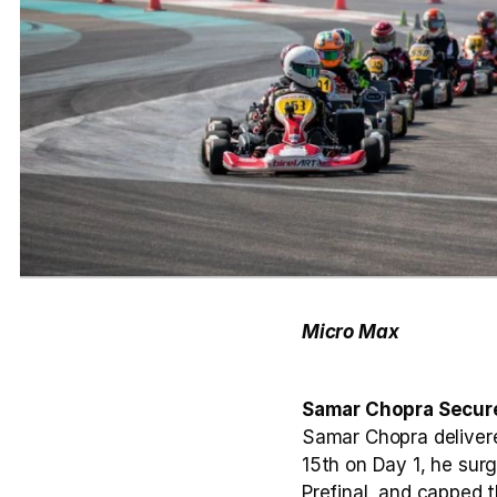
Micro Max
Samar Chopra Secure
Samar Chopra delivere
15th on Day 1, he surge
Prefinal, and capped t