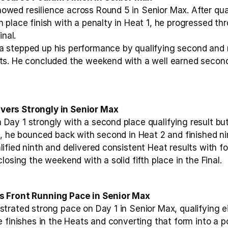
ed resilience across Round 5 in Senior Max. After quali
place finish with a penalty in Heat 1, he progressed thro
inal.
 stepped up his performance by qualifying second and m
s. He concluded the weekend with a well earned second p
ers Strongly in Senior Max
ay 1 strongly with a second place qualifying result but
, he bounced back with second in Heat 2 and finished nint
fied ninth and delivered consistent Heat results with fou
losing the weekend with a solid fifth place in the Final.
s Front Running Pace in Senior Max
trated strong pace on Day 1 in Senior Max, qualifying ei
 finishes in the Heats and converting that form into a po