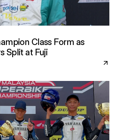
hampion Class Form as 
Split at Fuji