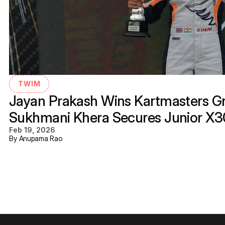
TWIM
Jayan Prakash Wins Kartmasters Gra
Sukhmani Khera Secures Junior X
Feb 19, 2026
By Anupama Rao