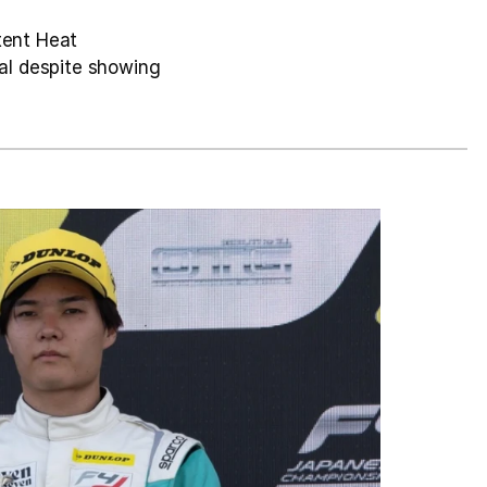
tent Heat 
l despite showing 