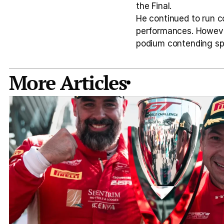
the Final.
He continued to run co
performances. However
podium contending sp
More Articles