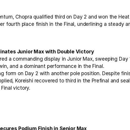
ntum, Chopra qualified third on Day 2 and won the Heat 
er fourth place finish in the Final, underlining a steady a
inates Junior Max with Double Victory
ered a commanding display in Junior Max, sweeping Day 1 
 win, and a dominant performance in the Final.
g form on Day 2 with another pole position. Despite finis
plied, Koreishi recovered to third in the Prefinal and se
Final victory.
cures Podium Finish in Senior Max