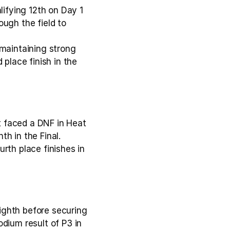
fying 12th on Day 1 
ugh the field to 
aintaining strong 
lace finish in the 
 faced a DNF in Heat 
h in the Final.
rth place finishes in 
ghth before securing 
dium result of P3 in 