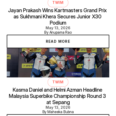
TWIM
Jayan Prakash Wins Kartmasters Grand Prix 
as Sukhmani Khera Secures Junior X30 
Podium
May 13, 2026
By Anupama Rao
READ MORE
TWIM
Kasma Daniel and Helmi Azman Headline 
Malaysia Superbike Championship Round 3 
at Sepang
May 13, 2026
By Maheeka Bubna