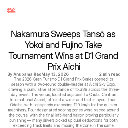
Nakamura Sweeps Tansō as 
Yokoi and Fujino Take 
Tournament Wins at D1 Grand 
Prix Aichi
By Anupama Rao
May 13, 2026
2 min read
The 2026 Gran Turismo D1 Grand Prix Series opened its 
season with a two-round double-header at Aichi Sky Expo, 
drawing a cumulative attendance of 15,339 across the three-
day event. The venue, located adjacent to Chubu Centrair 
International Airport, offered a wider and faster layout than 
Odaiba, with top speeds exceeding 120 km/h for the quicker 
machinery. Four designated scoring zones were placed around 
the course, with the final left-hand hairpin proving particularly 
punishing — many drivers picked up dual deductions for both 
exceeding track limits and missing the zone in the same 