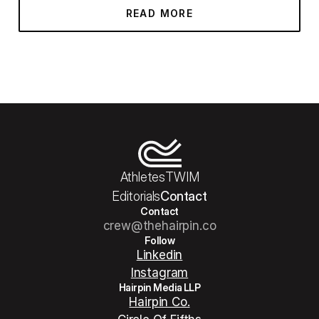
READ MORE
Athletes
TWIM
Editorials
Contact
Contact
crew@thehairpin.co
Follow
Linkedin
Instagram
Hairpin Media LLP
Hairpin Co.