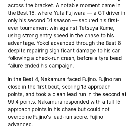
across the bracket. A notable moment came in 
the Best 16, where Yuta Fujiwara — a GT driver in 
only his second D1 season — secured his first-
ever tournament win against Tetsuya Kume, 
using strong entry speed in the chase to his 
advantage. Yokoi advanced through the Best 8 
despite repairing significant damage to his car 
following a check-run crash, before a tyre bead 
failure ended his campaign.
In the Best 4, Nakamura faced Fujino. Fujino ran 
close in the first bout, scoring 13 approach 
points, and took a clean lead run in the second at 
99.4 points. Nakamura responded with a full 15 
approach points in his chase but could not 
overcome Fujino's lead-run score. Fujino 
advanced.