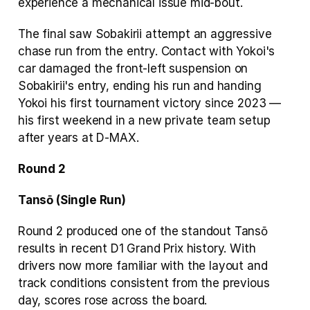
experience a mechanical issue mid-bout.
The final saw Sobakirii attempt an aggressive 
chase run from the entry. Contact with Yokoi's 
car damaged the front-left suspension on 
Sobakirii's entry, ending his run and handing 
Yokoi his first tournament victory since 2023 — 
his first weekend in a new private team setup 
after years at D-MAX.
Round 2
Tansō (Single Run)
Round 2 produced one of the standout Tansō 
results in recent D1 Grand Prix history. With 
drivers now more familiar with the layout and 
track conditions consistent from the previous 
day, scores rose across the board.