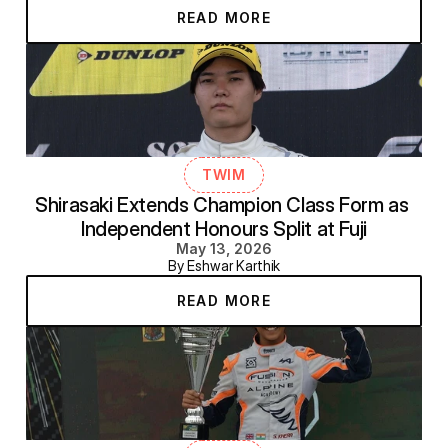
READ MORE
TWIM
Shirasaki Extends Champion Class Form as 
Independent Honours Split at Fuji
May 13, 2026
By Eshwar Karthik
READ MORE