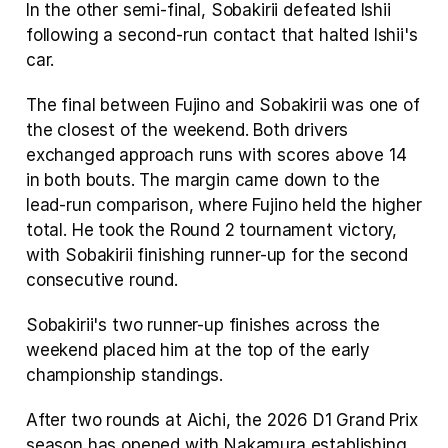
In the other semi-final, Sobakirii defeated Ishii 
following a second-run contact that halted Ishii's 
car.
The final between Fujino and Sobakirii was one of 
the closest of the weekend. Both drivers 
exchanged approach runs with scores above 14 
in both bouts. The margin came down to the 
lead-run comparison, where Fujino held the higher 
total. He took the Round 2 tournament victory, 
with Sobakirii finishing runner-up for the second 
consecutive round.
Sobakirii's two runner-up finishes across the 
weekend placed him at the top of the early 
championship standings.
After two rounds at Aichi, the 2026 D1 Grand Prix 
season has opened with Nakamura establishing 