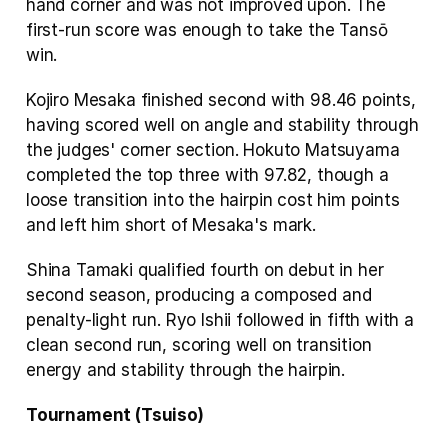
hand corner and was not improved upon. The 
first-run score was enough to take the Tansō 
win.
Kojiro Mesaka finished second with 98.46 points, 
having scored well on angle and stability through 
the judges' corner section. Hokuto Matsuyama 
completed the top three with 97.82, though a 
loose transition into the hairpin cost him points 
and left him short of Mesaka's mark.
Shina Tamaki qualified fourth on debut in her 
second season, producing a composed and 
penalty-light run. Ryo Ishii followed in fifth with a 
clean second run, scoring well on transition 
energy and stability through the hairpin.
Tournament (Tsuiso)