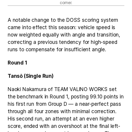
corner.
A notable change to the DOSS scoring system 
came into effect this season: vehicle speed is 
now weighted equally with angle and transition, 
correcting a previous tendency for high-speed 
runs to compensate for insufficient angle.
Round 1
Tansō (Single Run)
Naoki Nakamura of TEAM VALINO WORKS set 
the benchmark in Round 1, posting 99.10 points in 
his first run from Group D — a near-perfect pass 
through all four zones with minimal correction. 
His second run, an attempt at an even higher 
score, ended with an overshoot at the final left-