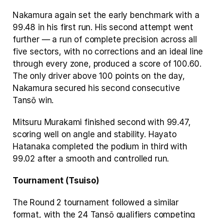
Nakamura again set the early benchmark with a 
99.48 in his first run. His second attempt went 
further — a run of complete precision across all 
five sectors, with no corrections and an ideal line 
through every zone, produced a score of 100.60. 
The only driver above 100 points on the day, 
Nakamura secured his second consecutive 
Tansō win.
Mitsuru Murakami finished second with 99.47, 
scoring well on angle and stability. Hayato 
Hatanaka completed the podium in third with 
99.02 after a smooth and controlled run.
Tournament (Tsuiso)
The Round 2 tournament followed a similar 
format, with the 24 Tansō qualifiers competing 