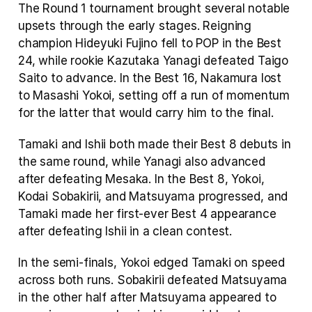
The Round 1 tournament brought several notable 
upsets through the early stages. Reigning 
champion Hideyuki Fujino fell to POP in the Best 
24, while rookie Kazutaka Yanagi defeated Taigo 
Saito to advance. In the Best 16, Nakamura lost 
to Masashi Yokoi, setting off a run of momentum 
for the latter that would carry him to the final.
Tamaki and Ishii both made their Best 8 debuts in 
the same round, while Yanagi also advanced 
after defeating Mesaka. In the Best 8, Yokoi, 
Kodai Sobakirii, and Matsuyama progressed, and 
Tamaki made her first-ever Best 4 appearance 
after defeating Ishii in a clean contest.
In the semi-finals, Yokoi edged Tamaki on speed 
across both runs. Sobakirii defeated Matsuyama 
in the other half after Matsuyama appeared to 