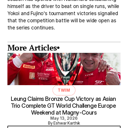
himself as the driver to beat on single runs, while 
Yokoi and Fujino's tournament victories signalled 
that the competition battle will be wide open as 
the series continues.
More Articles
TWIM
Leung Claims Bronze Cup Victory as Asian 
Trio Complete GT World Challenge Europe 
Weekend at Magny-Cours
May 13, 2026
By Eshwar Karthik