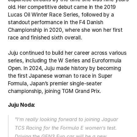
old. Her competitive debut came in the 2019 
Lucas Oil Winter Race Series, followed by a 
standout performance in the F4 Danish 
Championship in 2020, where she won her first 
race and finished sixth overall. 
Juju continued to build her career across various 
series, including the W Series and Euroformula 
Open. In 2024, Juju made history by becoming 
the first Japanese woman to race in Super 
Formula, Japan’s premier single‑seater 
championship, joining TGM Grand Prix.
Juju Noda:
"I’m really looking forward to joining Jaguar 
TCS Racing for the Formula E women’s test. 
Driving the GEN3 Evo car will be a new 