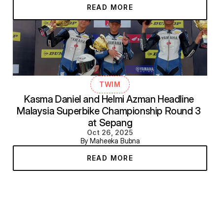
READ MORE
TWIM
Kasma Daniel and Helmi Azman Headline 
Malaysia Superbike Championship Round 3 
at Sepang
Oct 26, 2025
By Maheeka Bubna
READ MORE