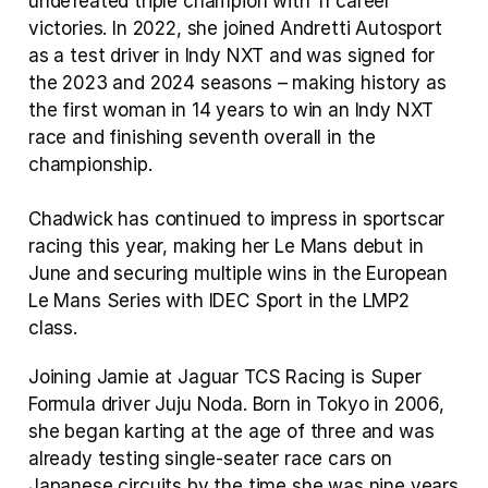
undefeated triple champion with 11 career 
victories. In 2022, she joined Andretti Autosport 
as a test driver in Indy NXT and was signed for 
the 2023 and 2024 seasons – making history as 
the first woman in 14 years to win an Indy NXT 
race and finishing seventh overall in the 
championship. 
Chadwick has continued to impress in sportscar 
racing this year, making her Le Mans debut in 
June and securing multiple wins in the European 
Le Mans Series with IDEC Sport in the LMP2 
class.
Joining Jamie at Jaguar TCS Racing is Super 
Formula driver Juju Noda. Born in Tokyo in 2006, 
she began karting at the age of three and was 
already testing single‑seater race cars on 
Japanese circuits by the time she was nine years 