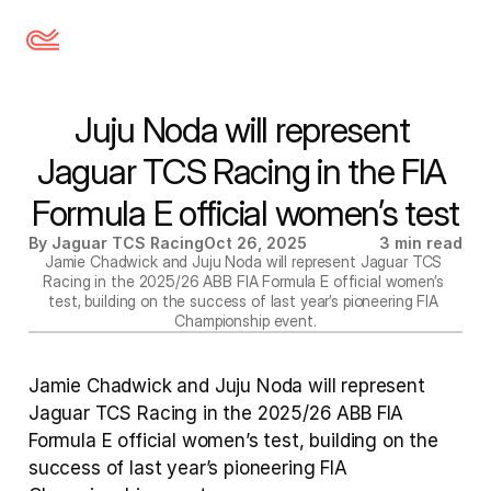
Juju Noda will represent 
Jaguar TCS Racing in the FIA 
Formula E official women’s test
By Jaguar TCS Racing
Oct 26, 2025
3 min read
Jamie Chadwick and Juju Noda will represent Jaguar TCS 
Racing in the 2025/26 ABB FIA Formula E official women’s 
test, building on the success of last year’s pioneering FIA 
Championship event.
Jamie Chadwick and Juju Noda will represent 
Jaguar TCS Racing in the 2025/26 ABB FIA 
Formula E official women’s test, building on the 
success of last year’s pioneering FIA 