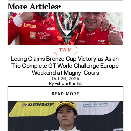
More Articles
TWIM
Leung Claims Bronze Cup Victory as Asian 
Trio Complete GT World Challenge Europe 
Weekend at Magny-Cours
Oct 26, 2025
By Eshwar Karthik
READ MORE