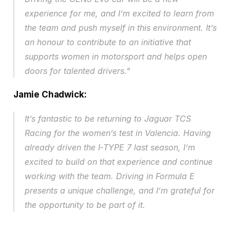
experience for me, and I’m excited to learn from 
the team and push myself in this environment. It’s 
an honour to contribute to an initiative that 
supports women in motorsport and helps open 
doors for talented drivers." 
Jamie Chadwick:
It’s fantastic to be returning to Jaguar TCS 
Racing for the women’s test in Valencia. Having 
already driven the I‑TYPE 7 last season, I’m 
excited to build on that experience and continue 
working with the team. Driving in Formula E 
presents a unique challenge, and I’m grateful for 
the opportunity to be part of it.