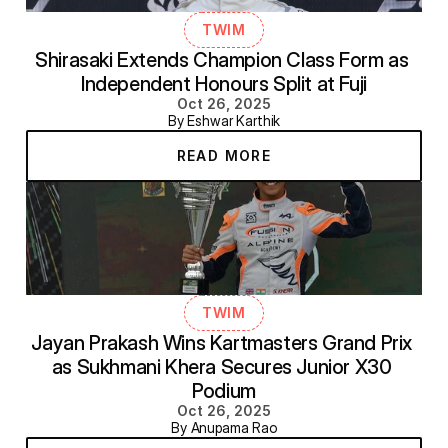
TWIM
Shirasaki Extends Champion Class Form as 
Independent Honours Split at Fuji
Oct 26, 2025
By Eshwar Karthik
READ MORE
TWIM
Jayan Prakash Wins Kartmasters Grand Prix 
as Sukhmani Khera Secures Junior X30 
Podium
Oct 26, 2025
By Anupama Rao