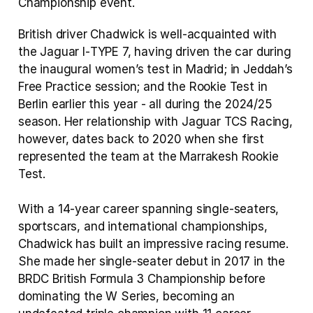
Championship event.
British driver Chadwick is well‑acquainted with 
the Jaguar I‑TYPE 7, having driven the car during 
the inaugural women’s test in Madrid; in Jeddah’s 
Free Practice session; and the Rookie Test in 
Berlin earlier this year ‑ all during the 2024/25 
season. Her relationship with Jaguar TCS Racing, 
however, dates back to 2020 when she first 
represented the team at the Marrakesh Rookie 
Test.
With a 14‑year career spanning single‑seaters, 
sportscars, and international championships, 
Chadwick has built an impressive racing resume. 
She made her single‑seater debut in 2017 in the 
BRDC British Formula 3 Championship before 
dominating the W Series, becoming an 