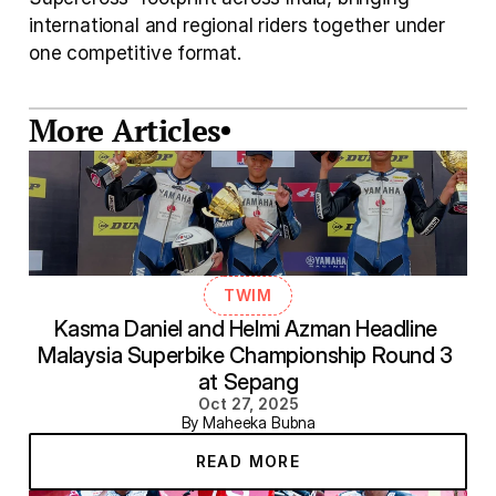
international and regional riders together under 
one competitive format. 
More Articles
TWIM
Kasma Daniel and Helmi Azman Headline 
Malaysia Superbike Championship Round 3 
at Sepang
Oct 27, 2025
By Maheeka Bubna
READ MORE