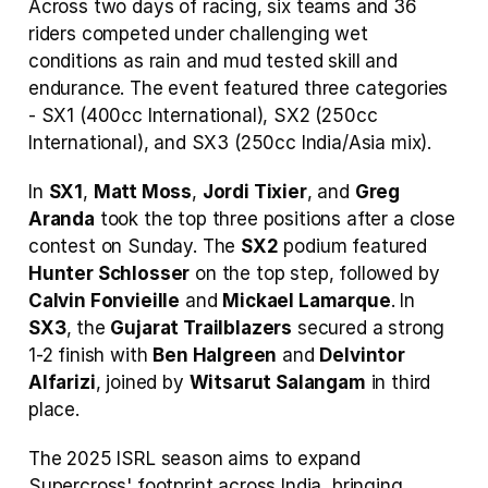
Across two days of racing, six teams and 36 
riders competed under challenging wet 
conditions as rain and mud tested skill and 
endurance. The event featured three categories 
- SX1 (400cc International), SX2 (250cc 
International), and SX3 (250cc India/Asia mix).
In 
SX1
, 
Matt Moss
, 
Jordi Tixier
, and 
Greg 
Aranda
 took the top three positions after a close 
contest on Sunday. The 
SX2
 podium featured 
Hunter Schlosser
 on the top step, followed by 
Calvin Fonvieille
 and 
Mickael Lamarque
. In 
SX3
, the 
Gujarat Trailblazers
 secured a strong 
1-2 finish with 
Ben Halgreen
 and 
Delvintor 
Alfarizi
, joined by 
Witsarut Salangam
 in third 
place.
The 2025 ISRL season aims to expand 
Supercross' footprint across India, bringing 