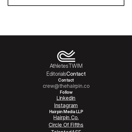
Athletes
TWIM
Editorials
Contact
Contact
crew@thehairpin.co
Follow
Linkedin
Instagram
Hairpin Media LLP
Hairpin Co.
Circle Of Fifths