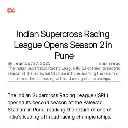
Indian Supercross Racing 
League Opens Season 2 in 
Pune
By Team
Oct 27, 2025
2 min read
The Indian Supercross Racing League (ISRL) opened its second 
season at the Balewadi Stadium in Pune, marking the return of 
one of India’s leading off-road racing championships.
The Indian Supercross Racing League (ISRL) 
opened its second season at the Balewadi 
Stadium in Pune, marking the return of one of 
India’s leading off-road racing championships.