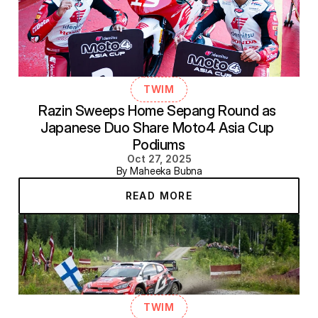
TWIM
Razin Sweeps Home Sepang Round as 
Japanese Duo Share Moto4 Asia Cup 
Podiums
Oct 27, 2025
By Maheeka Bubna
READ MORE
TWIM