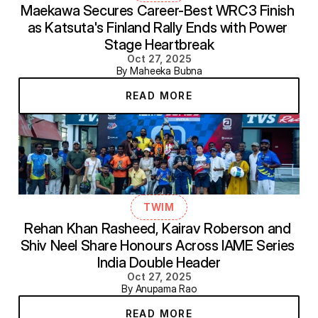
Maekawa Secures Career-Best WRC3 Finish 
as Katsuta's Finland Rally Ends with Power 
Stage Heartbreak
Oct 27, 2025
By Maheeka Bubna
READ MORE
TWIM
Rehan Khan Rasheed, Kairav Roberson and 
Shiv Neel Share Honours Across IAME Series 
India Double Header
Oct 27, 2025
By Anupama Rao
READ MORE