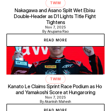
TWIM
Nakagawa and Asano Split Wet Ebisu 
Double-Header as D1 Lights Title Fight 
Tightens
Nov 7, 2025
By Anupama Rao
READ MORE
TWIM
Kanato Le Claims Sprint Race Podium as Ho 
and Yamakoshi Score at Hungaroring
Nov 7, 2025
By Akanksh Mahesh
READ MORE