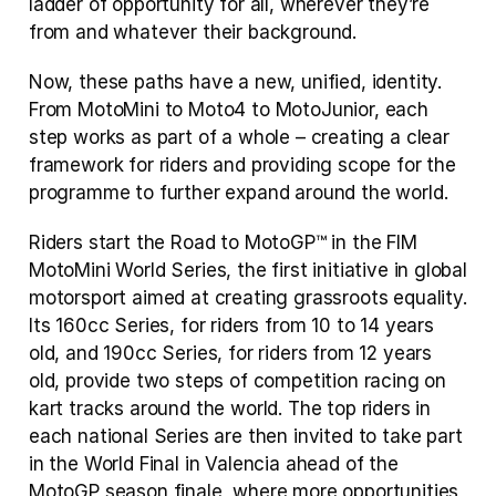
ladder of opportunity for all, wherever they’re 
from and whatever their background.
Now, these paths have a new, unified, identity. 
From MotoMini to Moto4 to MotoJunior, each 
step works as part of a whole – creating a clear 
framework for riders and providing scope for the 
programme to further expand around the world.
Riders start the Road to MotoGP™ in the FIM 
MotoMini World Series, the first initiative in global 
motorsport aimed at creating grassroots equality. 
Its 160cc Series, for riders from 10 to 14 years 
old, and 190cc Series, for riders from 12 years 
old, provide two steps of competition racing on 
kart tracks around the world. The top riders in 
each national Series are then invited to take part 
in the World Final in Valencia ahead of the 
MotoGP season finale, where more opportunities 