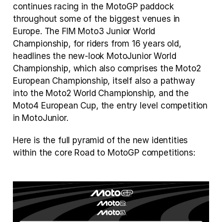
continues racing in the MotoGP paddock 
throughout some of the biggest venues in 
Europe. The FIM Moto3 Junior World 
Championship, for riders from 16 years old,  
headlines the new-look MotoJunior World 
Championship, which also comprises the Moto2 
European Championship, itself also a pathway 
into the Moto2 World Championship, and the 
Moto4 European Cup, the entry level competition 
in MotoJunior.
Here is the full pyramid of the new identities 
within the core Road to MotoGP competitions: