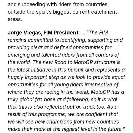
and succeeding with riders from countries 
outside the sport’s biggest current catchment 
areas.
Jorge Viegas, FIM President:
 ... 
“The FIM 
remains committed to identifying, supporting and 
providing clear and defined opportunities for 
emerging and talented riders from all corners of 
the world. The new Road to MotoGP structure is 
the latest initiative in this pursuit and represents a 
hugely important step as we look to provide equal 
opportunities for all young riders irrespective of 
where they are racing in the world. MotoGP has a 
truly global fan base and following, so it is vital 
that this is also reflected out on track too. As a 
result of this programme, we are confident that 
we will see new champions from new countries 
make their mark at the highest level in the future.”