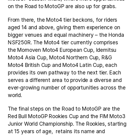
on the Road to MotoGP are also up for grabs.
From there, the Moto4 tier beckons, for riders 
aged 14 and above, giving them experience on 
bigger venues and equal machinery – the Honda 
NSF250R. The Moto4 tier currently comprises 
the Momoven Moto4 European Cup, Idemitsu 
Moto4 Asia Cup, Moto4 Northern Cup, R&G 
Moto4 British Cup and Moto4 Latin Cup, each 
provides its own pathway to the next tier. Each 
serves a different area to provide a diverse and 
ever-growing number of opportunities across the 
world.
The final steps on the Road to MotoGP are the 
Red Bull MotoGP Rookies Cup and the FIM Moto3 
Junior World Championship. The Rookies, starting 
at 15 years of age,  retains its name and 