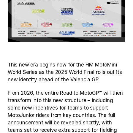
This new era begins now for the FIM MotoMini 
World Series as the 2025 World Final rolls out its 
new identity ahead of the Valencia GP.
From 2026, the entire Road to MotoGP™ will then 
transform into this new structure – including 
some new incentives for teams to support 
MotoJunior riders from key countries. The full 
announcement will be revealed shortly, with 
teams set to receive extra support for fielding 