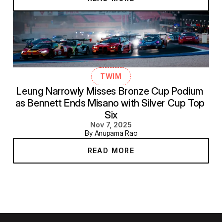
TWIM
Leung Narrowly Misses Bronze Cup Podium 
as Bennett Ends Misano with Silver Cup Top 
Six
Nov 7, 2025
By Anupama Rao
READ MORE