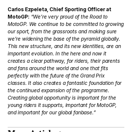
Carlos Ezpeleta, Chief Sporting Officer at 
MotoGP:
“We’re very proud of the Road to 
MotoGP. We continue to be committed to growing 
our sport, from the grassroots and making sure 
we’re widening the base of the pyramid globally. 
This new structure, and its new identities, are an 
important evolution. In the here and now it 
creates a clear pathway, for riders, their parents 
and fans around the world and one that fits 
perfectly with the future of the Grand Prix 
classes. It also creates a fantastic foundation for 
the continued expansion of the programme. 
Creating global opportunity is important for the 
young riders it supports, important for MotoGP, 
and important for our global fanbase.”