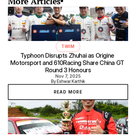
More Articles
TWIM
Typhoon Disrupts Zhuhai as Origine 
Motorsport and 610Racing Share China GT 
Round 3 Honours
Nov 7, 2025
By Eshwar Karthik
READ MORE