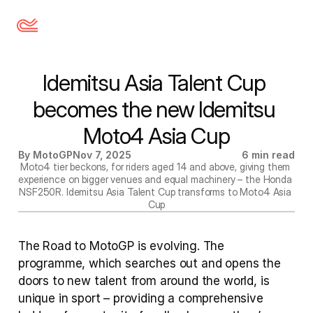
Idemitsu Asia Talent Cup 
becomes the new Idemitsu 
Moto4 Asia Cup
By MotoGP
Nov 7, 2025
6 min read
Moto4 tier beckons, for riders aged 14 and above, giving them 
experience on bigger venues and equal machinery – the Honda 
NSF250R. Idemitsu Asia Talent Cup transforms to Moto4 Asia 
Cup
The Road to MotoGP is evolving. The 
programme, which searches out and opens the 
doors to new talent from around the world, is 
unique in sport – providing a comprehensive 