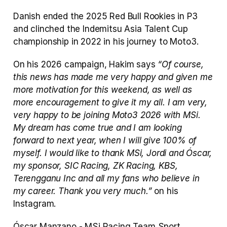
Danish ended the 2025 Red Bull Rookies in P3 
and clinched the Indemitsu Asia Talent Cup 
championship in 2022 in his journey to Moto3. 
On his 2026 campaign, Hakim says 
“Of course, 
this news has made me very happy and given me 
more motivation for this weekend, as well as 
more encouragement to give it my all. I am very, 
very happy to be joining Moto3 2026 with MSi. 
My dream has come true and I am looking 
forward to next year, when I will give 100% of 
myself. I would like to thank MSi, Jordi and Óscar, 
my sponsor, SIC Racing, ZK Racing, KBS, 
Terengganu Inc and all my fans who believe in 
my career. Thank you very much.”
 on his 
Instagram. 
Óscar Manzano - MSi Racing Team Sport 