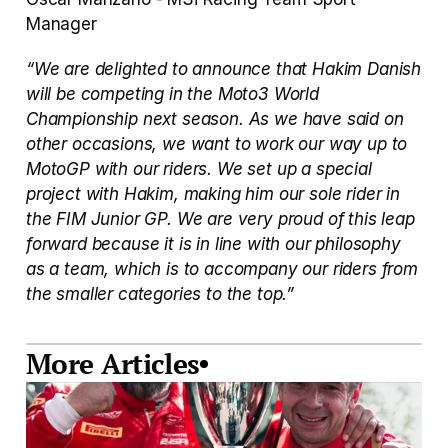
Manager
“We are delighted to announce that Hakim Danish 
will be competing in the Moto3 World 
Championship next season. As we have said on 
other occasions, we want to work our way up to 
MotoGP with our riders. We set up a special 
project with Hakim, making him our sole rider in 
the FIM Junior GP. We are very proud of this leap 
forward because it is in line with our philosophy 
as a team, which is to accompany our riders from 
the smaller categories to the top.”
More Articles