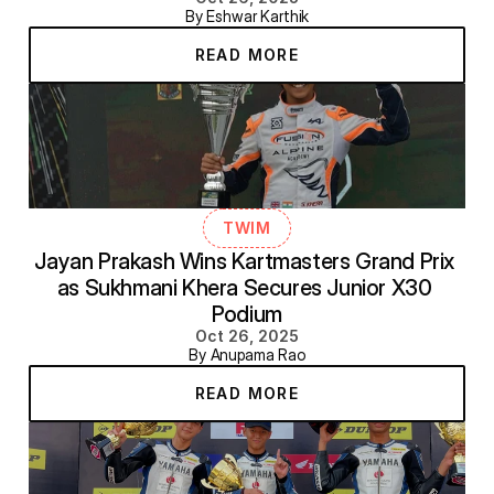
By Eshwar Karthik
READ MORE
TWIM
Jayan Prakash Wins Kartmasters Grand Prix 
as Sukhmani Khera Secures Junior X30 
Podium
Oct 26, 2025
By Anupama Rao
READ MORE