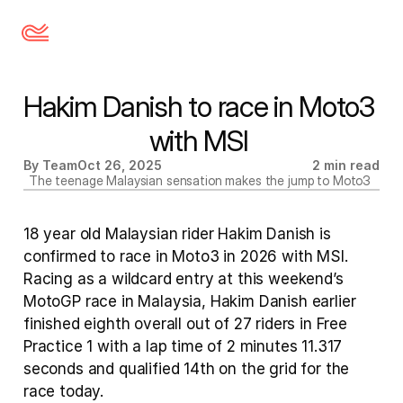
Hakim Danish to race in Moto3 
with MSI 
By Team
Oct 26, 2025
2 min read
The teenage Malaysian sensation makes the jump to Moto3 
18 year old Malaysian rider Hakim Danish is 
confirmed to race in Moto3 in 2026 with MSI. 
Racing as a wildcard entry at this weekend’s 
MotoGP race in Malaysia, Hakim Danish earlier 
finished eighth overall out of 27 riders in Free 
Practice 1 with a lap time of 2 minutes 11.317 
seconds and qualified 14th on the grid for the 
race today. 