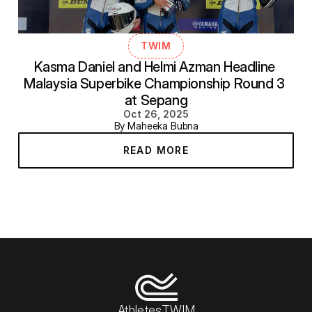
TWIM
Kasma Daniel and Helmi Azman Headline 
Malaysia Superbike Championship Round 3 
at Sepang
Oct 26, 2025
By Maheeka Bubna
READ MORE
Athletes
TWIM