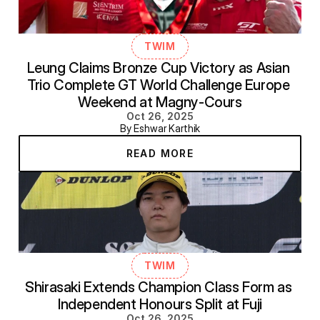
TWIM
Leung Claims Bronze Cup Victory as Asian 
Trio Complete GT World Challenge Europe 
Weekend at Magny-Cours
Oct 26, 2025
By Eshwar Karthik
READ MORE
TWIM
Shirasaki Extends Champion Class Form as 
Independent Honours Split at Fuji
Oct 26, 2025