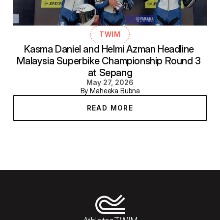
TWIM
Kasma Daniel and Helmi Azman Headline 
Malaysia Superbike Championship Round 3 
at Sepang
May 27, 2026
By Maheeka Bubna
READ MORE