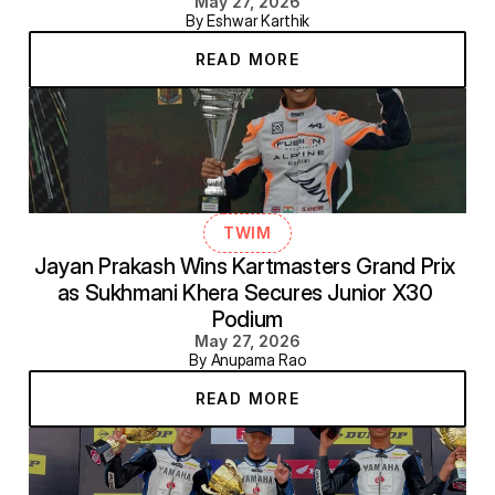
May 27, 2026
By Eshwar Karthik
READ MORE
TWIM
Jayan Prakash Wins Kartmasters Grand Prix 
as Sukhmani Khera Secures Junior X30 
Podium
May 27, 2026
By Anupama Rao
READ MORE