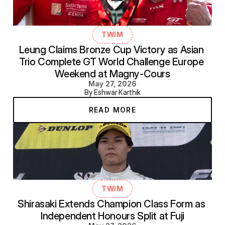
TWIM
Leung Claims Bronze Cup Victory as Asian 
Trio Complete GT World Challenge Europe 
Weekend at Magny-Cours
May 27, 2026
By Eshwar Karthik
READ MORE
TWIM
Shirasaki Extends Champion Class Form as 
Independent Honours Split at Fuji