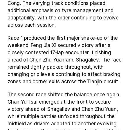
Cong. The varying track conditions placed 
additional emphasis on tyre management and 
adaptability, with the order continuing to evolve 
across each session.
Race 1 produced the first major shake-up of the 
weekend. Feng Jia Xi secured victory after a 
closely contested 17-lap encounter, finishing 
ahead of Chen Zhu Yuan and Shagaliev. The race 
remained tightly packed throughout, with 
changing grip levels continuing to affect braking 
zones and corner exits across the Tianjin circuit.
The second race shifted the balance once again. 
Chan Yu Tsai emerged at the front to secure 
victory ahead of Shagaliev and Chen Zhu Yuan, 
while multiple battles unfolded throughout the 
midfield as drivers adapted to another evolving 