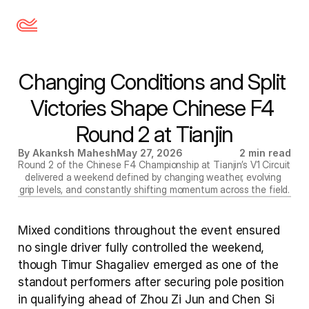
Changing Conditions and Split 
Victories Shape Chinese F4 
Round 2 at Tianjin
By Akanksh Mahesh
May 27, 2026
2 min read
Round 2 of the Chinese F4 Championship at Tianjin’s V1 Circuit 
delivered a weekend defined by changing weather, evolving 
grip levels, and constantly shifting momentum across the field.
Mixed conditions throughout the event ensured 
no single driver fully controlled the weekend, 
though Timur Shagaliev emerged as one of the 
standout performers after securing pole position 
in qualifying ahead of Zhou Zi Jun and Chen Si 