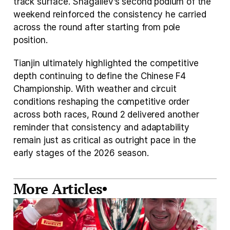
track surface. Shagaliev’s second podium of the 
weekend reinforced the consistency he carried 
across the round after starting from pole 
position.
Tianjin ultimately highlighted the competitive 
depth continuing to define the Chinese F4 
Championship. With weather and circuit 
conditions reshaping the competitive order 
across both races, Round 2 delivered another 
reminder that consistency and adaptability 
remain just as critical as outright pace in the 
early stages of the 2026 season.
More Articles