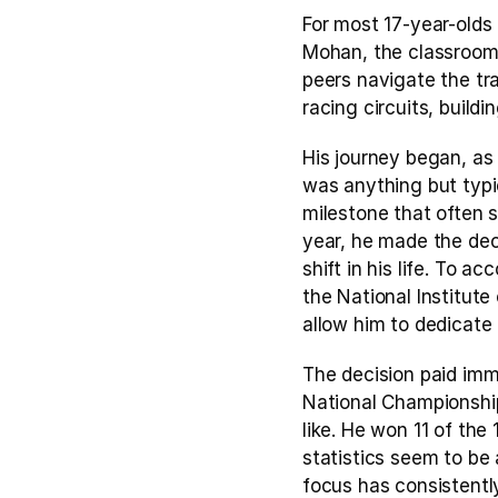
For most 17-year-olds 
Mohan, the classroom i
peers navigate the tra
racing circuits, buil
His journey began, as i
was anything but typi
milestone that often s
year, he made the deci
shift in his life. To 
the National Institut
allow him to dedicate 
The decision paid imm
National Championship
like. He won 11 of the
statistics seem to be 
focus has consistentl