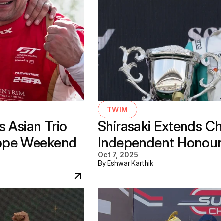
TWIM
 Asian Trio 
Shirasaki Extends C
ope Weekend 
Independent Honours 
Oct 7, 2025
By Eshwar Karthik