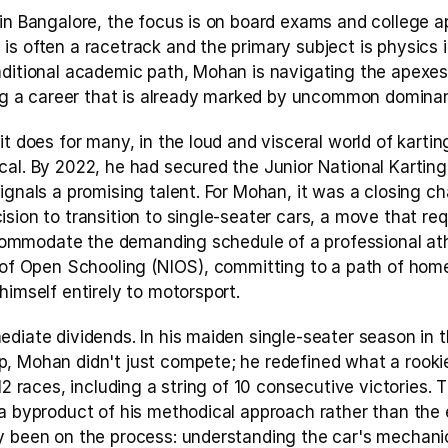
in Bangalore, the focus is on board exams and college ap
s often a racetrack and the primary subject is physics in
ditional academic path, Mohan is navigating the apexes o
ding a career that is already marked by uncommon domina
t does for many, in the loud and visceral world of karting
cal. By 2022, he had secured the Junior National Karting
ignals a promising talent. For Mohan, it was a closing ch
sion to transition to single-seater cars, a move that re
accommodate the demanding schedule of a professional athl
e of Open Schooling (NIOS), committing to a path of hom
himself entirely to motorsport.
ediate dividends. In his maiden single-seater season in 
, Mohan didn't just compete; he redefined what a rookie
 12 races, including a string of 10 consecutive victories. 
a byproduct of his methodical approach rather than the en
y been on the process: understanding the car's mechanics