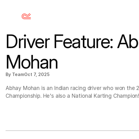
Driver Feature: Ab
Mohan
By Team
Oct 7, 2025
Abhay Mohan is an Indian racing driver who won the 
Championship. He's also a National Karting Champion