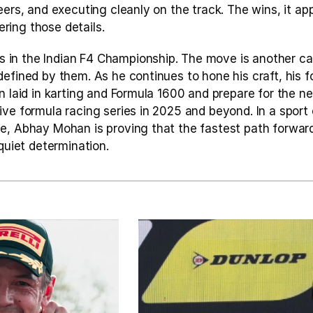
eers, and executing cleanly on the track. The wins, it app
ing those details.
n the Indian F4 Championship. The move is another calc
efined by them. As he continues to hone his craft, his fo
n laid in karting and Formula 1600 and prepare for the nex
ve formula racing series in 2025 and beyond. In a sport 
e, Abhay Mohan is proving that the fastest path forward
 quiet determination.