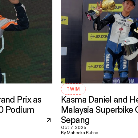
TWIM
nd Prix as 
Kasma Daniel and He
30 Podium
Malaysia Superbike 
Sepang
Oct 7, 2025
By Maheeka Bubna