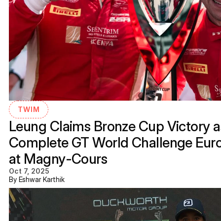
TWIM
Leung Claims Bronze Cup Victory as
Complete GT World Challenge Eur
at Magny-Cours
Oct 7, 2025
By Eshwar Karthik