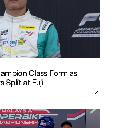
hampion Class Form as 
Split at Fuji