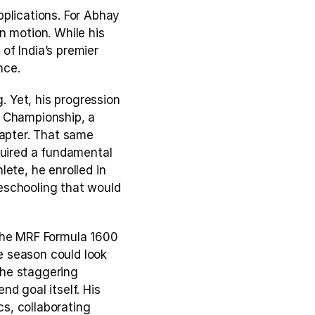
plications. For Abhay 
 motion. While his 
f India’s premier 
nce.
. Yet, his progression 
 Championship, a 
apter. That same 
quired a fundamental 
ete, he enrolled in 
eschooling that would 
the MRF Formula 1600 
 season could look 
The staggering 
d goal itself. His 
, collaborating 