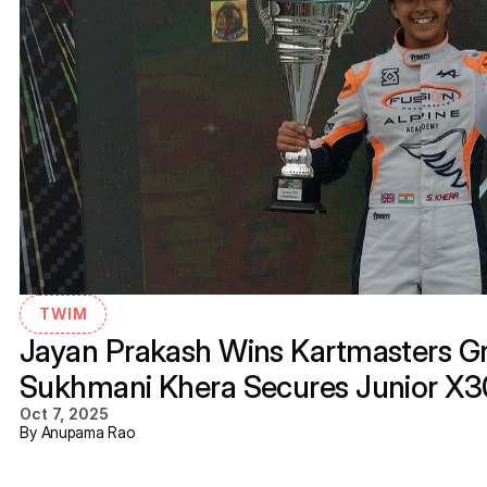
TWIM
Jayan Prakash Wins Kartmasters Gra
Sukhmani Khera Secures Junior X
Oct 7, 2025
By Anupama Rao