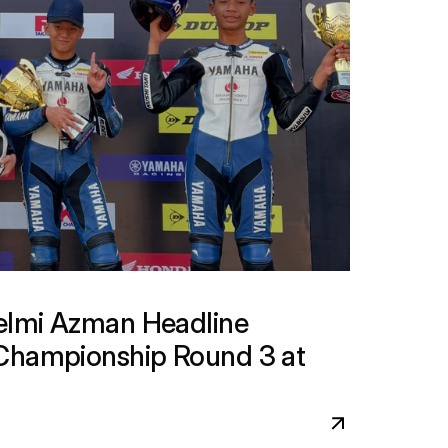
lmi Azman Headline 
Championship Round 3 at 