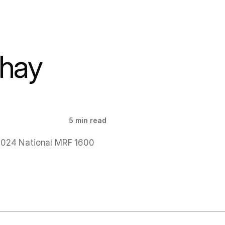
hay 
5 min read
2024 National MRF 1600 
!