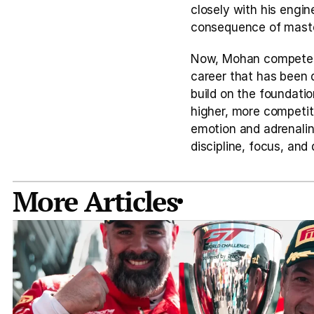
closely with his engin
consequence of master
Now, Mohan competes i
career that has been d
build on the foundatio
higher, more competiti
emotion and adrenalin
discipline, focus, and
More Articles