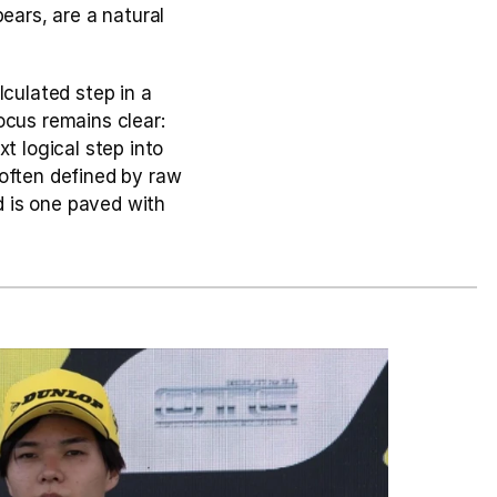
ears, are a natural 
ulated step in a 
cus remains clear: 
t logical step into 
often defined by raw 
 is one paved with 