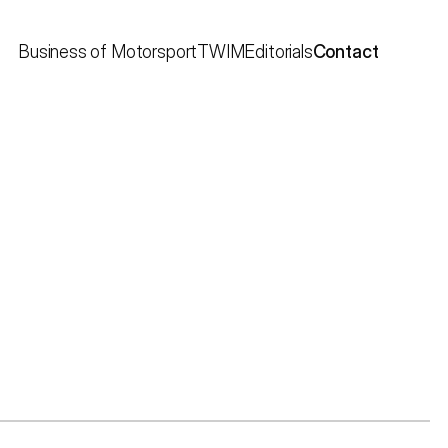
Business of Motorsport
TWIM
Editorials
Contact