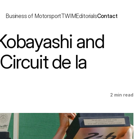
Business of Motorsport
TWIM
Editorials
Contact
Kobayashi and 
rcuit de la 
2 min read