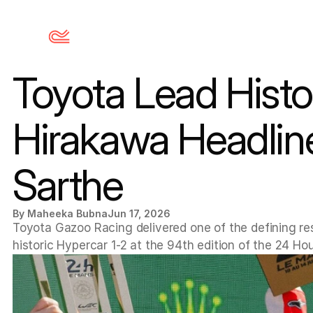
Toyota Lead Histo
Hirakawa Headline 
Sarthe
By Maheeka Bubna
Jun 17, 2026
Toyota Gazoo Racing delivered one of the defining re
historic Hypercar 1-2 at the 94th edition of the 24 Ho