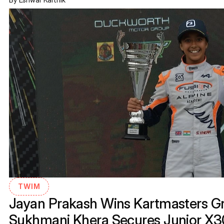
TWIM
Jayan Prakash Wins Kartmasters Gra
Sukhmani Khera Secures Junior X