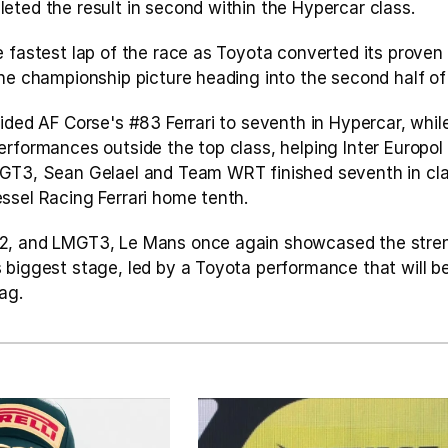
eted the result in second within the Hypercar class.
 fastest lap of the race as Toyota converted its proven 
the championship picture heading into the second half of
ided AF Corse's #83 Ferrari to seventh in Hypercar, while
erformances outside the top class, helping Inter Europol
GT3, Sean Gelael and Team WRT finished seventh in clas
ssel Racing Ferrari home tenth.
2, and LMGT3, Le Mans once again showcased the streng
 biggest stage, led by a Toyota performance that will b
ag.