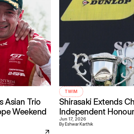
TWIM
 Asian Trio 
Shirasaki Extends C
ope Weekend 
Independent Honours 
Jun 17, 2026
By Eshwar Karthik