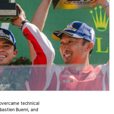
overcame technical 
bastien Buemi, and 