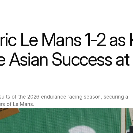
ric Le Mans 1-2 as 
Asian Success at Ci
sults of the 2026 endurance racing season, securing a 
urs of Le Mans.