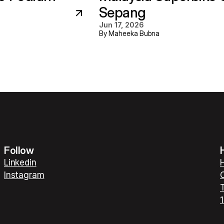
Sepang
Jun 17, 2026
By Maheeka Bubna
Follow
Linkedin
H
Instagram
C