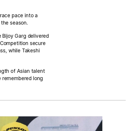
race pace into a 
 the season.
 Bijoy Garg delivered 
 Competition secure 
s, while Takeshi 
th of Asian talent 
e remembered long 