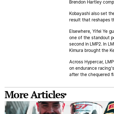
Brendon Hartley compl
Kobayashi also set the
result that reshapes 
Elsewhere, Yifei Ye gu
one of the standout p
second in LMP2. In LM
Kimura brought the Ke
Across Hypercar, LMP
on endurance racing's
after the chequered fl
More Articles