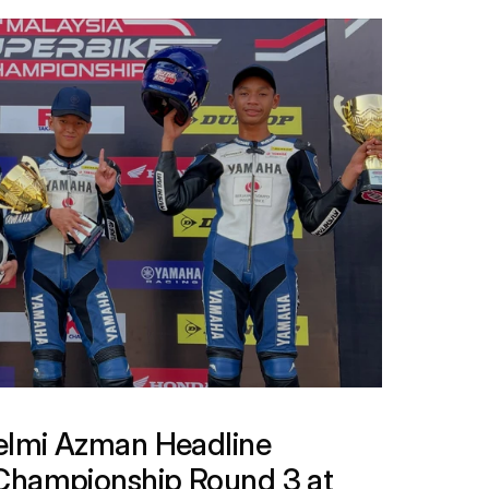
lmi Azman Headline 
Championship Round 3 at 