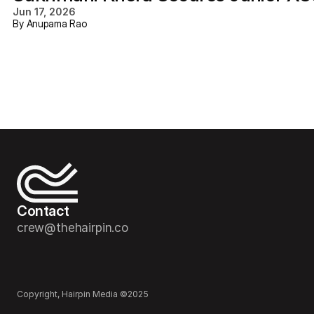
Jun 17, 2026
By Anupama Rao
Contact
crew@thehairpin.co
Copyright, Hairpin Media ©2025