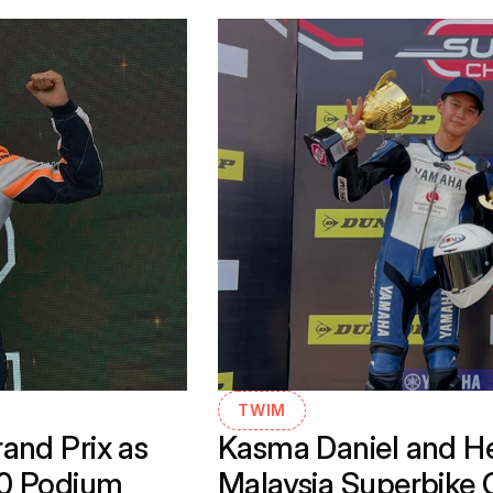
TWIM
nd Prix as 
Kasma Daniel and He
30 Podium
Malaysia Superbike 