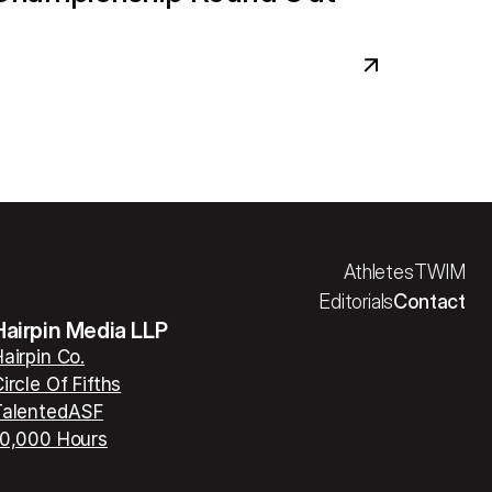
Athletes
TWIM
Editorials
Contact
Hairpin Media LLP
airpin Co.
ircle Of Fifths
TalentedASF
10,000 Hours