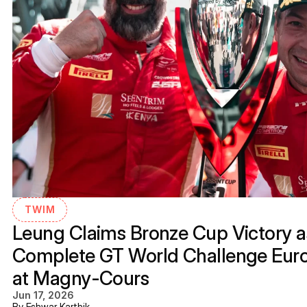
TWIM
Leung Claims Bronze Cup Victory as
Complete GT World Challenge Eur
at Magny-Cours
Jun 17, 2026
By Eshwar Karthik