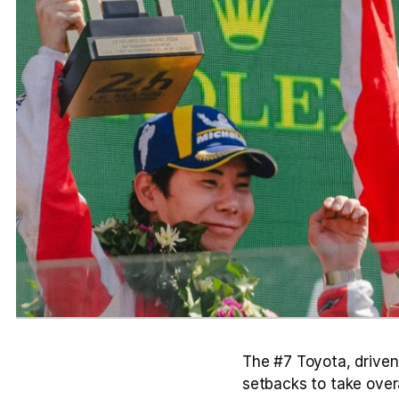
The #7 Toyota, driven
setbacks to take overa