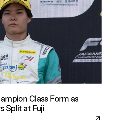
hampion Class Form as 
Split at Fuji