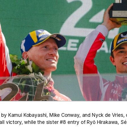
 by Kamui Kobayashi, Mike Conway, and Nyck de Vries, 
ll victory, while the sister #8 entry of Ryō Hirakawa, Sé