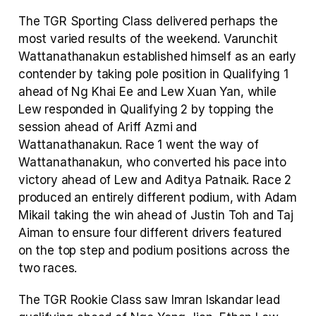
The TGR Sporting Class delivered perhaps the 
most varied results of the weekend. Varunchit 
Wattanathanakun established himself as an early 
contender by taking pole position in Qualifying 1 
ahead of Ng Khai Ee and Lew Xuan Yan, while 
Lew responded in Qualifying 2 by topping the 
session ahead of Ariff Azmi and 
Wattanathanakun. Race 1 went the way of 
Wattanathanakun, who converted his pace into 
victory ahead of Lew and Aditya Patnaik. Race 2 
produced an entirely different podium, with Adam 
Mikail taking the win ahead of Justin Toh and Taj 
Aiman to ensure four different drivers featured 
on the top step and podium positions across the 
two races.
The TGR Rookie Class saw Imran Iskandar lead 