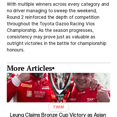
With multiple winners across every category and 
no driver managing to sweep the weekend, 
Round 2 reinforced the depth of competition 
throughout the Toyota Gazoo Racing Vios 
Championship. As the season progresses, 
consistency may prove just as valuable as 
outright victories in the battle for championship 
honours.
More Articles
TWIM
Leung Claims Bronze Cup Victory as Asian 