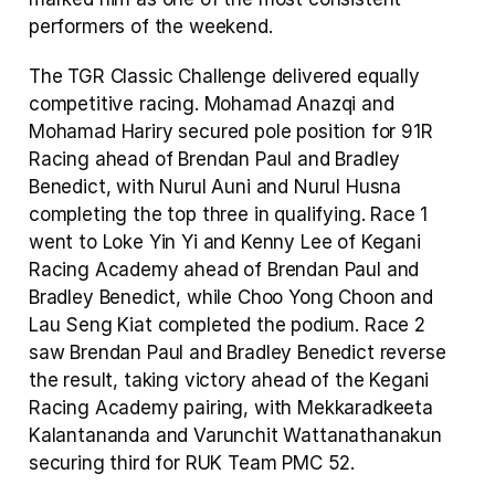
performers of the weekend.
The TGR Classic Challenge delivered equally 
competitive racing. Mohamad Anazqi and 
Mohamad Hariry secured pole position for 91R 
Racing ahead of Brendan Paul and Bradley 
Benedict, with Nurul Auni and Nurul Husna 
completing the top three in qualifying. Race 1 
went to Loke Yin Yi and Kenny Lee of Kegani 
Racing Academy ahead of Brendan Paul and 
Bradley Benedict, while Choo Yong Choon and 
Lau Seng Kiat completed the podium. Race 2 
saw Brendan Paul and Bradley Benedict reverse 
the result, taking victory ahead of the Kegani 
Racing Academy pairing, with Mekkaradkeeta 
Kalantananda and Varunchit Wattanathanakun 
securing third for RUK Team PMC 52.