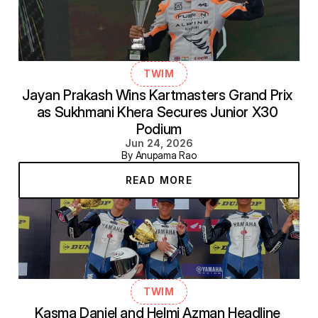
TWIM
Jayan Prakash Wins Kartmasters Grand Prix 
as Sukhmani Khera Secures Junior X30 
Podium
Jun 24, 2026
By Anupama Rao
READ MORE
TWIM
Kasma Daniel and Helmi Azman Headline 