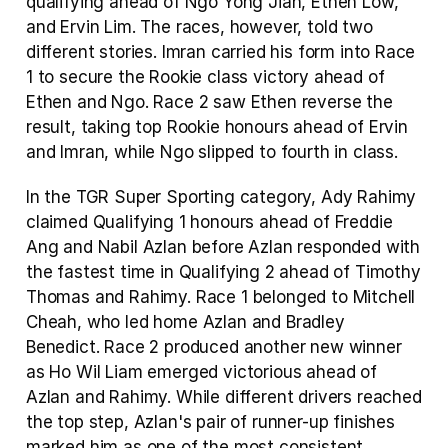
qualifying ahead of Ngo Yong Jian, Ethen Low, 
and Ervin Lim. The races, however, told two 
different stories. Imran carried his form into Race 
1 to secure the Rookie class victory ahead of 
Ethen and Ngo. Race 2 saw Ethen reverse the 
result, taking top Rookie honours ahead of Ervin 
and Imran, while Ngo slipped to fourth in class.
In the TGR Super Sporting category, Ady Rahimy 
claimed Qualifying 1 honours ahead of Freddie 
Ang and Nabil Azlan before Azlan responded with 
the fastest time in Qualifying 2 ahead of Timothy 
Thomas and Rahimy. Race 1 belonged to Mitchell 
Cheah, who led home Azlan and Bradley 
Benedict. Race 2 produced another new winner 
as Ho Wil Liam emerged victorious ahead of 
Azlan and Rahimy. While different drivers reached 
the top step, Azlan's pair of runner-up finishes 
marked him as one of the most consistent 