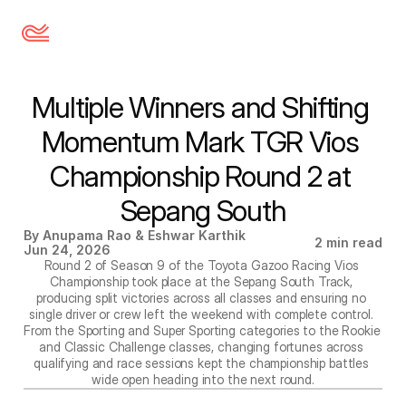
Multiple Winners and Shifting 
Momentum Mark TGR Vios 
Championship Round 2 at 
Sepang South
By Anupama Rao & Eshwar Karthik
2 min read
Jun 24, 2026
Round 2 of Season 9 of the Toyota Gazoo Racing Vios 
Championship took place at the Sepang South Track, 
producing split victories across all classes and ensuring no 
single driver or crew left the weekend with complete control. 
From the Sporting and Super Sporting categories to the Rookie 
and Classic Challenge classes, changing fortunes across 
qualifying and race sessions kept the championship battles 
wide open heading into the next round.