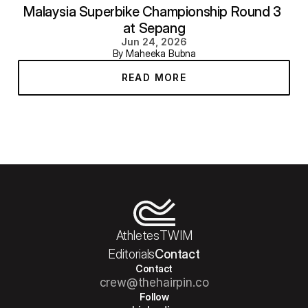
Malaysia Superbike Championship Round 3 
at Sepang
Jun 24, 2026
By Maheeka Bubna
READ MORE
Athletes
TWIM
Editorials
Contact
Contact
crew@thehairpin.co
Follow