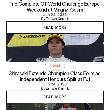
Trio Complete GT World Challenge Europe 
Weekend at Magny-Cours
Jun 24, 2026
By Eshwar Karthik
READ MORE
TWIM
Shirasaki Extends Champion Class Form as 
Independent Honours Split at Fuji
Jun 24, 2026
By Eshwar Karthik
READ MORE