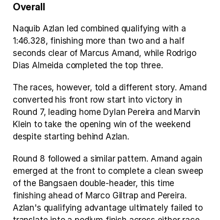
Overall
Naquib Azlan led combined qualifying with a 
1:46.328, finishing more than two and a half 
seconds clear of Marcus Amand, while Rodrigo 
Dias Almeida completed the top three.
The races, however, told a different story. Amand 
converted his front row start into victory in 
Round 7, leading home Dylan Pereira and Marvin 
Klein to take the opening win of the weekend 
despite starting behind Azlan.
Round 8 followed a similar pattern. Amand again 
emerged at the front to complete a clean sweep 
of the Bangsaen double-header, this time 
finishing ahead of Marco Giltrap and Pereira. 
Azlan's qualifying advantage ultimately failed to 