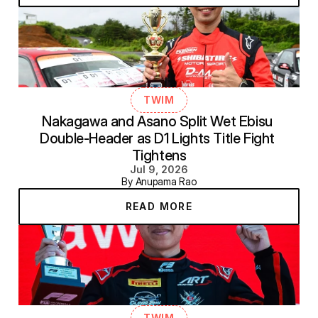
TWIM
Nakagawa and Asano Split Wet Ebisu 
Double-Header as D1 Lights Title Fight 
Tightens
Jul 9, 2026
By Anupama Rao
READ MORE
TWIM