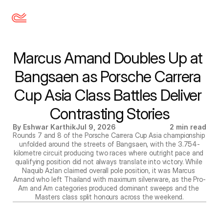
Marcus Amand Doubles Up at 
Bangsaen as Porsche Carrera 
Cup Asia Class Battles Deliver 
Contrasting Stories
By Eshwar Karthik
Jul 9, 2026
2 min read
Rounds 7 and 8 of the Porsche Carrera Cup Asia championship 
unfolded around the streets of Bangsaen, with the 3.754-
kilometre circuit producing two races where outright pace and 
qualifying position did not always translate into victory. While 
Naquib Azlan claimed overall pole position, it was Marcus 
Amand who left Thailand with maximum silverware, as the Pro-
Am and Am categories produced dominant sweeps and the 
Masters class split honours across the weekend.