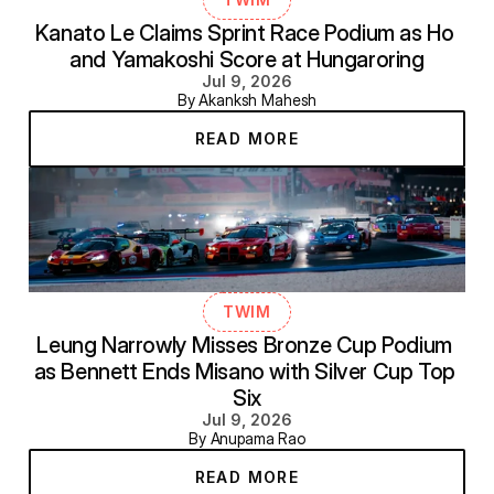
Kanato Le Claims Sprint Race Podium as Ho 
and Yamakoshi Score at Hungaroring
Jul 9, 2026
By Akanksh Mahesh
READ MORE
TWIM
Leung Narrowly Misses Bronze Cup Podium 
as Bennett Ends Misano with Silver Cup Top 
Six
Jul 9, 2026
By Anupama Rao
READ MORE