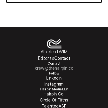
Athletes
TWIM
Editorials
Contact
Contact
crew@thehairpin.co
Follow
Linkedin
Instagram
Hairpin Media LLP
Hairpin Co.
Circle Of Fifths
TalentedASF