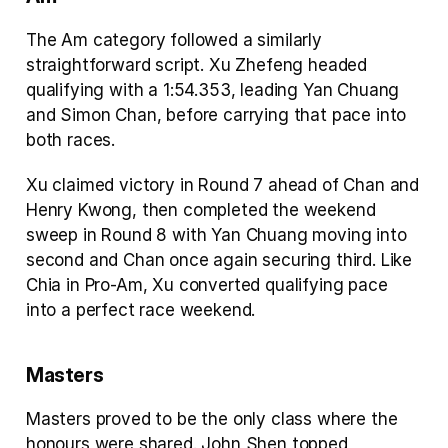
The Am category followed a similarly 
straightforward script. Xu Zhefeng headed 
qualifying with a 1:54.353, leading Yan Chuang 
and Simon Chan, before carrying that pace into 
both races.
Xu claimed victory in Round 7 ahead of Chan and 
Henry Kwong, then completed the weekend 
sweep in Round 8 with Yan Chuang moving into 
second and Chan once again securing third. Like 
Chia in Pro-Am, Xu converted qualifying pace 
into a perfect race weekend.
Masters
Masters proved to be the only class where the 
honours were shared. John Shen topped 