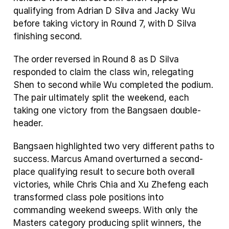
qualifying from Adrian D Silva and Jacky Wu 
before taking victory in Round 7, with D Silva 
finishing second.
The order reversed in Round 8 as D Silva 
responded to claim the class win, relegating 
Shen to second while Wu completed the podium. 
The pair ultimately split the weekend, each 
taking one victory from the Bangsaen double-
header.
Bangsaen highlighted two very different paths to 
success. Marcus Amand overturned a second-
place qualifying result to secure both overall 
victories, while Chris Chia and Xu Zhefeng each 
transformed class pole positions into 
commanding weekend sweeps. With only the 
Masters category producing split winners, the 