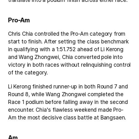
translate into a podium finish across either race.
Pro-Am
Chris Chia controlled the Pro-Am category from 
start to finish. After setting the class benchmark 
in qualifying with a 1:51.752 ahead of Li Kerong 
and Wang Zhongwei, Chia converted pole into 
victory in both races without relinquishing control 
of the category.
Li Kerong finished runner-up in both Round 7 and 
Round 8, while Wang Zhongwei completed the 
Race 1 podium before falling away in the second 
encounter. Chia's flawless weekend made Pro-
Am the most decisive class battle at Bangsaen.
Am