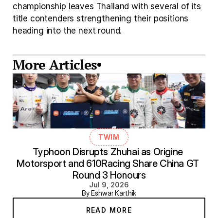
championship leaves Thailand with several of its 
title contenders strengthening their positions 
heading into the next round.
More Articles
TWIM
Typhoon Disrupts Zhuhai as Origine 
Motorsport and 610Racing Share China GT 
Round 3 Honours
Jul 9, 2026
By Eshwar Karthik
READ MORE