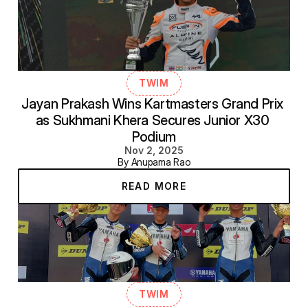
TWIM
Jayan Prakash Wins Kartmasters Grand Prix 
as Sukhmani Khera Secures Junior X30 
Podium
Nov 2, 2025
By Anupama Rao
READ MORE
TWIM