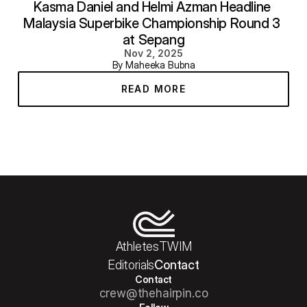
Kasma Daniel and Helmi Azman Headline 
Malaysia Superbike Championship Round 3 
at Sepang
Nov 2, 2025
By Maheeka Bubna
READ MORE
Athletes
TWIM
Editorials
Contact
Contact
crew@thehairpin.co