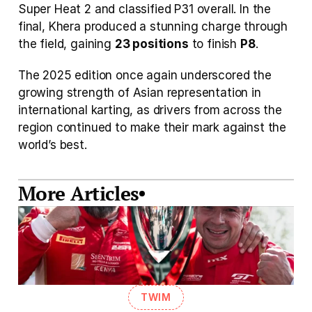
Super Heat 2 and classified P31 overall. In the 
final, Khera produced a stunning charge through 
the field, gaining 
23 positions
 to finish 
P8
. 
The 2025 edition once again underscored the 
growing strength of Asian representation in 
international karting, as drivers from across the 
region continued to make their mark against the 
world’s best.
More Articles
TWIM