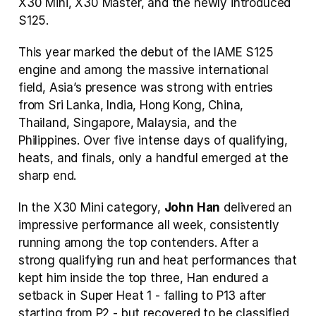
X30 Mini, X30 Master, and the newly introduced 
S125.
This year marked the debut of the IAME S125 
engine and among the massive international 
field, Asia’s presence was strong with entries 
from Sri Lanka, India, Hong Kong, China, 
Thailand, Singapore, Malaysia, and the 
Philippines. Over five intense days of qualifying, 
heats, and finals, only a handful emerged at the 
sharp end.
In the X30 Mini category, 
John Han
 delivered an 
impressive performance all week, consistently 
running among the top contenders. After a 
strong qualifying run and heat performances that 
kept him inside the top three, Han endured a 
setback in Super Heat 1 - falling to P13 after 
starting from P2 - but recovered to be classified 