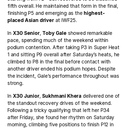
fifth overall. He maintained that form in the final, 
finishing P5 and emerging as the 
highest-
placed Asian driver
 at IWF25.
In 
X30 Senior
, 
Toby Gale
 showed remarkable 
pace, spending much of the weekend within 
podium contention. After taking P3 in Super Heat 
1 and sitting P9 overall after Saturday’s heats, he 
climbed to P8 in the final before contact with 
another driver ended his podium hopes. Despite 
the incident, Gale’s performance throughout was 
strong. 
In 
X30 Junior
, 
Sukhmani Khera
 delivered one of 
the standout recovery drives of the weekend. 
Following a tricky qualifying that left her P34 
after Friday, she found her rhythm on Saturday 
morning, climbing five positions to finish P12 in 