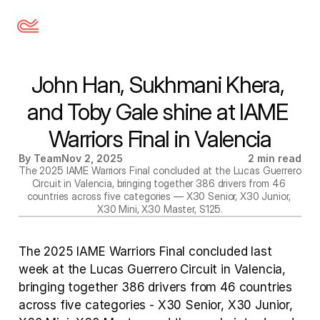
John Han, Sukhmani Khera, 
and Toby Gale shine at IAME 
Warriors Final in Valencia
By Team
Nov 2, 2025
2 min read
The 2025 IAME Warriors Final concluded at the Lucas Guerrero 
Circuit in Valencia, bringing together 386 drivers from 46 
countries across five categories — X30 Senior, X30 Junior, 
X30 Mini, X30 Master, S125.
The 2025 IAME Warriors Final concluded last 
week at the Lucas Guerrero Circuit in Valencia, 
bringing together 386 drivers from 46 countries 
across five categories - X30 Senior, X30 Junior, 