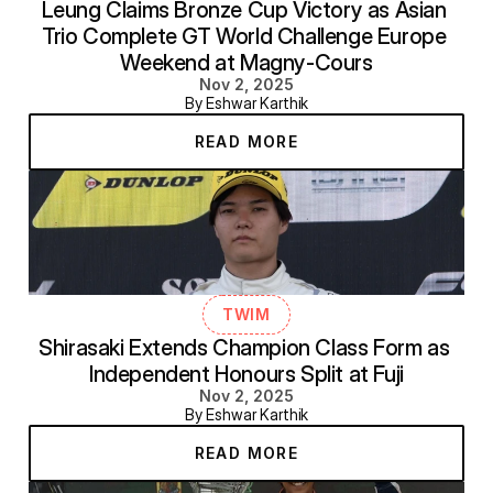
Leung Claims Bronze Cup Victory as Asian 
Trio Complete GT World Challenge Europe 
Weekend at Magny-Cours
Nov 2, 2025
By Eshwar Karthik
READ MORE
TWIM
Shirasaki Extends Champion Class Form as 
Independent Honours Split at Fuji
Nov 2, 2025
By Eshwar Karthik
READ MORE