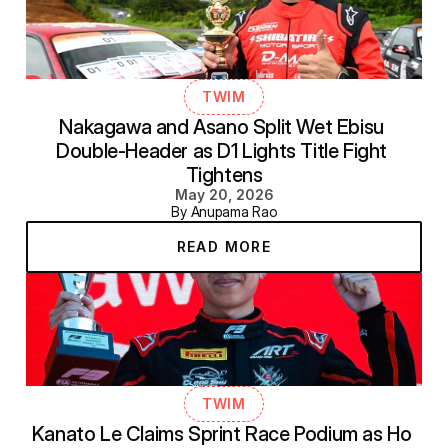
TWIM
Nakagawa and Asano Split Wet Ebisu 
Double-Header as D1 Lights Title Fight 
Tightens
May 20, 2026
By Anupama Rao
READ MORE
TWIM
Kanato Le Claims Sprint Race Podium as Ho 