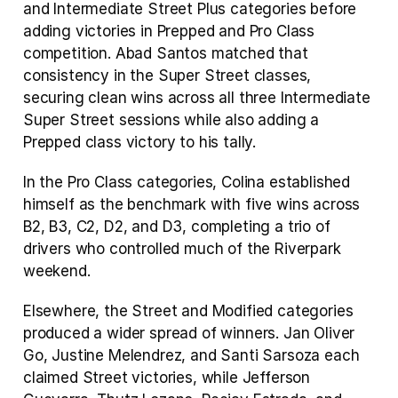
and Intermediate Street Plus categories before 
adding victories in Prepped and Pro Class 
competition. Abad Santos matched that 
consistency in the Super Street classes, 
securing clean wins across all three Intermediate 
Super Street sessions while also adding a 
Prepped class victory to his tally.
In the Pro Class categories, Colina established 
himself as the benchmark with five wins across 
B2, B3, C2, D2, and D3, completing a trio of 
drivers who controlled much of the Riverpark 
weekend.
Elsewhere, the Street and Modified categories 
produced a wider spread of winners. Jan Oliver 
Go, Justine Melendrez, and Santi Sarsoza each 
claimed Street victories, while Jefferson 