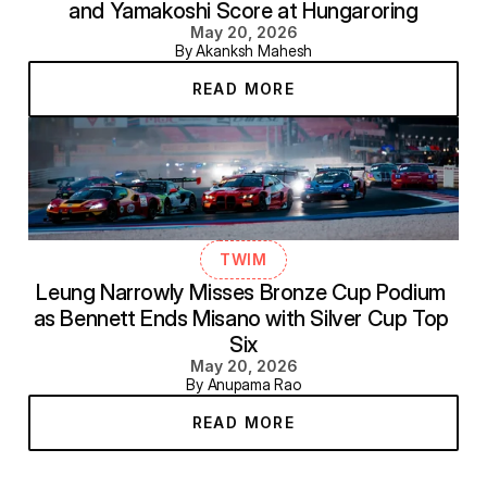
and Yamakoshi Score at Hungaroring
May 20, 2026
By Akanksh Mahesh
READ MORE
TWIM
Leung Narrowly Misses Bronze Cup Podium 
as Bennett Ends Misano with Silver Cup Top 
Six
May 20, 2026
By Anupama Rao
READ MORE