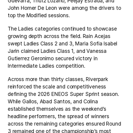
Guevarra, Thutz Lozano, Peejay Estrada, and 
John Homer De Leon were among the drivers to 
top the Modified sessions.
The Ladies categories continued to showcase 
growing depth across the field. Rain Acejas 
swept Ladies Class 2 and 3, Maria Sofia Isabel 
Jarin claimed Ladies Class 1, and Vanessa 
Gutierrez Geronimo secured victory in 
Intermediate Ladies competition.
Across more than thirty classes, Riverpark 
reinforced the scale and competitiveness 
defining the 2026 ENEOS Super Sprint season. 
While Gallos, Abad Santos, and Colina 
established themselves as the weekend’s 
headline performers, the spread of winners 
across the remaining categories ensured Round 
3 remained one of the championship’s most 