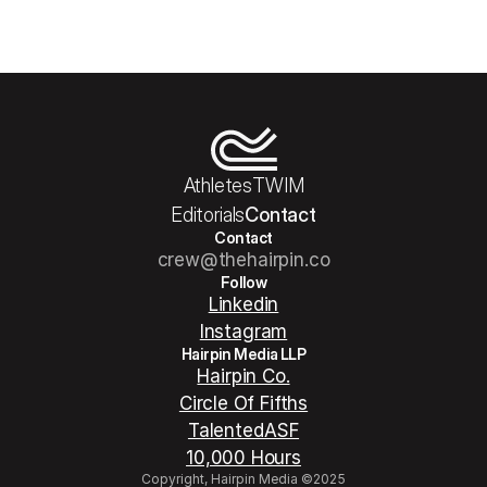
Athletes
TWIM
Editorials
Contact
Contact
crew@thehairpin.co
Follow
Linkedin
Instagram
Hairpin Media LLP
Hairpin Co.
Circle Of Fifths
TalentedASF
10,000 Hours
Copyright, Hairpin Media ©2025