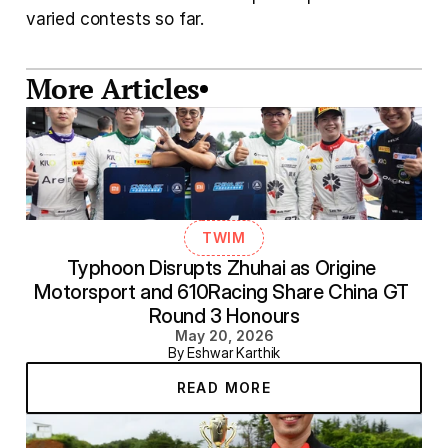
varied contests so far.
More Articles
TWIM
Typhoon Disrupts Zhuhai as Origine 
Motorsport and 610Racing Share China GT 
Round 3 Honours
May 20, 2026
By Eshwar Karthik
READ MORE