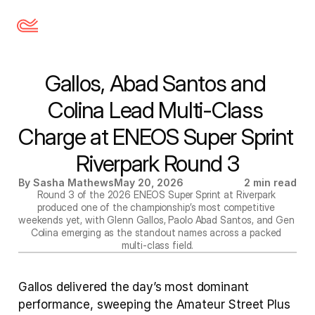
Gallos, Abad Santos and 
Colina Lead Multi-Class 
Charge at ENEOS Super Sprint 
Riverpark Round 3
By Sasha Mathews
May 20, 2026
2 min read
Round 3 of the 2026 ENEOS Super Sprint at Riverpark 
produced one of the championship’s most competitive 
weekends yet, with Glenn Gallos, Paolo Abad Santos, and Gen 
Colina emerging as the standout names across a packed 
multi-class field.
Gallos delivered the day’s most dominant 
performance, sweeping the Amateur Street Plus 