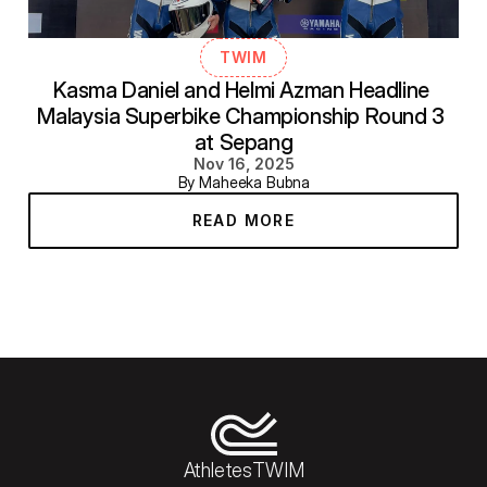
TWIM
Kasma Daniel and Helmi Azman Headline 
Malaysia Superbike Championship Round 3 
at Sepang
Nov 16, 2025
By Maheeka Bubna
READ MORE
Athletes
TWIM