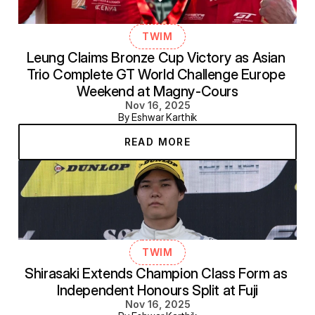
TWIM
Leung Claims Bronze Cup Victory as Asian 
Trio Complete GT World Challenge Europe 
Weekend at Magny-Cours
Nov 16, 2025
By Eshwar Karthik
READ MORE
TWIM
Shirasaki Extends Champion Class Form as 
Independent Honours Split at Fuji
Nov 16, 2025