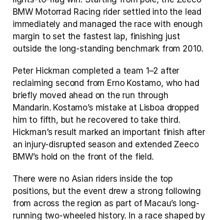
BMW Motorrad Racing rider settled into the lead 
immediately and managed the race with enough 
margin to set the fastest lap, finishing just 
outside the long-standing benchmark from 2010.
Peter Hickman completed a team 1–2 after 
reclaiming second from Erno Kostamo, who had 
briefly moved ahead on the run through 
Mandarin. Kostamo’s mistake at Lisboa dropped 
him to fifth, but he recovered to take third. 
Hickman’s result marked an important finish after 
an injury-disrupted season and extended Zeeco 
BMW’s hold on the front of the field.
There were no Asian riders inside the top 
positions, but the event drew a strong following 
from across the region as part of Macau’s long-
running two-wheeled history. In a race shaped by 