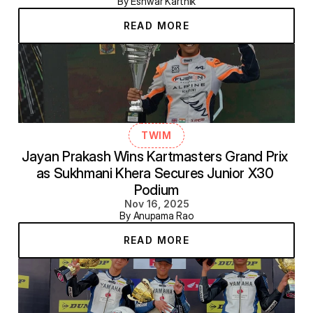
By Eshwar Karthik
READ MORE
TWIM
Jayan Prakash Wins Kartmasters Grand Prix 
as Sukhmani Khera Secures Junior X30 
Podium
Nov 16, 2025
By Anupama Rao
READ MORE