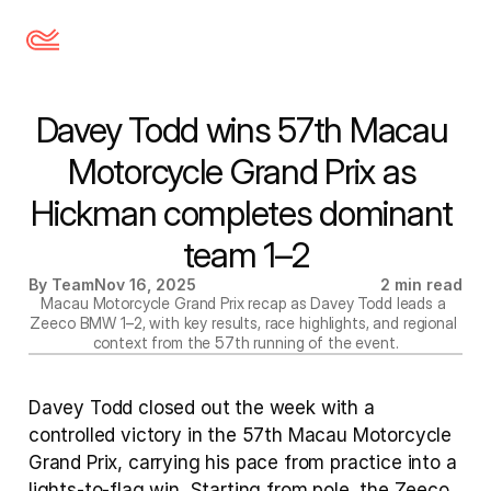
Davey Todd wins 57th Macau 
Motorcycle Grand Prix as 
Hickman completes dominant 
team 1–2
By Team
Nov 16, 2025
2 min read
Macau Motorcycle Grand Prix recap as Davey Todd leads a 
Zeeco BMW 1–2, with key results, race highlights, and regional 
context from the 57th running of the event.
Davey Todd closed out the week with a 
controlled victory in the 57th Macau Motorcycle 
Grand Prix, carrying his pace from practice into a 
lights-to-flag win. Starting from pole, the Zeeco 