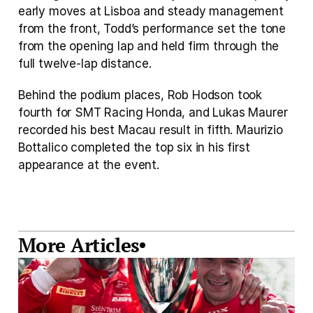
early moves at Lisboa and steady management 
from the front, Todd’s performance set the tone 
from the opening lap and held firm through the 
full twelve-lap distance.
Behind the podium places, Rob Hodson took 
fourth for SMT Racing Honda, and Lukas Maurer 
recorded his best Macau result in fifth. Maurizio 
Bottalico completed the top six in his first 
appearance at the event.
More Articles