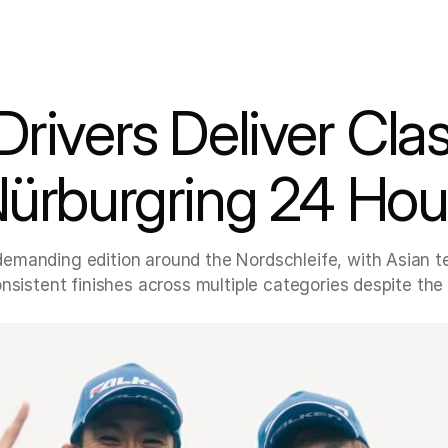
rivers Deliver Cla
Nürburgring 24 Hou
emanding edition around the Nordschleife, with Asian t
nsistent finishes across multiple categories despite the 