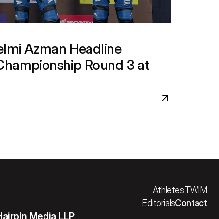
lmi Azman Headline 
Championship Round 3 at 
Athletes
TWIM
Editorials
Contact
Hairpin Media LLP