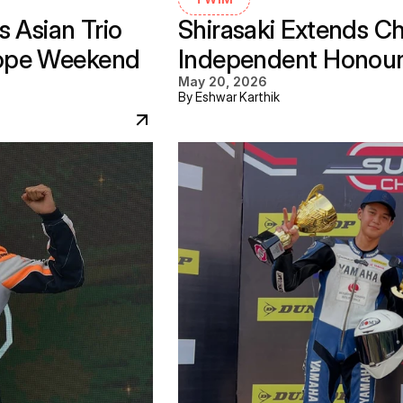
 Asian Trio 
Shirasaki Extends C
ope Weekend 
Independent Honours 
May 20, 2026
By Eshwar Karthik