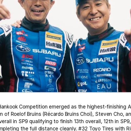
ankook Competition emerged as the highest-finishing Asi
m of Roelof Bruins (Récardo Bruins Choi), Steven Cho, 
rall in SP9 qualifying to finish 13th overall, 12th in SP9,
leting the full distance cleanly. #32 Toyo Tires with Ri