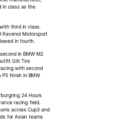
in class as the 
ith third in class. 
 Ravenol Motorsport 
lowed in fourth.
 second in BMW M2 
fit Giti Tire 
acing with second 
 P5 finish in BMW 
burgring 24 Hours 
nce racing field. 
diums across Cup3 and 
ds for Asian teams 