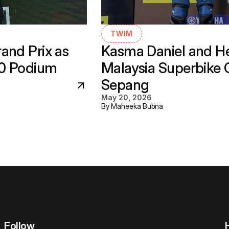
TWIM
nd Prix as 
Kasma Daniel and He
30 Podium
Malaysia Superbike 
Sepang
May 20, 2026
By Maheeka Bubna
Follow