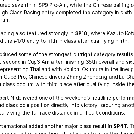
red seventh in SP9 Pro-Am, while the Chinese pairing of
igh Class Racing entry completed the category in sixth a
run.
acing also featured strongly in 
SP10,
 where Kazuto Kota
the #170 entry to fifth in class after qualifying ninth.
oduced some of the strongest outright category results f
second in Cup3 Am after finishing 35th overall and sixth
epresenting Thailand with Kouichi Okumura in the lineup,
In Cup3 Pro, Chinese drivers Zhang Zhendong and Lu Ch
 class podium with third place after qualifying inside the
rt N delivered one of the weekend’s headline performa
d class pole position directly into victory, securing anot
urviving the full race distance in difficult conditions.
ternational added another major class result in 
SP4T
. T
 converted pole position into class victory for the Japa