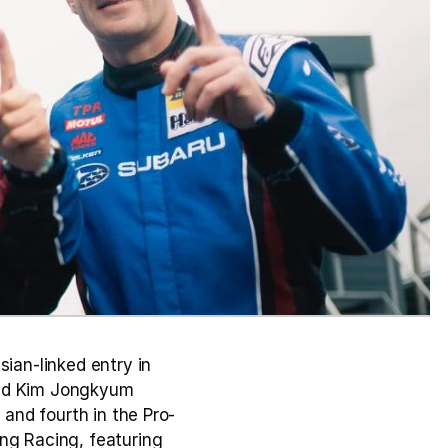
an-linked entry in 
and Kim Jongkyum 
 and fourth in the Pro-
ng Racing, featuring 