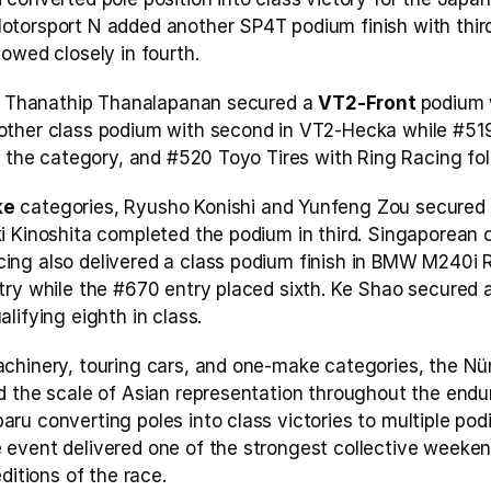
torsport N added another SP4T podium finish with third 
owed closely in fourth.
d, Thanathip Thanalapanan secured a 
VT2-Front 
podium w
other class podium with second in VT2-Hecka while #519
n the category, and #520 Toyo Tires with Ring Racing fol
ke
 categories, Ryusho Konishi and Yunfeng Zou secured
 Kinoshita completed the podium in third. Singaporean out
ng also delivered a class podium finish in BMW M240i R
try while the #670 entry placed sixth. Ke Shao secured a
lifying eighth in class.
chinery, touring cars, and one-make categories, the Nür
 the scale of Asian representation throughout the endura
ru converting poles into class victories to multiple po
event delivered one of the strongest collective weeken
ditions of the race.