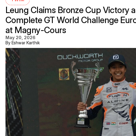
Leung Claims Bronze Cup Victory as
Complete GT World Challenge Eur
at Magny-Cours
May 20, 2026
By Eshwar Karthik