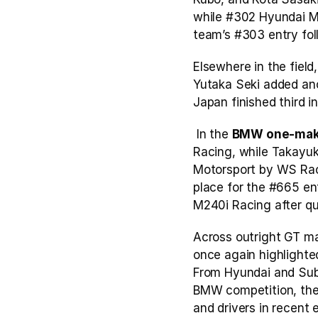
while #302 Hyundai Mo
team’s #303 entry foll
Elsewhere in the fiel
Yutaka Seki added an
Japan finished third i
 In the 
BMW one-ma
Racing, while Takayuki
Motorsport by WS Raci
place for the #665 en
M240i Racing after qua
Across outright GT ma
once again highlighted
From Hyundai and Suba
BMW competition, the 
and drivers in recent e