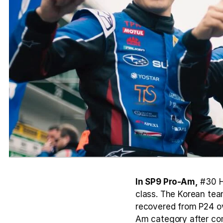
In SP9 Pro-Am,
 #30 H
class. The Korean tea
recovered from P24 ove
Am category after comp