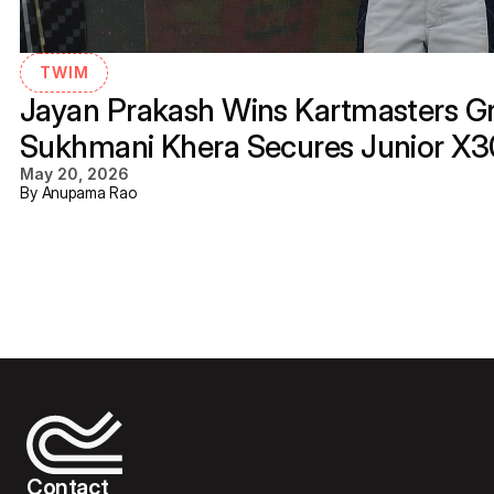
TWIM
Jayan Prakash Wins Kartmasters Gra
Sukhmani Khera Secures Junior X
May 20, 2026
By Anupama Rao
Contact