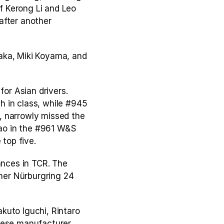
 Kerong Li and Leo 
fter another 
ka, Miki Koyama, and 
or Asian drivers. 
 in class, while #945 
 narrowly missed the 
ao in the #961 W&S 
 top five.
nces in TCR. The 
her Nürburgring 24 
akuto Iguchi, Rintaro 
nese manufacturer, 