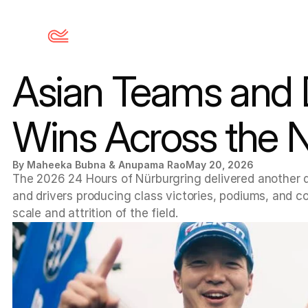
Asian Teams and D
Wins Across the 
By Maheeka Bubna & Anupama Rao
May 20, 2026
The 2026 24 Hours of Nürburgring delivered another d
and drivers producing class victories, podiums, and co
scale and attrition of the field.