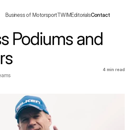
Business of Motorsport
TWIM
Editorials
Contact
ss Podiums and 
rs
4 min read
eams 