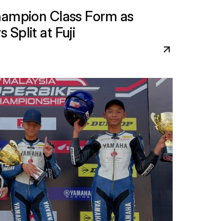
hampion Class Form as 
Split at Fuji