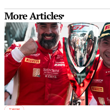
More Articles
TWIM