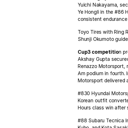
Yuichi Nakayama, secu
Ye Hongli in the #86 H
consistent endurance 
Toyo Tires with Ring R
Shunji Okumoto guided 
Cup3 competitio
n pr
Akshay Gupta secured 
Renazzo Motorsport, r
Am podium in fourth. 
Motorsport delivered a
#830 Hyundai Motorspo
Korean outfit converte
Hours class win after s
#88 Subaru Tecnica In
Kubo, and Kota Sasaki