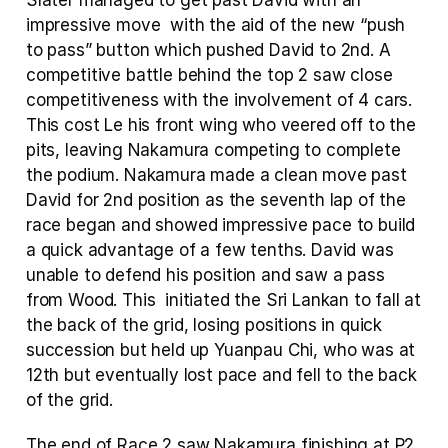
Slater managed to get past David with an 
impressive move  with the aid of the new “push 
to pass” button which pushed David to 2nd. A 
competitive battle behind the top 2 saw close 
competitiveness with the involvement of 4 cars. 
This cost Le his front wing who veered off to the 
pits, leaving Nakamura competing to complete 
the podium. Nakamura made a clean move past 
David for 2nd position as the seventh lap of the 
race began and showed impressive pace to build 
a quick advantage of a few tenths. David was 
unable to defend his position and saw a pass 
from Wood. This  initiated the Sri Lankan to fall at 
the back of the grid, losing positions in quick 
succession but held up Yuanpau Chi, who was at 
12th but eventually lost pace and fell to the back 
of the grid.
The end of Race 2 saw Nakamura finishing at P2 