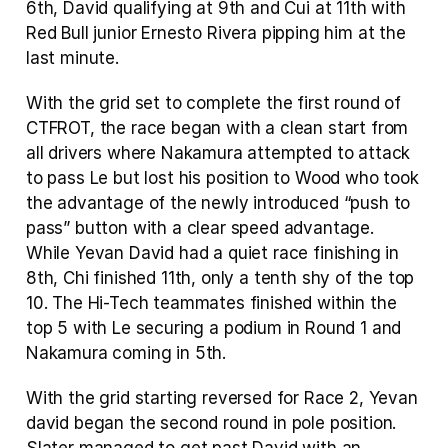
6th, David qualifying at 9th and Cui at 11th with 
Red Bull junior Ernesto Rivera pipping him at the 
last minute.
With the grid set to complete the first round of 
CTFROT, the race began with a clean start from 
all drivers where Nakamura attempted to attack 
to pass Le but lost his position to Wood who took 
the advantage of the newly introduced “push to 
pass” button with a clear speed advantage. 
While Yevan David had a quiet race finishing in 
8th, Chi finished 11th, only a tenth shy of the top 
10. The Hi-Tech teammates finished within the 
top 5 with Le securing a podium in Round 1 and 
Nakamura coming in 5th.
With the grid starting reversed for Race 2, Yevan 
david began the second round in pole position.  