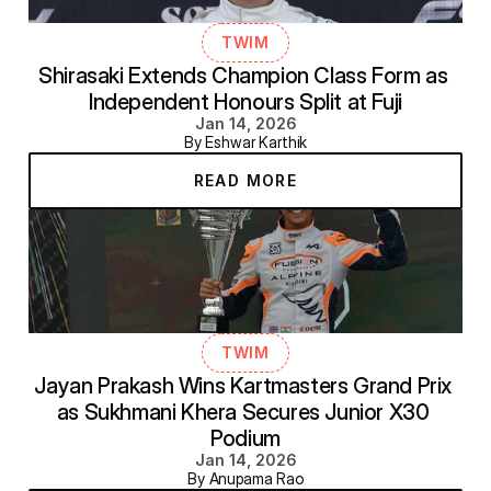
TWIM
Shirasaki Extends Champion Class Form as 
Independent Honours Split at Fuji
Jan 14, 2026
By Eshwar Karthik
READ MORE
TWIM
Jayan Prakash Wins Kartmasters Grand Prix 
as Sukhmani Khera Secures Junior X30 
Podium
Jan 14, 2026
By Anupama Rao