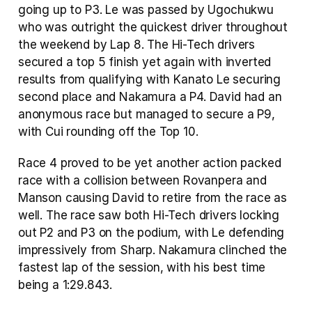
going up to P3. Le was passed by Ugochukwu 
who was outright the quickest driver throughout 
the weekend by Lap 8. The Hi-Tech drivers 
secured a top 5 finish yet again with inverted 
results from qualifying with Kanato Le securing 
second place and Nakamura a P4. David had an 
anonymous race but managed to secure a P9, 
with Cui rounding off the Top 10.
Race 4 proved to be yet another action packed 
race with a collision between Rovanpera and 
Manson causing David to retire from the race as 
well. The race saw both Hi-Tech drivers locking 
out P2 and P3 on the podium, with Le defending 
impressively from Sharp. Nakamura clinched the 
fastest lap of the session, with his best time 
being a 1:29.843.