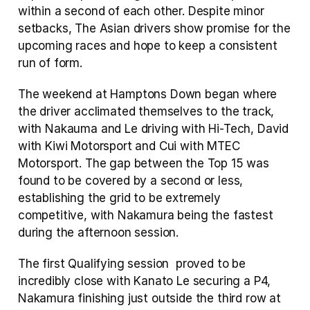
within a second of each other. Despite minor 
setbacks, The Asian drivers show promise for the 
upcoming races and hope to keep a consistent 
run of form.
The weekend at Hamptons Down began where 
the driver acclimated themselves to the track, 
with Nakauma and Le driving with Hi-Tech, David 
with Kiwi Motorsport and Cui with MTEC 
Motorsport. The gap between the Top 15 was 
found to be covered by a second or less, 
establishing the grid to be extremely 
competitive, with Nakamura being the fastest 
during the afternoon session.
The first Qualifying session  proved to be 
incredibly close with Kanato Le securing a P4, 
Nakamura finishing just outside the third row at 