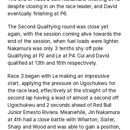
despite closing in on the race leader, and David 
eventually finishing at P6.
The Second Qualifying round was close yet 
again, with the session coming alive towards the 
end of the session, when fuel loads were lighter. 
Nakamura was only 3 tenths shy off pole 
Qualifying at P2 and Le at P4. Cui and David 
qualified at 13th and 16th respectively.
Race 3 began with Le making an impressive 
start, applying the pressure on Ugochukwu for 
the race lead, effectively at the straight of the 
second lap having a lead of almost a second off 
Ugochukwu and 2 seconds ahead of Red Bull 
Junior Ernesto Riviera. Meanwhile, Jin Nakamura 
at 4th had a close battle with Wharton, Slater, 
Sharp and Wood and was able to gain a position, 