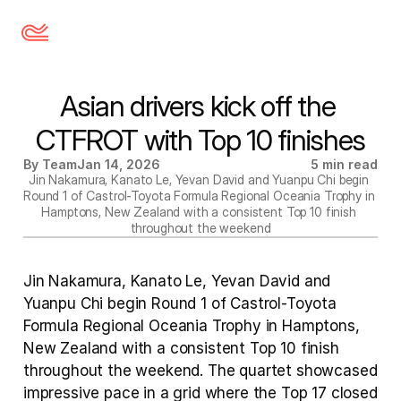
Asian drivers kick off the 
CTFROT with Top 10 finishes
By Team
Jan 14, 2026
5 min read
Jin Nakamura, Kanato Le, Yevan David and Yuanpu Chi begin 
Round 1 of Castrol-Toyota Formula Regional Oceania Trophy in 
Hamptons, New Zealand with a consistent Top 10 finish 
throughout the weekend
Jin Nakamura, Kanato Le, Yevan David and 
Yuanpu Chi begin Round 1 of Castrol-Toyota 
Formula Regional Oceania Trophy in Hamptons, 
New Zealand with a consistent Top 10 finish 
throughout the weekend. The quartet showcased 
impressive pace in a grid where the Top 17 closed 