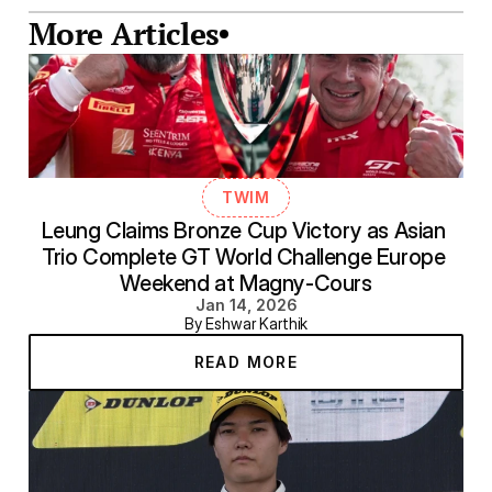
More Articles
TWIM
Leung Claims Bronze Cup Victory as Asian 
Trio Complete GT World Challenge Europe 
Weekend at Magny-Cours
Jan 14, 2026
By Eshwar Karthik
READ MORE