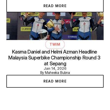
READ MORE
TWIM
Kasma Daniel and Helmi Azman Headline 
Malaysia Superbike Championship Round 3 
at Sepang
Jan 14, 2026
By Maheeka Bubna
READ MORE