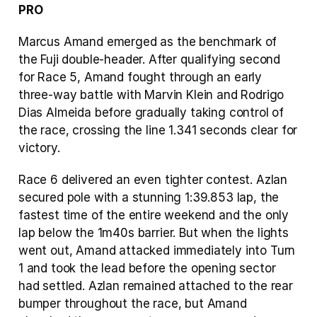
PRO
Marcus Amand emerged as the benchmark of 
the Fuji double-header. After qualifying second 
for Race 5, Amand fought through an early 
three-way battle with Marvin Klein and Rodrigo 
Dias Almeida before gradually taking control of 
the race, crossing the line 1.341 seconds clear for 
victory.
Race 6 delivered an even tighter contest. Azlan 
secured pole with a stunning 1:39.853 lap, the 
fastest time of the entire weekend and the only 
lap below the 1m40s barrier. But when the lights 
went out, Amand attacked immediately into Turn 
1 and took the lead before the opening sector 
had settled. Azlan remained attached to the rear 
bumper throughout the race, but Amand 