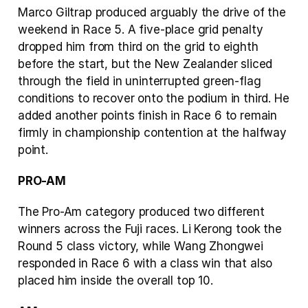
Marco Giltrap produced arguably the drive of the 
weekend in Race 5. A five-place grid penalty 
dropped him from third on the grid to eighth 
before the start, but the New Zealander sliced 
through the field in uninterrupted green-flag 
conditions to recover onto the podium in third. He 
added another points finish in Race 6 to remain 
firmly in championship contention at the halfway 
point.
PRO-AM
The Pro-Am category produced two different 
winners across the Fuji races. Li Kerong took the 
Round 5 class victory, while Wang Zhongwei 
responded in Race 6 with a class win that also 
placed him inside the overall top 10.