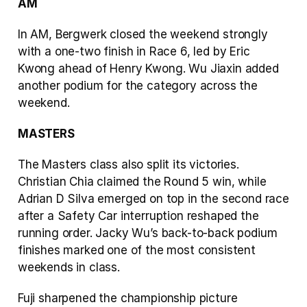
AM
In AM, Bergwerk closed the weekend strongly 
with a one-two finish in Race 6, led by Eric 
Kwong ahead of Henry Kwong. Wu Jiaxin added 
another podium for the category across the 
weekend.
MASTERS
The Masters class also split its victories. 
Christian Chia claimed the Round 5 win, while 
Adrian D Silva emerged on top in the second race 
after a Safety Car interruption reshaped the 
running order. Jacky Wu’s back-to-back podium 
finishes marked one of the most consistent 
weekends in class.
Fuji sharpened the championship picture 