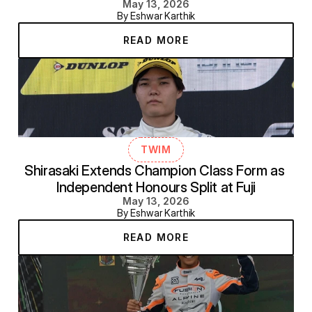
May 13, 2026
By Eshwar Karthik
READ MORE
TWIM
Shirasaki Extends Champion Class Form as 
Independent Honours Split at Fuji
May 13, 2026
By Eshwar Karthik
READ MORE