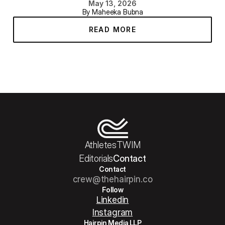
May 13, 2026
By Maheeka Bubna
READ MORE
Athletes
TWIM
Editorials
Contact
Contact
crew@thehairpin.co
Follow
Linkedin
Instagram
Hairpin Media LLP