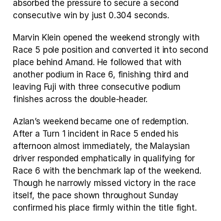
absorbed the pressure to secure a second 
consecutive win by just 0.304 seconds.
Marvin Klein opened the weekend strongly with 
Race 5 pole position and converted it into second 
place behind Amand. He followed that with 
another podium in Race 6, finishing third and 
leaving Fuji with three consecutive podium 
finishes across the double-header.
Azlan’s weekend became one of redemption. 
After a Turn 1 incident in Race 5 ended his 
afternoon almost immediately, the Malaysian 
driver responded emphatically in qualifying for 
Race 6 with the benchmark lap of the weekend. 
Though he narrowly missed victory in the race 
itself, the pace shown throughout Sunday 
confirmed his place firmly within the title fight.