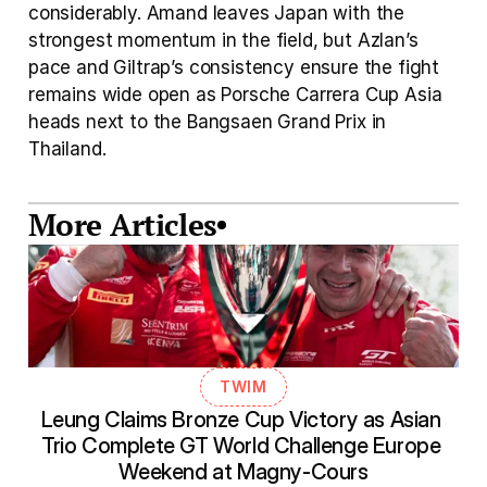
considerably. Amand leaves Japan with the 
strongest momentum in the field, but Azlan’s 
pace and Giltrap’s consistency ensure the fight 
remains wide open as Porsche Carrera Cup Asia 
heads next to the Bangsaen Grand Prix in 
Thailand.
More Articles
TWIM
Leung Claims Bronze Cup Victory as Asian 
Trio Complete GT World Challenge Europe 
Weekend at Magny-Cours