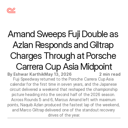
Amand Sweeps Fuji Double as 
Azlan Responds and Giltrap 
Charges Through at Porsche 
Carrera Cup Asia Midpoint
By Eshwar Karthik
May 13, 2026
2 min read
Fuji Speedway returned to the Porsche Carrera Cup Asia 
calendar for the first time in seven years, and the Japanese 
circuit delivered a weekend that reshaped the championship 
picture heading into the second half of the 2026 season. 
Across Rounds 5 and 6, Marcus Amand left with maximum 
points, Naquib Azlan produced the fastest lap of the weekend, 
and Marco Giltrap delivered one of the standout recovery 
drives of the year.