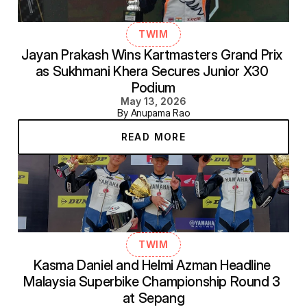
TWIM
Jayan Prakash Wins Kartmasters Grand Prix 
as Sukhmani Khera Secures Junior X30 
Podium
May 13, 2026
By Anupama Rao
READ MORE
TWIM
Kasma Daniel and Helmi Azman Headline 
Malaysia Superbike Championship Round 3 
at Sepang