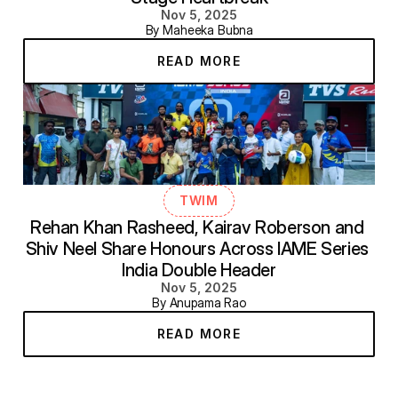
Nov 5, 2025
By Maheeka Bubna
READ MORE
TWIM
Rehan Khan Rasheed, Kairav Roberson and 
Shiv Neel Share Honours Across IAME Series 
India Double Header
Nov 5, 2025
By Anupama Rao
READ MORE