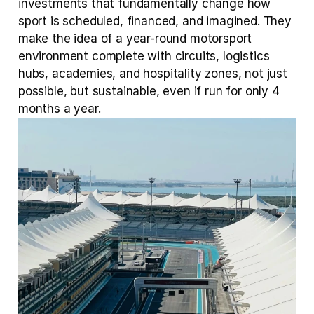
investments that fundamentally change how 
sport is scheduled, financed, and imagined. They 
make the idea of a year-round motorsport 
environment complete with circuits, logistics 
hubs, academies, and hospitality zones, not just 
possible, but sustainable, even if run for only 4 
months a year.