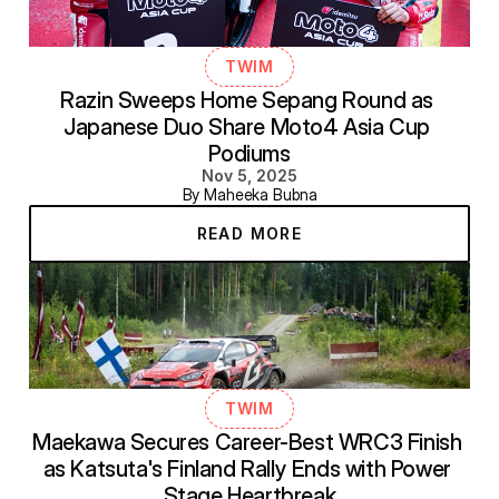
TWIM
Razin Sweeps Home Sepang Round as 
Japanese Duo Share Moto4 Asia Cup 
Podiums
Nov 5, 2025
By Maheeka Bubna
READ MORE
TWIM
Maekawa Secures Career-Best WRC3 Finish 
as Katsuta's Finland Rally Ends with Power 
Stage Heartbreak