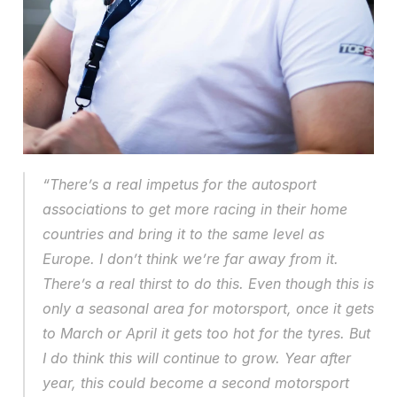
“There’s a real impetus for the autosport 
associations to get more racing in their home 
countries and bring it to the same level as 
Europe. I don’t think we’re far away from it. 
There’s a real thirst to do this. Even though this is 
only a seasonal area for motorsport, once it gets 
to March or April it gets too hot for the tyres. But 
I do think this will continue to grow. Year after 
year, this could become a second motorsport 