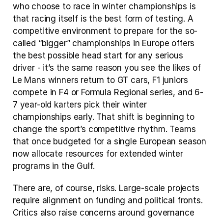
who choose to race in winter championships is 
that racing itself is the best form of testing. A 
competitive environment to prepare for the so-
called “bigger” championships in Europe offers 
the best possible head start for any serious 
driver - it’s the same reason you see the likes of 
Le Mans winners return to GT cars, F1 juniors 
compete in F4 or Formula Regional series, and 6-
7 year-old karters pick their winter 
championships early. That shift is beginning to 
change the sport’s competitive rhythm. Teams 
that once budgeted for a single European season 
now allocate resources for extended winter 
programs in the Gulf.
There are, of course, risks. Large-scale projects 
require alignment on funding and political fronts. 
Critics also raise concerns around governance 