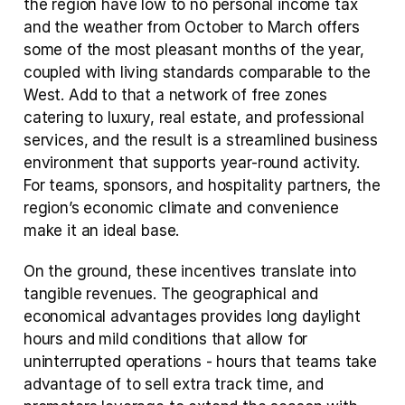
the region have low to no personal income tax 
and the weather from October to March offers 
some of the most pleasant months of the year, 
coupled with living standards comparable to the 
West. Add to that a network of free zones 
catering to luxury, real estate, and professional 
services, and the result is a streamlined business 
environment that supports year-round activity. 
For teams, sponsors, and hospitality partners, the 
region’s economic climate and convenience 
make it an ideal base.
On the ground, these incentives translate into 
tangible revenues. The geographical and 
economical advantages provides long daylight 
hours and mild conditions that allow for 
uninterrupted operations - hours that teams take 
advantage of to sell extra track time, and 