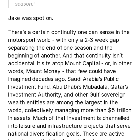
season.”
Jake was spot on. 
There’s a certain continuity one can sense in the 
motorsport world - with only a 2-3 week gap 
separating the end of one season and the 
beginning of another. And that continuity isn’t 
accidental. It sits atop Mount Capital - or, in other 
words, Mount Money - that few could have 
imagined decades ago. Saudi Arabia’s Public 
Investment Fund, Abu Dhabi’s Mubadala, Qatar’s 
Investment Authority, and other Gulf sovereign 
wealth entities are among the largest in the 
world, collectively managing more than $5 trillion 
in assets. Much of that investment is channelled 
into leisure and infrastructure projects that serve 
national diversification goals. These are active 