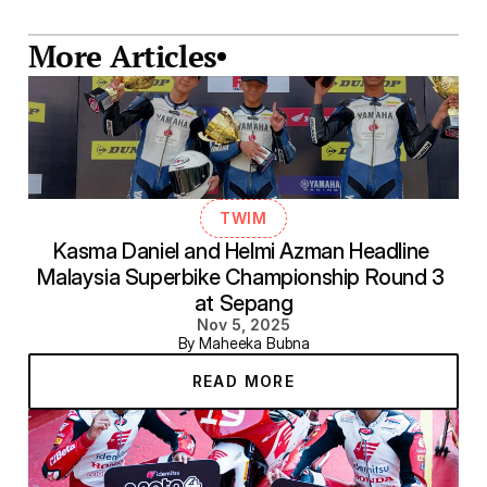
More Articles
TWIM
Kasma Daniel and Helmi Azman Headline 
Malaysia Superbike Championship Round 3 
at Sepang
Nov 5, 2025
By Maheeka Bubna
READ MORE