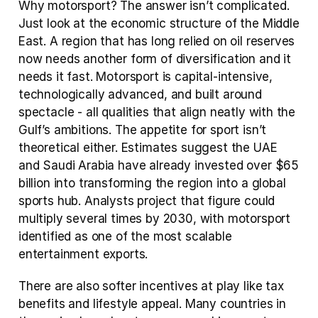
Why motorsport? The answer isn’t complicated. 
Just look at the economic structure of the Middle 
East. A region that has long relied on oil reserves 
now needs another form of diversification and it 
needs it fast. Motorsport is capital-intensive, 
technologically advanced, and built around 
spectacle - all qualities that align neatly with the 
Gulf’s ambitions. The appetite for sport isn’t 
theoretical either. Estimates suggest the UAE 
and Saudi Arabia have already invested over $65 
billion into transforming the region into a global 
sports hub. Analysts project that figure could 
multiply several times by 2030, with motorsport 
identified as one of the most scalable 
entertainment exports.
There are also softer incentives at play like tax 
benefits and lifestyle appeal. Many countries in 