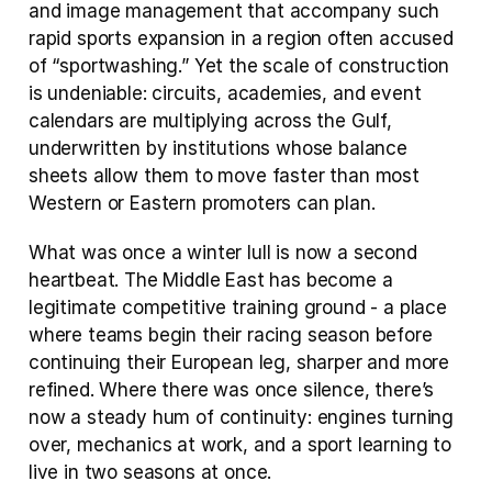
and image management that accompany such 
rapid sports expansion in a region often accused 
of “sportwashing.” Yet the scale of construction 
is undeniable: circuits, academies, and event 
calendars are multiplying across the Gulf, 
underwritten by institutions whose balance 
sheets allow them to move faster than most 
Western or Eastern promoters can plan.
What was once a winter lull is now a second 
heartbeat. The Middle East has become a 
legitimate competitive training ground - a place 
where teams begin their racing season before 
continuing their European leg, sharper and more 
refined. Where there was once silence, there’s 
now a steady hum of continuity: engines turning 
over, mechanics at work, and a sport learning to 
live in two seasons at once.