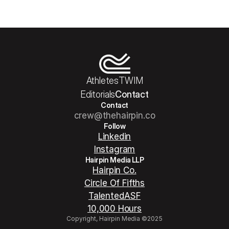
Athletes
TWIM
Editorials
Contact
Contact
crew@thehairpin.co
Follow
Linkedin
Instagram
Hairpin Media LLP
Hairpin Co.
Circle Of Fifths
TalentedASF
10,000 Hours
Copyright, Hairpin Media ©2025