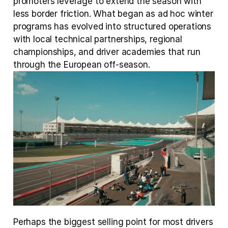
promoters leverage to extend the season with 
less border friction. What began as ad hoc winter 
programs has evolved into structured operations 
with local technical partnerships, regional 
championships, and driver academies that run 
through the European off-season.
Perhaps the biggest selling point for most drivers 