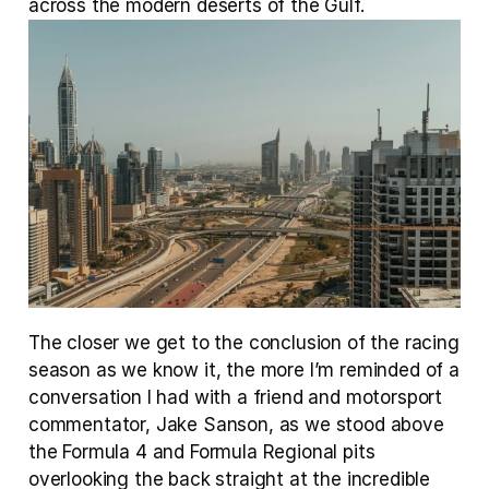
across the modern deserts of the Gulf.
The closer we get to the conclusion of the racing 
season as we know it, the more I’m reminded of a 
conversation I had with a friend and motorsport 
commentator, Jake Sanson, as we stood above 
the Formula 4 and Formula Regional pits 
overlooking the back straight at the incredible 