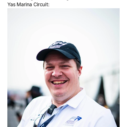
Yas Marina Circuit: 